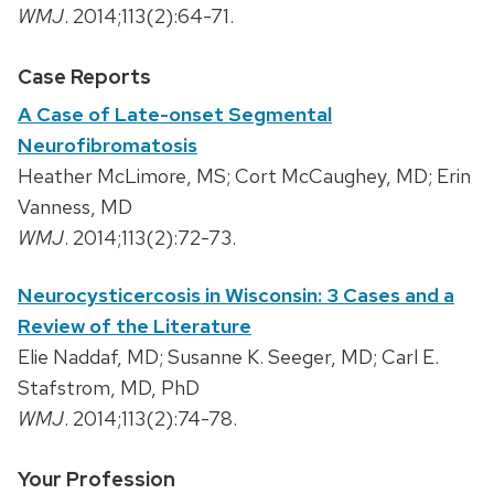
WMJ
. 2014;113(2):64-71.
Case Reports
A Case of Late-onset Segmental
Neurofibromatosis
Heather McLimore, MS; Cort McCaughey, MD; Erin
Vanness, MD
WMJ
. 2014;113(2):72-73.
Neurocysticercosis in Wisconsin: 3 Cases and a
Review of the Literature
Elie Naddaf, MD; Susanne K. Seeger, MD; Carl E.
Stafstrom, MD, PhD
WMJ
. 2014;113(2):74-78.
Your Profession