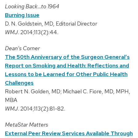
Looking Back…to 1964
Burning Issue
D. N. Goldstein, MD, Editorial Director
WMJ
. 2014;113(2):44.
Dean’s Corner
The 50th Anniversary of the Surgeon General’s
Report on Smoking and Health: Reflections and
Lessons to be Learned for Other Public Health
Challenges
Robert N. Golden, MD; Michael C. Fiore, MD, MPH,
MBA
WMJ
. 2014;113(2):81-82.
MetaStar Matters
External Peer Review Services Available Through