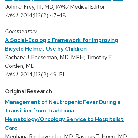
John J. Frey, III, MD,
WMJ
Medical Editor
WMJ
. 2014;113(2):47-48.
Commentary
A Social-Ecologic Framework for Improving
Bicycle Helmet Use by Children
Zachary J. Baeseman, MD, MPH; Timothy E.
Corden, MD
WMJ
. 2014;113(2):49-51.
Original Research
Management of Neutropenic Fever During a
Transition from Traditional
Hematology/Oncology Service to Hospitalist
Care
Meghana Raghavendra, MD; Rasmus T. Hoeg, MD;