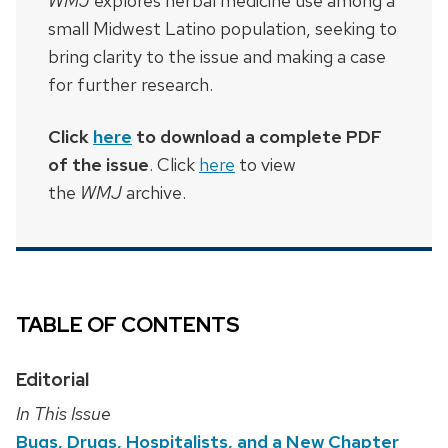
WMJ
explores herbal medicine use among a
small Midwest Latino population, seeking to
bring clarity to the issue and making a case
for further research.
Click
here
to download a complete PDF
of the issue
. Click
here
to view
the
WMJ
archive.
TABLE OF CONTENTS
Editorial
In This Issue
Bugs, Drugs, Hospitalists, and a New Chapter