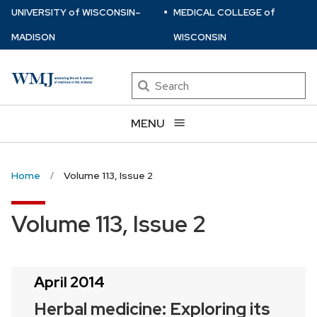
⋅
Skip
U
NIVERSITY
of
W
ISCONSIN
–
MEDICAL COLLEGE
of
to
MADISON
WISCONSIN
main
content
Search
MENU
Home
Volume 113, Issue 2
Volume 113, Issue 2
April 2014
Herbal medicine: Exploring its