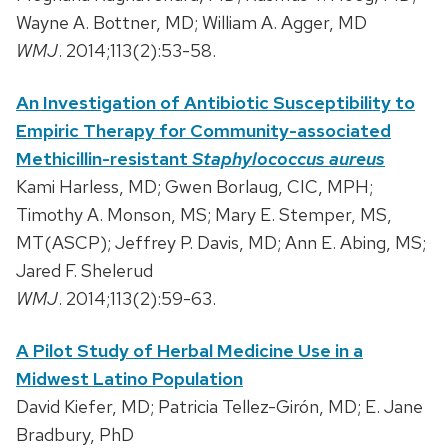
Wayne A. Bottner, MD; William A. Agger, MD
WMJ
. 2014;113(2):53-58.
An Investigation of Antibiotic Susceptibility to
Empiric Therapy for Community-associated
Methicillin-resistant
Staphylococcus aureus
Kami Harless, MD; Gwen Borlaug, CIC, MPH;
Timothy A. Monson, MS; Mary E. Stemper, MS,
MT(ASCP); Jeffrey P. Davis, MD; Ann E. Abing, MS;
Jared F. Shelerud
WMJ
. 2014;113(2):59-63.
A Pilot Study of Herbal Medicine Use in a
Midwest Latino Population
David Kiefer, MD; Patricia Tellez-Girón, MD; E. Jane
Bradbury, PhD