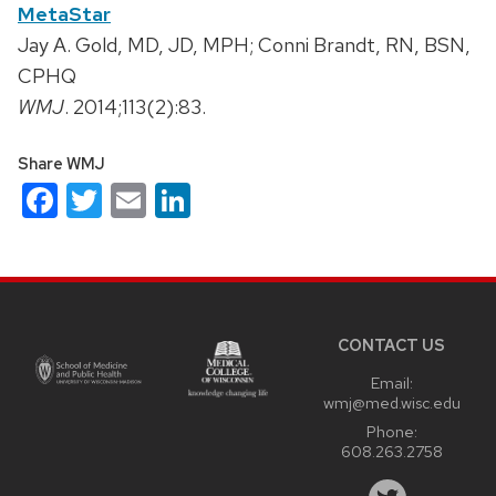
MetaStar
Jay A. Gold, MD, JD, MPH; Conni Brandt, RN, BSN,
CPHQ
WMJ
. 2014;113(2):83.
Share WMJ
Facebook
Twitter
Email
LinkedIn
Site
footer
content
CONTACT US
Email:
wmj@med.wisc.edu
Phone:
608.263.2758