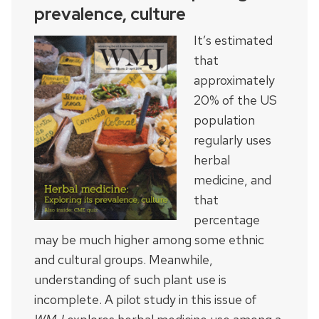
prevalence, culture
It’s estimated
that
approximately
20% of the US
population
regularly uses
herbal
medicine, and
that
percentage
may be much higher among some ethnic
and cultural groups. Meanwhile,
understanding of such plant use is
incomplete. A pilot study in this issue of