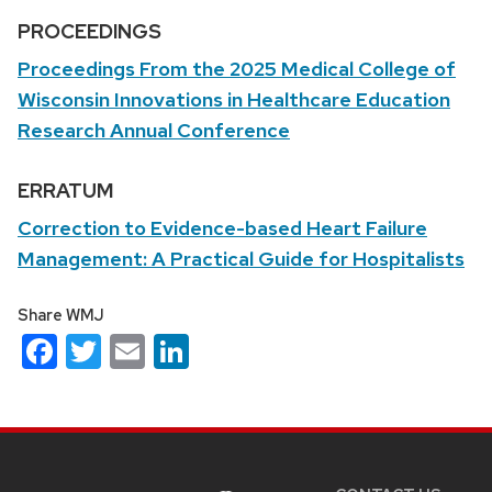
PROCEEDINGS
Proceedings From the 2025 Medical College of
Wisconsin Innovations in Healthcare Education
Research Annual Conference
ERRATUM
Correction to Evidence-based Heart Failure
Management: A Practical Guide for Hospitalists
Share WMJ
Facebook
Twitter
Email
LinkedIn
Site
footer
content