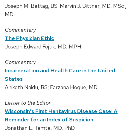
Joseph M. Bettag, BS; Marvin J. Bittner, MD, MSc ,
MD
Commentary
The Physician Ethic
Joseph Edward Fojtik, MD, MPH
Commentary
Incarceration and Health Care in the United
States
Aniketh Naidu, BS; Farzana Hoque, MD
Letter to the Editor
Wisconsin’s First Hantavirus Disease Case: A
Reminder for an Index of Suspicion
Jonathan L. Temte, MD, PhD