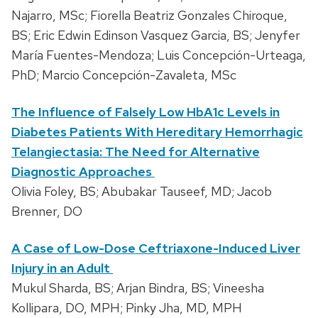
Najarro, MSc; Fiorella Beatriz Gonzales Chiroque,
BS; Eric Edwin Edinson Vasquez Garcia, BS; Jenyfer
María Fuentes-Mendoza; Luis Concepción-Urteaga,
PhD; Marcio Concepción-Zavaleta, MSc
The Influence of Falsely Low HbA1c Levels in
Diabetes Patients With Hereditary Hemorrhagic
Telangiectasia: The Need for Alternative
Diagnostic Approaches
Olivia Foley, BS; Abubakar Tauseef, MD; Jacob
Brenner, DO
A Case of Low-Dose Ceftriaxone-Induced Liver
Injury in an Adult
Mukul Sharda, BS; Arjan Bindra, BS; Vineesha
Kollipara, DO, MPH; Pinky Jha, MD, MPH