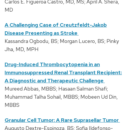
Carlos E. Figueroa Castro, MD, MS; April A. Shera,
MD
A Challenging Case of Creutzfeldt-Jakob
Disease Presenting as Stroke
Kassandra Ogbodu, BS; Morgan Lucero, BS; Pinky
Jha, MD, MPH
Drug-Induced Thrombocytopenia in an
Immunosuppressed Renal Transplant Recipient:
A Diagnostic and Therapeutic Challenge
Mureed Abbas, MBBS; Hasaan Salman Shafi;
Muhammad Talha Sohail, MBBS; Mobeen Ud Din,
MBBS
Granular Cell Tumor: A Rare Suprasellar Tumor
Augusto Dextre-Espinoza, BS; Sofia Ildefonso-