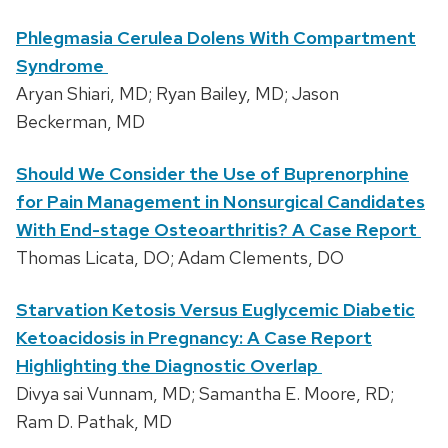
Phlegmasia Cerulea Dolens With Compartment
Syndrome
Aryan Shiari, MD; Ryan Bailey, MD; Jason
Beckerman, MD
Should We Consider the Use of Buprenorphine
for Pain Management in Nonsurgical Candidates
With End-stage Osteoarthritis? A Case Report
Thomas Licata, DO; Adam Clements, DO
Starvation Ketosis Versus Euglycemic Diabetic
Ketoacidosis in Pregnancy: A Case Report
Highlighting the Diagnostic Overlap
Divya sai Vunnam, MD; Samantha E. Moore, RD;
Ram D. Pathak, MD