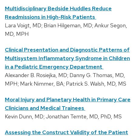
Multidisciplinary Bedside Huddles Reduce
Readmissions in High-Risk Patients
Lara Voigt, MD; Brian Hilgeman, MD; Ankur Segon,
MD, MPH
Clinical Presentation and Diagnostic Patterns of
Multisystem Inflammatory Syndrome in Children
in a Pediatric Emergency Department
Alexander B. Rosiejka, MD; Danny G. Thomas, MD,
MPH; Mark Nimmer, BA; Patrick S. Walsh, MD, MS
Moral Injury and Planetary Health in Primary Care
Clinicians and Medical Trainees
Kevin Dunn, MD; Jonathan Temte, MD, PhD, MS
Assessing the Construct Validity of the Patient