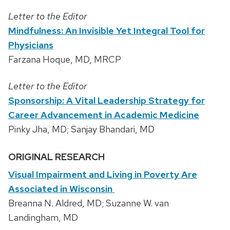
Letter to the Editor
Mindfulness: An Invisible Yet Integral Tool for
Physicians
Farzana Hoque, MD, MRCP
Letter to the Editor
Sponsorship: A Vital Leadership Strategy for
Career Advancement in Academic Medicine
Pinky Jha, MD; Sanjay Bhandari, MD
ORIGINAL RESEARCH
Visual Impairment and Living in Poverty Are
Associated in Wisconsin
Breanna N. Aldred, MD; Suzanne W. van
Landingham, MD