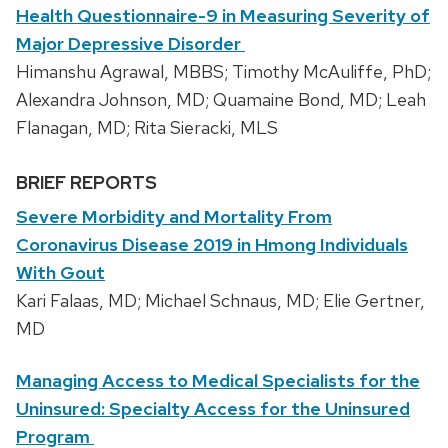
Health Questionnaire-9 in Measuring Severity of
Major Depressive Disorder
Himanshu Agrawal, MBBS; Timothy McAuliffe, PhD;
Alexandra Johnson, MD; Quamaine Bond, MD; Leah
Flanagan, MD; Rita Sieracki, MLS
BRIEF REPORTS
Severe Morbidity and Mortality From
Coronavirus Disease 2019 in Hmong Individuals
With Gout
Kari Falaas, MD; Michael Schnaus, MD; Elie Gertner,
MD
Managing Access to Medical Specialists for the
Uninsured: Specialty Access for the Uninsured
Program