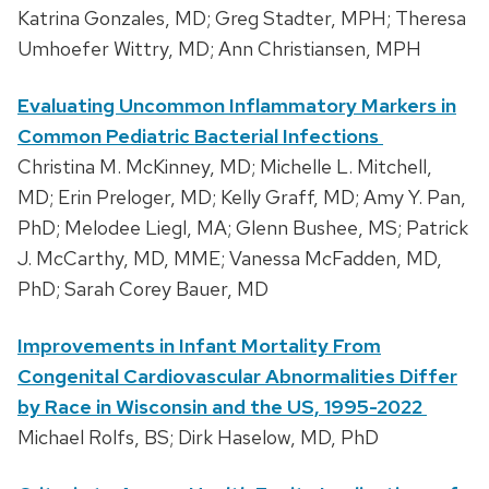
Katrina Gonzales, MD; Greg Stadter, MPH; Theresa
Umhoefer Wittry, MD; Ann Christiansen, MPH
Evaluating Uncommon Inflammatory Markers in
Common Pediatric Bacterial Infections
Christina M. McKinney, MD; Michelle L. Mitchell,
MD; Erin Preloger, MD; Kelly Graff, MD; Amy Y. Pan,
PhD; Melodee Liegl, MA; Glenn Bushee, MS; Patrick
J. McCarthy, MD, MME; Vanessa McFadden, MD,
PhD; Sarah Corey Bauer, MD
Improvements in Infant Mortality From
Congenital Cardiovascular Abnormalities Differ
by Race in Wisconsin and the US, 1995-2022
Michael Rolfs, BS; Dirk Haselow, MD, PhD