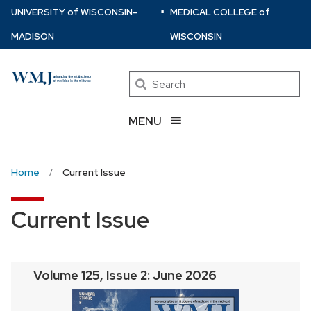
⋅
Skip
U
NIVERSITY
of
W
ISCONSIN
–
MEDICAL COLLEGE
of
to
MADISON
WISCONSIN
main
content
Search
MENU
Home
Current Issue
Current Issue
Volume 125, Issue 2: June 2026