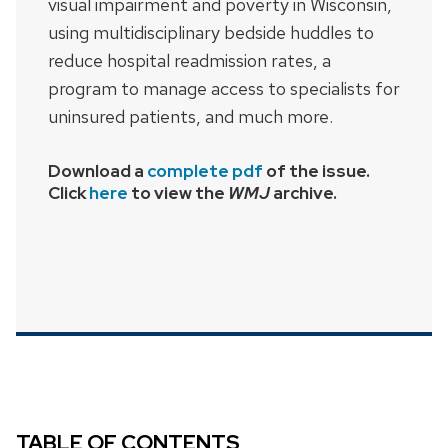
visual impairment and poverty in Wisconsin,
using multidisciplinary bedside huddles to
reduce hospital readmission rates, a
program to manage access to specialists for
uninsured patients, and much more.
Download a
complete pdf
of the issue.
Click
here
to view the
WMJ
archive.
TABLE OF CONTENTS