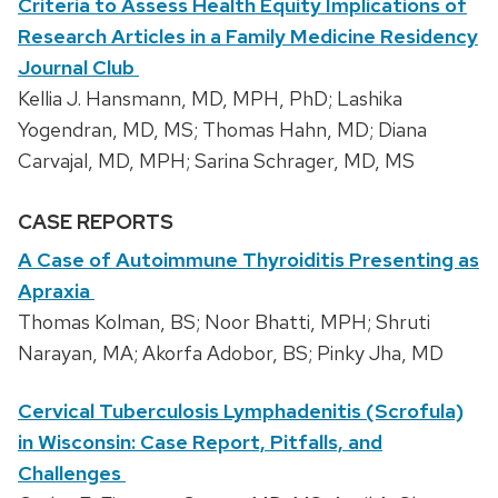
Criteria to Assess Health Equity Implications of
Research Articles in a Family Medicine Residency
Journal Club
Kellia J. Hansmann, MD, MPH, PhD; Lashika
Yogendran, MD, MS; Thomas Hahn, MD; Diana
Carvajal, MD, MPH; Sarina Schrager, MD, MS
CASE REPORTS
A Case of Autoimmune Thyroiditis Presenting as
Apraxia
Thomas Kolman, BS; Noor Bhatti, MPH; Shruti
Narayan, MA; Akorfa Adobor, BS; Pinky Jha, MD
Cervical Tuberculosis Lymphadenitis (Scrofula)
in Wisconsin: Case Report, Pitfalls, and
Challenges