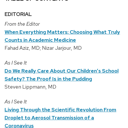
EDITORIAL
From the Editor
When Everything Matters: Choosing What Truly
Counts in Academic Medicine
Fahad Aziz, MD; Nizar Jarjour, MD
As I See It
Do We Really Care About Our Children’s School
Safety? The Proof Is in the Pudding
Steven Lippmann, MD
As I See It
Living Through the Scientific Revolution From
Droplet to Aerosol Transmission of a
Coronavirus