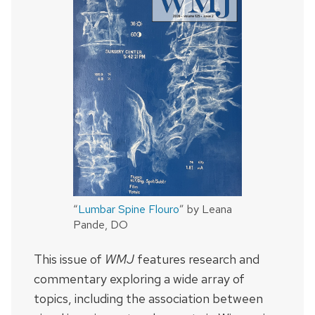
“
Lumbar Spine Flouro
” by Leana
Pande, DO
This issue of
WMJ
features research and
commentary exploring a wide array of
topics, including the association between