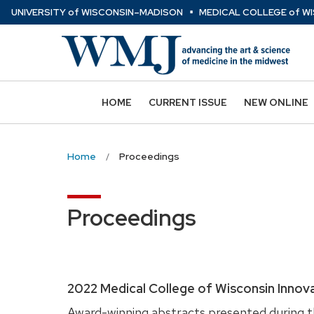
⋅
Skip
U
NIVERSITY
of
W
ISCONSIN
–MADISON
MEDICAL COLLEGE
of
WI
to
main
content
HOME
CURRENT ISSUE
NEW ONLINE
Home
Proceedings
Proceedings
2022 Medical College of Wisconsin Innov
Award-winning abstracts presented during th