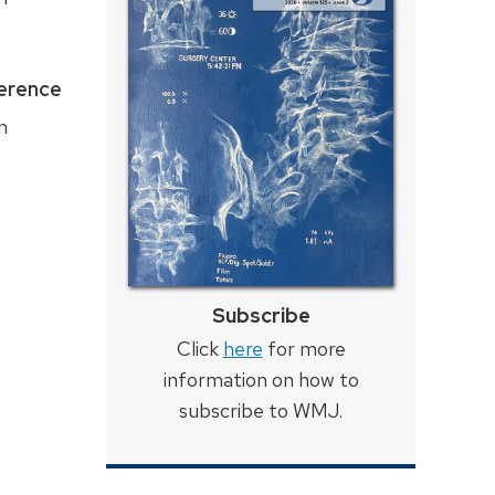
ference
n
Subscribe
Click
here
for more
information on how to
subscribe to WMJ.