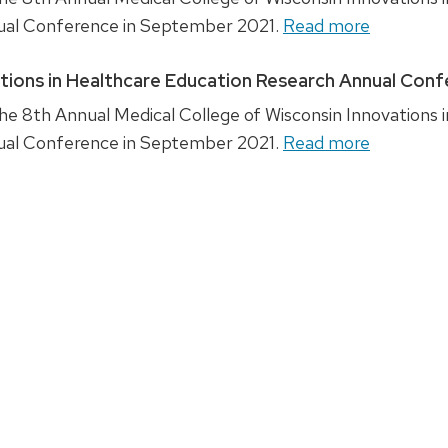
ual Conference in September 2021.
Read more
ations in Healthcare Education Research Annual Con
e 8th Annual Medical College of Wisconsin Innovations i
ual Conference in September 2021.
Read more