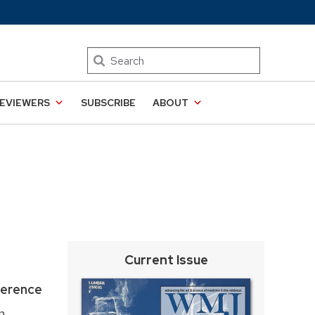
Search
EVIEWERS
SUBSCRIBE
ABOUT
Current Issue
ference
n