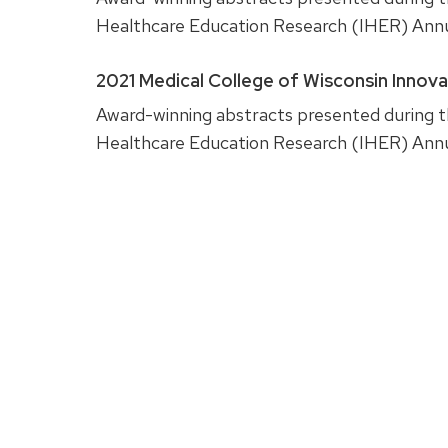
Healthcare Education Research (IHER) Ann
2021 Medical College of Wisconsin Innov
Award-winning abstracts presented during th
Healthcare Education Research (IHER) Ann