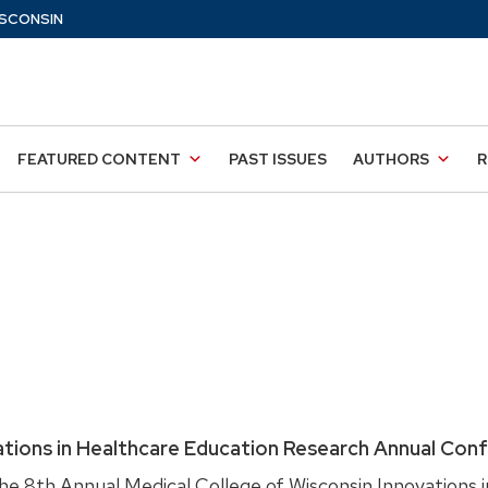
SCONSIN
FEATURED CONTENT
PAST ISSUES
AUTHORS
R
ations in Healthcare Education Research Annual Con
e 8th Annual Medical College of Wisconsin Innovations i