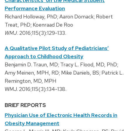
Characteristics’ on the Medical Student
Performance Evaluation
Richard Holloway, PhD; Aaron Domack; Robert
Treat, PhD; Koenraad De Roo
WMJ
. 2016;115(3):129-133.
A Qualitative Pilot Study of Pediatricians’
Approach to Childhood Obesity
Benjamin D. Traun, MD; Tracy L. Flood, MD, PhD;
Amy Meinen, MPH, RD; Mike Daniels, BS; Patrick L.
Remington, MD, MPH
WMJ. 2016;115(3):134-138.
BRIEF REPORTS
Physician Use of Electronic Health Records in
Obesity Management