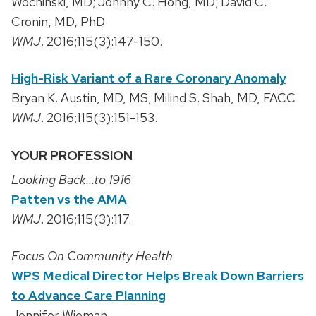
Wochinski, MD; Johnny C. Hong, MD; David C.
Cronin, MD, PhD
WMJ
. 2016;115(3):147-150.
High-Risk Variant of a Rare Coronary Anomaly
Bryan K. Austin, MD, MS; Milind S. Shah, MD, FACC
WMJ
. 2016;115(3):151-153.
YOUR PROFESSION
Looking Back…to 1916
Patten vs the AMA
WMJ
. 2016;115(3):117.
Focus On Community Health
WPS Medical Director Helps Break Down Barriers
to Advance Care Planning
Jennifer Wieman