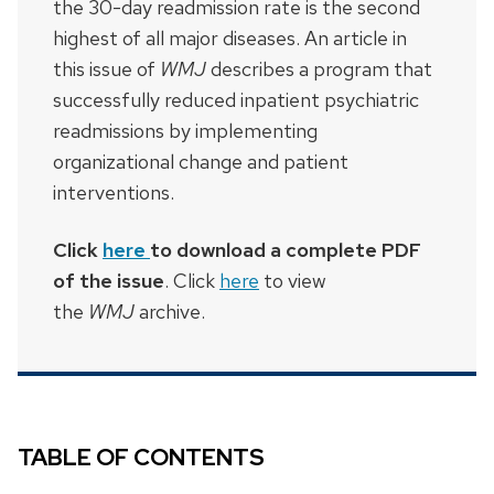
the 30-day readmission rate is the second
highest of all major diseases. An article in
this issue of
WMJ
describes a program that
successfully reduced inpatient psychiatric
readmissions by implementing
organizational change and patient
interventions.
Click
here
to download a complete PDF
of the issue
. Click
here
to view
the
WMJ
archive.
TABLE OF CONTENTS