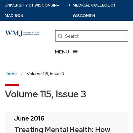
⋅
Skip
U
NIVERSITY
of
W
ISCONSIN
–
MEDICAL COLLEGE
of
to
MADISON
WISCONSIN
main
content
Search
MENU
Home
Volume 115, Issue 3
Volume 115, Issue 3
June 2016
Treating Mental Health: How