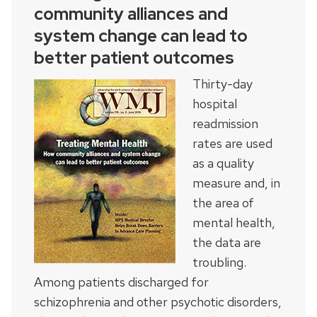
community alliances and
system change can lead to
better patient outcomes
Thirty-day
hospital
readmission
rates are used
as a quality
measure and, in
the area of
mental health,
the data are
troubling.
Among patients discharged for
schizophrenia and other psychotic disorders,