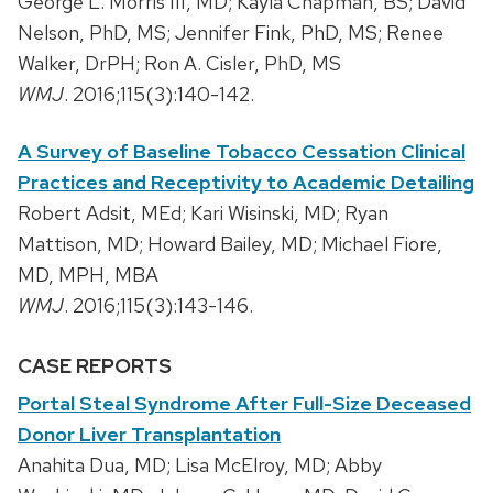
George L. Morris III, MD; Kayla Chapman, BS; David
Nelson, PhD, MS; Jennifer Fink, PhD, MS; Renee
Walker, DrPH; Ron A. Cisler, PhD, MS
WMJ
. 2016;115(3):140-142.
A Survey of Baseline Tobacco Cessation Clinical
Practices and Receptivity to Academic Detailing
Robert Adsit, MEd; Kari Wisinski, MD; Ryan
Mattison, MD; Howard Bailey, MD; Michael Fiore,
MD, MPH, MBA
WMJ
. 2016;115(3):143-146.
CASE REPORTS
Portal Steal Syndrome After Full-Size Deceased
Donor Liver Transplantation
Anahita Dua, MD; Lisa McElroy, MD; Abby