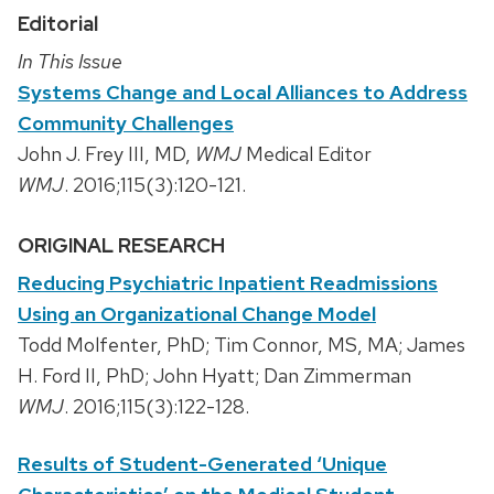
Editorial
In This Issue
Systems Change and Local Alliances to Address
Community Challenges
John J. Frey III, MD,
WMJ
Medical Editor
WMJ
. 2016;115(3):120-121.
ORIGINAL RESEARCH
Reducing Psychiatric Inpatient Readmissions
Using an Organizational Change Model
Todd Molfenter, PhD; Tim Connor, MS, MA; James
H. Ford II, PhD; John Hyatt; Dan Zimmerman
WMJ
. 2016;115(3):122-128.
Results of Student-Generated ‘Unique