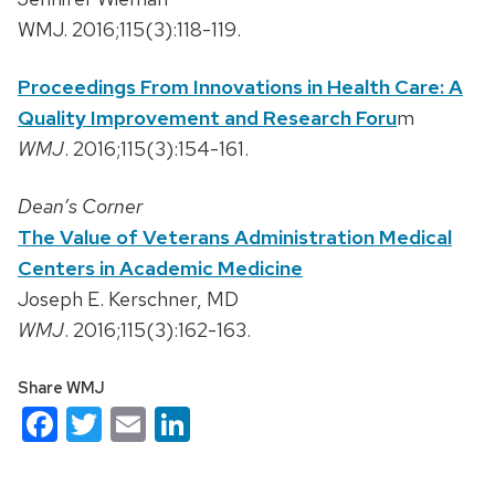
WMJ. 2016;115(3):118-119.
Proceedings From Innovations in Health Care: A
Quality Improvement and Research Foru
m
WMJ
. 2016;115(3):154-161.
Dean’s Corner
The Value of Veterans Administration Medical
Centers in Academic Medicine
Joseph E. Kerschner, MD
WMJ
. 2016;115(3):162-163.
Share WMJ
Facebook
Twitter
Email
LinkedIn