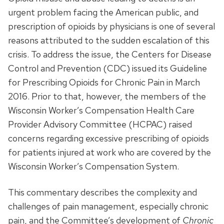
urgent problem facing the American public, and
prescription of opioids by physicians is one of several
reasons attributed to the sudden escalation of this
crisis. To address the issue, the Centers for Disease
Control and Prevention (CDC) issued its Guideline
for Prescribing Opioids for Chronic Pain in March
2016. Prior to that, however, the members of the
Wisconsin Worker’s Compensation Health Care
Provider Advisory Committee (HCPAC) raised
concerns regarding excessive prescribing of opioids
for patients injured at work who are covered by the
Wisconsin Worker’s Compensation System.
This commentary describes the complexity and
challenges of pain management, especially chronic
pain, and the Committee’s development of
Chronic