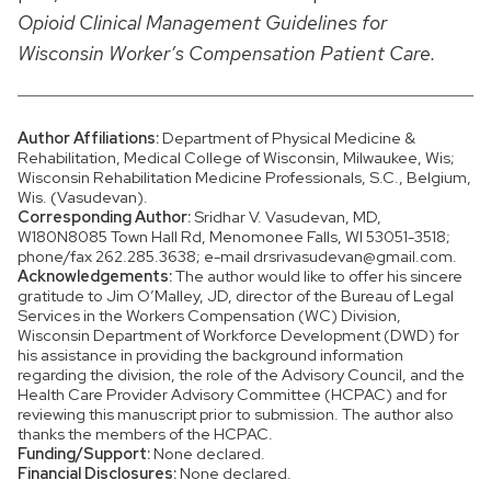
Opioid Clinical Management Guidelines for
Wisconsin Worker’s Compensation Patient Care.
Author Affiliations:
Department of Physical Medicine &
Rehabilitation, Medical College of Wisconsin, Milwaukee, Wis;
Wisconsin Rehabilitation Medicine Professionals, S.C., Belgium,
Wis. (Vasudevan).
Corresponding Author:
Sridhar V. Vasudevan, MD,
W180N8085 Town Hall Rd, Menomonee Falls, WI 53051-3518;
phone/fax 262.285.3638; e-mail drsrivasudevan@gmail.com.
Acknowledgements:
The author would like to offer his sincere
gratitude to Jim O’Malley, JD, director of the Bureau of Legal
Services in the Workers Compensation (WC) Division,
Wisconsin Department of Workforce Development (DWD) for
his assistance in providing the background information
regarding the division, the role of the Advisory Council, and the
Health Care Provider Advisory Committee (HCPAC) and for
reviewing this manuscript prior to submission. The author also
thanks the members of the HCPAC.
Funding/Support:
None declared.
Financial Disclosures:
None declared.