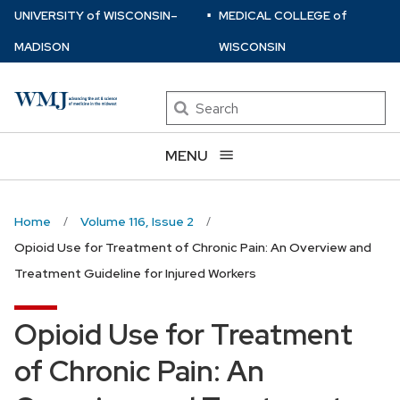
⋅
Skip
U
NIVERSITY
of
W
ISCONSIN
–
MEDICAL COLLEGE
of
to
MADISON
WISCONSIN
main
content
Search
MENU
Home
Volume 116, Issue 2
Opioid Use for Treatment of Chronic Pain: An Overview and
Treatment Guideline for Injured Workers
Opioid Use for Treatment
of Chronic Pain: An