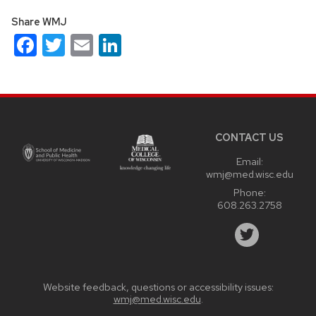
Share WMJ
Facebook
Twitter
Email
LinkedIn
Site
footer
content
CONTACT US
Email:
wmj@med.wisc.edu
Phone:
608.263.2758
Website feedback, questions or accessibility issues:
wmj@med.wisc.edu
.