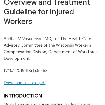
Overview and Treatment
Guideline for Injured
Workers
Sridhar V. Vasudevan, MD, for The Health Care
Advisory Committee of the Wisconsin Worker’s
Compensation Division, Department of Workforce
Development
WMJ
. 2019;118(1):61-63.
Download full text pdf
.
INTRODUCTION
Opioid misuse and abuse leading to deaths is an