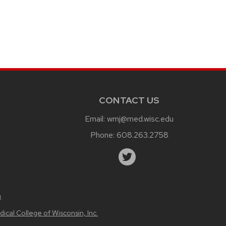
CONTACT US
Email:
wmj@med.wisc.edu
Phone:
608.263.2758
u
.
ical College of Wisconsin, Inc.