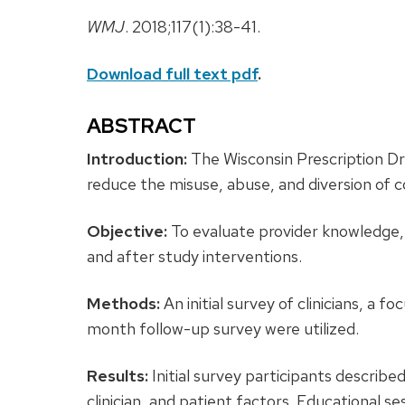
WMJ
. 2018;117(1):38-41.
Download full text pdf
.
ABSTRACT
Introduction:
The Wisconsin Prescription 
reduce the misuse, abuse, and diversion of c
Objective:
To evaluate provider knowledge,
and after study interventions.
Methods:
An initial survey of clinicians, a 
month follow-up survey were utilized.
Results:
Initial survey participants descri
clinician, and patient factors. Educational s