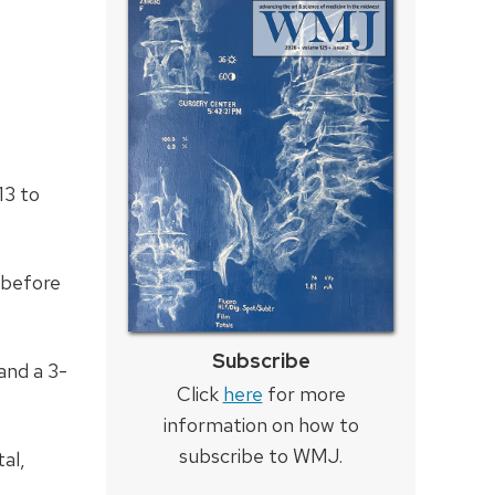
13 to
 before
Subscribe
 and a 3-
Click
here
for more
information on how to
subscribe to WMJ.
al,