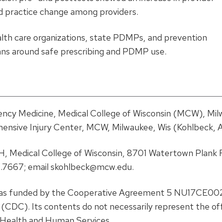
 practice change among providers.
alth care organizations, state PDMPs, and prevention
cians around safe prescribing and PDMP use.
cy Medicine, Medical College of Wisconsin (MCW), Mil
hensive Injury Center, MCW, Milwaukee, Wis (Kohlbeck, A
, Medical College of Wisconsin, 8701 Watertown Plank 
.7667; email skohlbeck@mcw.edu.
as funded by the Cooperative Agreement 5 NU17CE00
CDC). Its contents do not necessarily represent the offi
 Health and Human Services.