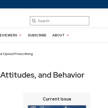
Search
EVIEWERS
SUBSCRIBE
ABOUT
d Opioid Prescribing
Attitudes, and Behavior
Current Issue