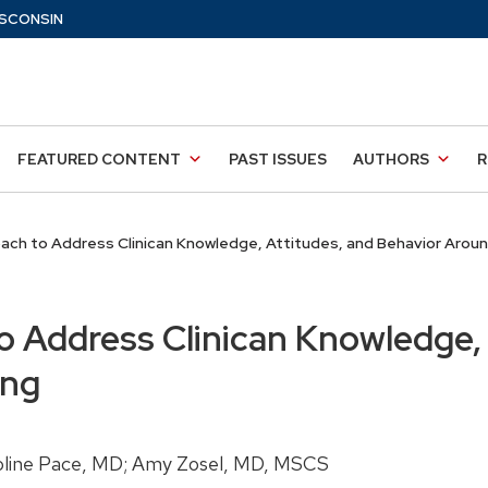
SCONSIN
FEATURED CONTENT
PAST ISSUES
AUTHORS
R
ach to Address Clinican Knowledge, Attitudes, and Behavior Aroun
o Address Clinican Knowledge, 
ing
roline Pace, MD; Amy Zosel, MD, MSCS