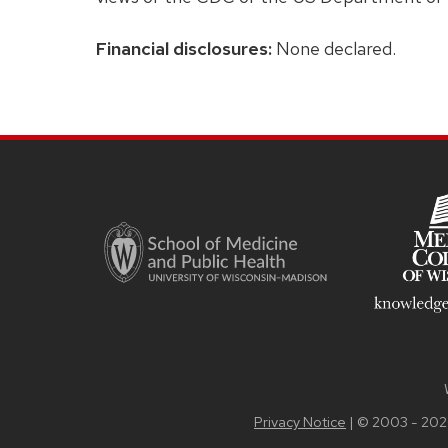
Financial disclosures:
None declared.
Site
footer
content
Privacy Notice
| © 2003 - 202