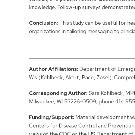
knowledge. Follow-up surveys demonstrated
Conclusion:
This study can be useful for he
organizations in tailoring messaging to clini
Author Affiliations:
Department of Emergen
Wis (Kohlbeck, Akert, Pace, Zosel); Compre
Corresponding Author:
Sara Kohlbeck, MPH
Milwaukee, WI 53226-0509; phone 414.955
Funding/Support:
Material development w
Centers for Disease Control and Prevention (
views of the CDC or the US Department of