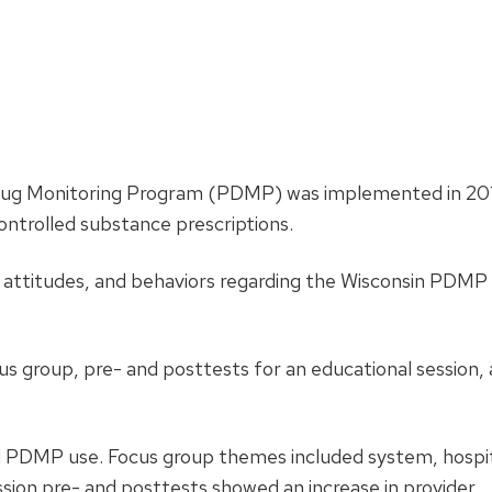
Drug Monitoring Program (PDMP) was implemented in 20
ontrolled substance prescriptions.
 attitudes, and behaviors regarding the Wisconsin PDMP
focus group, pre- and posttests for an educational session,
bed PDMP use. Focus group themes included system, hospit
ession pre- and posttests showed an increase in provider