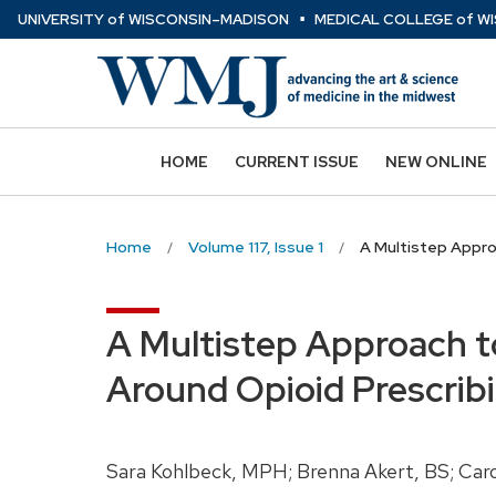
⋅
Skip
U
NIVERSITY
of
W
ISCONSIN
–MADISON
MEDICAL COLLEGE
of
WI
to
main
content
HOME
CURRENT ISSUE
NEW ONLINE
Home
Volume 117, Issue 1
A Multistep Appro
A Multistep Approach t
Around Opioid Prescrib
Sara Kohlbeck, MPH; Brenna Akert, BS; Ca