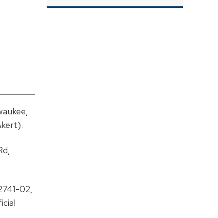
waukee,
kert).
Rd,
2741-02,
cial