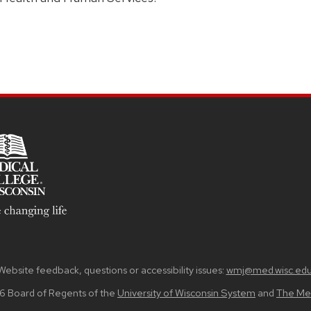
Website feedback, questions or accessibility issues:
wmj@med.wisc.ed
6 Board of Regents of the
University of Wisconsin System
and
The Med