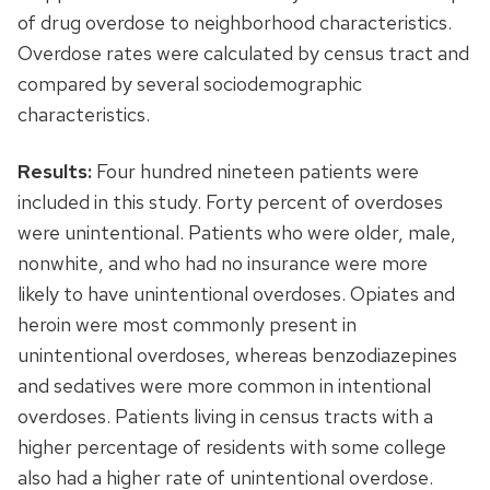
of drug overdose to neighborhood characteristics.
Overdose rates were calculated by census tract and
compared by several sociodemographic
characteristics.
Results:
Four hundred nineteen patients were
included in this study. Forty percent of overdoses
were unintentional. Patients who were older, male,
nonwhite, and who had no insurance were more
likely to have unintentional overdoses. Opiates and
heroin were most commonly present in
unintentional overdoses, whereas benzodiazepines
and sedatives were more common in intentional
overdoses. Patients living in census tracts with a
higher percentage of residents with some college
also had a higher rate of unintentional overdose.