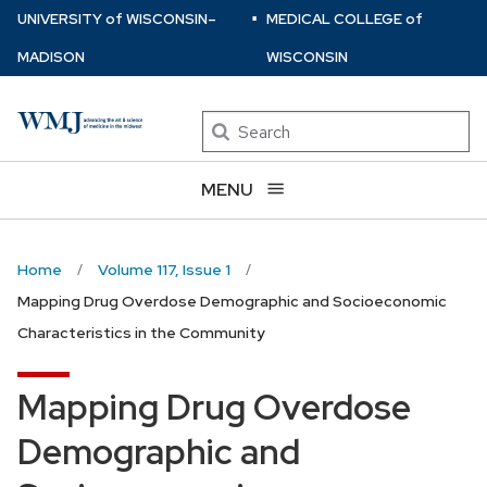
⋅
Skip
U
NIVERSITY
of
W
ISCONSIN
–
MEDICAL COLLEGE
of
to
MADISON
WISCONSIN
main
content
Search
MENU
Home
Volume 117, Issue 1
Mapping Drug Overdose Demographic and Socioeconomic
Characteristics in the Community
Mapping Drug Overdose
Demographic and