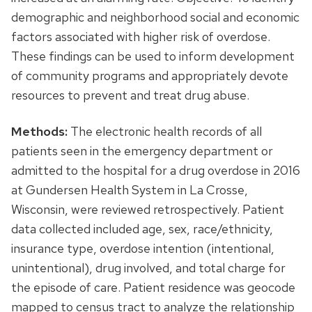
demographic and neighborhood social and economic
factors associated with higher risk of overdose.
These findings can be used to inform development
of community programs and appropriately devote
resources to prevent and treat drug abuse.
Methods:
The electronic health records of all
patients seen in the emergency department or
admitted to the hospital for a drug overdose in 2016
at Gundersen Health System in La Crosse,
Wisconsin, were reviewed retrospectively. Patient
data collected included age, sex, race/ethnicity,
insurance type, overdose intention (intentional,
unintentional), drug involved, and total charge for
the episode of care. Patient residence was geocode
mapped to census tract to analyze the relationship