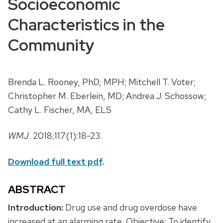
Socioeconomic
Characteristics in the
Community
Brenda L. Rooney, PhD, MPH; Mitchell T. Voter;
Christopher M. Eberlein, MD; Andrea J. Schossow;
Cathy L. Fischer, MA, ELS
WMJ
. 2018;117(1):18-23.
Download full text pdf
.
ABSTRACT
Introduction:
Drug use and drug overdose have
increased at an alarming rate. Objective: To identify