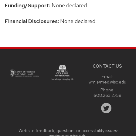
Funding/Support:
None declared.
Financial Disclosures:
None declared.
Site
footer
content
CONTACT US
Email:
wmj@med.wisc.edu
Phone:
608.263.2758
Website feedback, questions or accessibility issues:
wmj@med.wisc.edu
.