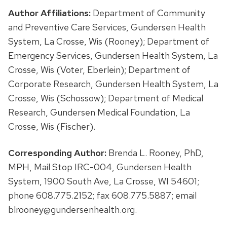
Author Affiliations:
Department of Community
and Preventive Care Services, Gundersen Health
System, La Crosse, Wis (Rooney); Department of
Emergency Services, Gundersen Health System, La
Crosse, Wis (Voter, Eberlein); Department of
Corporate Research, Gundersen Health System, La
Crosse, Wis (Schossow); Department of Medical
Research, Gundersen Medical Foundation, La
Crosse, Wis (Fischer).
Corresponding Author:
Brenda L. Rooney, PhD,
MPH, Mail Stop IRC-004, Gundersen Health
System, 1900 South Ave, La Crosse, WI 54601;
phone 608.775.2152; fax 608.775.5887; email
blrooney@gundersenhealth.org.