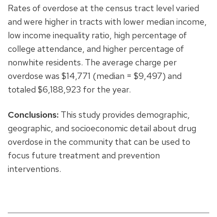
Rates of overdose at the census tract level varied
and were higher in tracts with lower median income,
low income inequality ratio, high percentage of
college attendance, and higher percentage of
nonwhite residents. The average charge per
overdose was $14,771 (median = $9,497) and
totaled $6,188,923 for the year.
Conclusions:
This study provides demographic,
geographic, and socioeconomic detail about drug
overdose in the community that can be used to
focus future treatment and prevention
interventions.