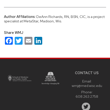
Author Affiliations:
DeAnn Richards, RN, BSN, CIC, is a project
specialist at MetaStar, Madison, Wis.
Share WMJ
Facebook
Twitter
Email
LinkedIn
Site
footer
content
CONTACT US
Email:
wmj@med.wisc.edu
Phone:
608.263.2758