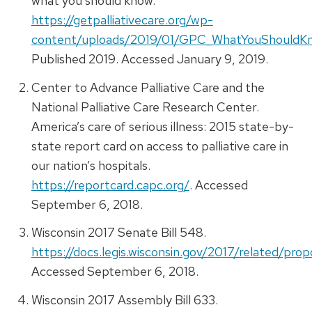
what you should know.
https://getpalliativecare.org/wp-
content/uploads/2019/01/GPC_WhatYouShouldK
Published 2019. Accessed January 9, 2019.
Center to Advance Palliative Care and the
National Palliative Care Research Center.
America’s care of serious illness: 2015 state-by-
state report card on access to palliative care in
our nation’s hospitals.
https://reportcard.capc.org/
. Accessed
September 6, 2018.
Wisconsin 2017 Senate Bill 548.
https://docs.legis.wisconsin.gov/2017/related/pro
Accessed September 6, 2018.
Wisconsin 2017 Assembly Bill 633.