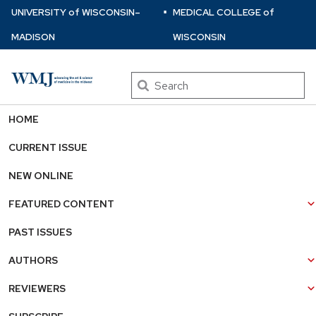
⋅
Skip
U
NIVERSITY
of
W
ISCONSIN
–
MEDICAL COLLEGE
of
to
MADISON
WISCONSIN
main
content
Search
HOME
CURRENT ISSUE
NEW ONLINE
FEATURED CONTENT
PAST ISSUES
AUTHORS
REVIEWERS