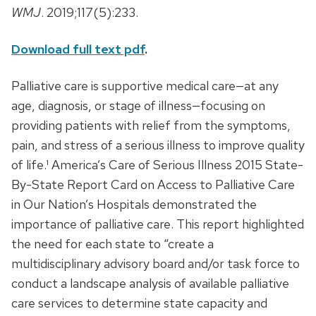
WMJ
. 2019;117(5):233.
Download full text pdf
.
Palliative care is supportive medical care—at any
age, diagnosis, or stage of illness—focusing on
providing patients with relief from the symptoms,
pain, and stress of a serious illness to improve quality
of life.¹ America’s Care of Serious Illness 2015 State-
By-State Report Card on Access to Palliative Care
in Our Nation’s Hospitals demonstrated the
importance of palliative care. This report highlighted
the need for each state to “create a
multidisciplinary advisory board and/or task force to
conduct a landscape analysis of available palliative
care services to determine state capacity and