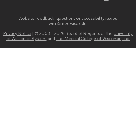
Website feedback, questions or accessibility issues:
wmj@med.wisc.edu
.
Privacy Notice
| © 2003 - 2026 Board of Regents of the
University
of Wisconsin System
and
The Medical College of Wisconsin, Inc.