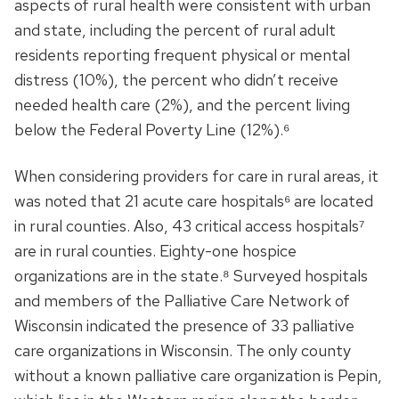
aspects of rural health were consistent with urban
and state, including the percent of rural adult
residents reporting frequent physical or mental
distress (10%), the percent who didn’t receive
needed health care (2%), and the percent living
below the Federal Poverty Line (12%).⁶
When considering providers for care in rural areas, it
was noted that 21 acute care hospitals⁶ are located
in rural counties. Also, 43 critical access hospitals⁷
are in rural counties. Eighty-one hospice
organizations are in the state.⁸ Surveyed hospitals
and members of the Palliative Care Network of
Wisconsin indicated the presence of 33 palliative
care organizations in Wisconsin. The only county
without a known palliative care organization is Pepin,