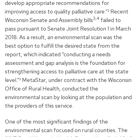
develop appropriate recommendations for
improving access to quality palliative care.”² Recent
3,4
Wisconsin Senate and Assembly bills
failed to
pass pursuant to Senate Joint Resolution 1 in March
2018. As a result, an environmental scan was the
best option to fulfill the desired state from the
report, which indicated “conducting a needs
assessment and gap analysis is the foundation for
strengthening access to palliative care at the state
level.”² MetaStar, under contract with the Wisconsin
Office of Rural Health, conducted the
environmental scan by looking at the population and
the providers of this service.
One of the most significant findings of the
environmental scan focused on rural counties. The