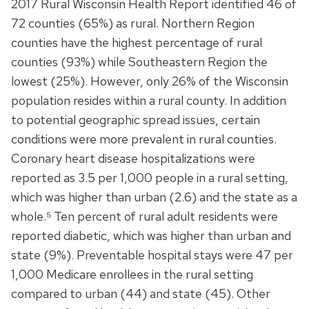
2017 Rural Wisconsin Health Report identified 46 of
72 counties (65%) as rural. Northern Region
counties have the highest percentage of rural
counties (93%) while Southeastern Region the
lowest (25%). However, only 26% of the Wisconsin
population resides within a rural county. In addition
to potential geographic spread issues, certain
conditions were more prevalent in rural counties.
Coronary heart disease hospitalizations were
reported as 3.5 per 1,000 people in a rural setting,
which was higher than urban (2.6) and the state as a
whole.⁵ Ten percent of rural adult residents were
reported diabetic, which was higher than urban and
state (9%). Preventable hospital stays were 47 per
1,000 Medicare enrollees in the rural setting
compared to urban (44) and state (45). Other