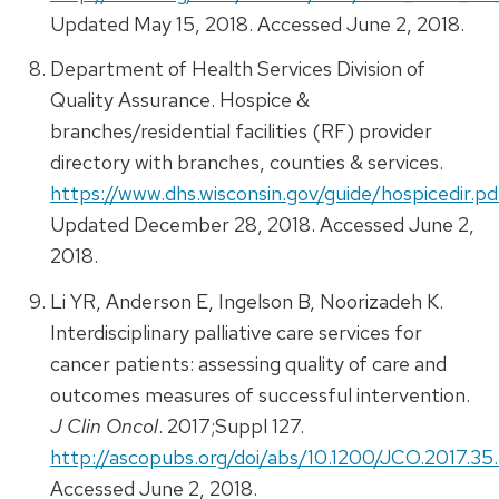
Updated May 15, 2018. Accessed June 2, 2018.
Department of Health Services Division of
Quality Assurance. Hospice &
branches/residential facilities (RF) provider
directory with branches, counties & services.
https://www.dhs.wisconsin.gov/guide/hospicedir.pd
Updated December 28, 2018. Accessed June 2,
2018.
Li YR, Anderson E, Ingelson B, Noorizadeh K.
Interdisciplinary palliative care services for
cancer patients: assessing quality of care and
outcomes measures of successful intervention.
J Clin Oncol
. 2017;Suppl 127.
http://ascopubs.org/doi/abs/10.1200/JCO.2017.35.
Accessed June 2, 2018.