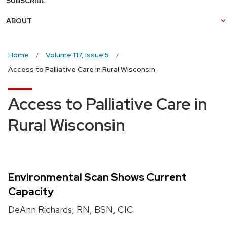
SUBSCRIBE
ABOUT
Home
Volume 117, Issue 5
Access to Palliative Care in Rural Wisconsin
Access to Palliative Care in
Rural Wisconsin
Environmental Scan Shows Current
Capacity
DeAnn Richards, RN, BSN, CIC