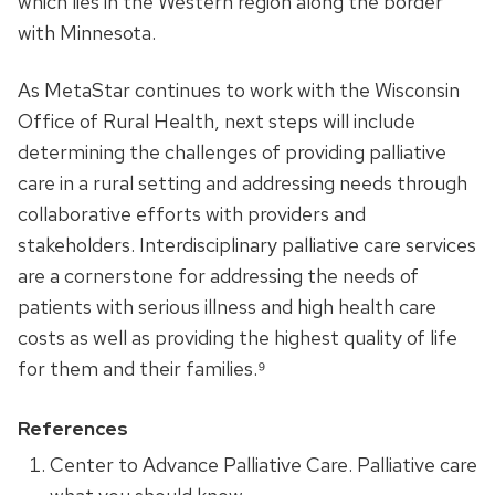
which lies in the Western region along the border
with Minnesota.
As MetaStar continues to work with the Wisconsin
Office of Rural Health, next steps will include
determining the challenges of providing palliative
care in a rural setting and addressing needs through
collaborative efforts with providers and
stakeholders. Interdisciplinary palliative care services
are a cornerstone for addressing the needs of
patients with serious illness and high health care
costs as well as providing the highest quality of life
for them and their families.⁹
References
Center to Advance Palliative Care. Palliative care