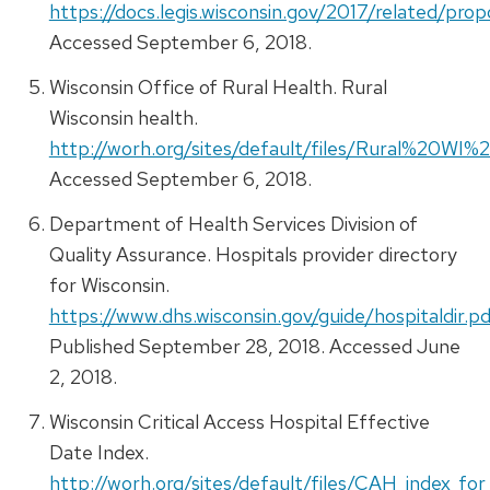
https://docs.legis.wisconsin.gov/2017/related/pro
Accessed September 6, 2018.
Wisconsin Office of Rural Health. Rural
Wisconsin health.
http://worh.org/sites/default/files/Rural%20WI
Accessed September 6, 2018.
Department of Health Services Division of
Quality Assurance. Hospitals provider directory
for Wisconsin.
https://www.dhs.wisconsin.gov/guide/hospitaldir.pd
Published September 28, 2018. Accessed June
2, 2018.
Wisconsin Critical Access Hospital Effective
Date Index.
http://worh.org/sites/default/files/CAH_index_fo