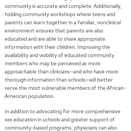
community is accurate and complete. Additionally,
holding community workshops where teens and
parents can learn together in a familiar, nonclinical
environment ensures that parents are also
educated and are able to share appropriate
information with their children. Improving the
availability and visibility of educated community
members who may be perceived as more
approachable than clinicians—and who have more
thorough information than schools—will better
serve the most vulnerable members of the African-
American population.
In addition to advocating for more comprehensive
sex education in schools and greater support of
community-based programs, physicians can also