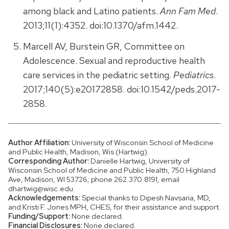
among black and Latino patients.
Ann Fam Med
.
2013;11(1):4352. doi:10.1370/afm.1442.
Marcell AV, Burstein GR, Committee on
Adolescence. Sexual and reproductive health
care services in the pediatric setting.
Pediatrics
.
2017;140(5):e20172858. doi:10.1542/peds.2017-
2858.
Author Affiliation:
University of Wisconsin School of Medicine
and Public Health, Madison, Wis (Hartwig).
Corresponding Author:
Danielle Hartwig, University of
Wisconsin School of Medicine and Public Health, 750 Highland
Ave, Madison, WI 53726; phone 262.370.8191, email
dhartwig@wisc.edu.
Acknowledgements:
Special thanks to Dipesh Navsaria, MD,
and Kristi F. Jones MPH, CHES, for their assistance and support.
Funding/Support:
None declared.
Financial Disclosures:
None declared.