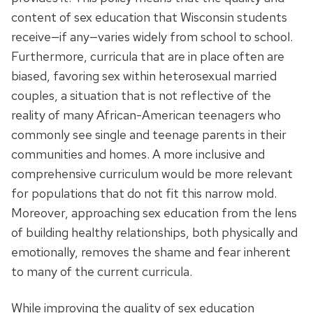
content of sex education that Wisconsin students
receive—if any—varies widely from school to school.
Furthermore, curricula that are in place often are
biased, favoring sex within heterosexual married
couples, a situation that is not reflective of the
reality of many African-American teenagers who
commonly see single and teenage parents in their
communities and homes. A more inclusive and
comprehensive curriculum would be more relevant
for populations that do not fit this narrow mold.
Moreover, approaching sex education from the lens
of building healthy relationships, both physically and
emotionally, removes the shame and fear inherent
to many of the current curricula.
While improving the quality of sex education