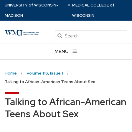
⋅
Skip
U
NIVERSITY
of
W
ISCONSIN
–
MEDICAL COLLEGE
of
to
MADISON
WISCONSIN
main
content
Search
MENU
Home
Volume 118, Issue 1
Talking to African-American Teens About Sex
Talking to African-American
Teens About Sex