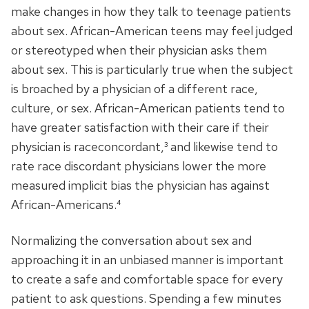
make changes in how they talk to teenage patients
about sex. African-American teens may feel judged
or stereotyped when their physician asks them
about sex. This is particularly true when the subject
is broached by a physician of a different race,
culture, or sex. African-American patients tend to
have greater satisfaction with their care if their
physician is raceconcordant,³ and likewise tend to
rate race discordant physicians lower the more
measured implicit bias the physician has against
African-Americans.⁴
Normalizing the conversation about sex and
approaching it in an unbiased manner is important
to create a safe and comfortable space for every
patient to ask questions. Spending a few minutes