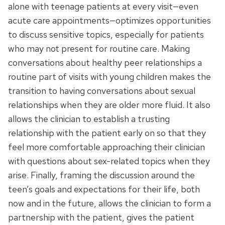
alone with teenage patients at every visit—even
acute care appointments—optimizes opportunities
to discuss sensitive topics, especially for patients
who may not present for routine care. Making
conversations about healthy peer relationships a
routine part of visits with young children makes the
transition to having conversations about sexual
relationships when they are older more fluid. It also
allows the clinician to establish a trusting
relationship with the patient early on so that they
feel more comfortable approaching their clinician
with questions about sex-related topics when they
arise. Finally, framing the discussion around the
teen’s goals and expectations for their life, both
now and in the future, allows the clinician to form a
partnership with the patient, gives the patient