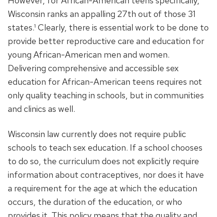
However, for African-American teens specifically,
Wisconsin ranks an appalling 27th out of those 31
states.¹ Clearly, there is essential work to be done to
provide better reproductive care and education for
young African-American men and women.
Delivering comprehensive and accessible sex
education for African-American teens requires not
only quality teaching in schools, but in communities
and clinics as well.
Wisconsin law currently does not require public
schools to teach sex education. If a school chooses
to do so, the curriculum does not explicitly require
information about contraceptives, nor does it have
a requirement for the age at which the education
occurs, the duration of the education, or who
provides it. This policy means that the quality and