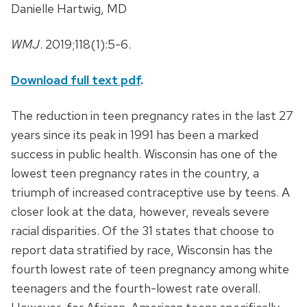
Danielle Hartwig, MD
WMJ
. 2019;118(1):5-6.
Download full text pdf
.
The reduction in teen pregnancy rates in the last 27
years since its peak in 1991 has been a marked
success in public health. Wisconsin has one of the
lowest teen pregnancy rates in the country, a
triumph of increased contraceptive use by teens. A
closer look at the data, however, reveals severe
racial disparities. Of the 31 states that choose to
report data stratified by race, Wisconsin has the
fourth lowest rate of teen pregnancy among white
teenagers and the fourth-lowest rate overall.