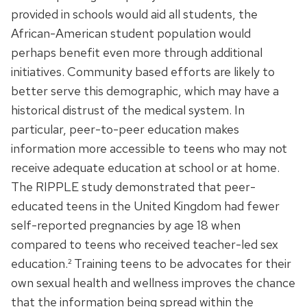
provided in schools would aid all students, the
African-American student population would
perhaps benefit even more through additional
initiatives. Community based efforts are likely to
better serve this demographic, which may have a
historical distrust of the medical system. In
particular, peer-to-peer education makes
information more accessible to teens who may not
receive adequate education at school or at home.
The RIPPLE study demonstrated that peer-
educated teens in the United Kingdom had fewer
self-reported pregnancies by age 18 when
compared to teens who received teacher-led sex
education.² Training teens to be advocates for their
own sexual health and wellness improves the chance
that the information being spread within the