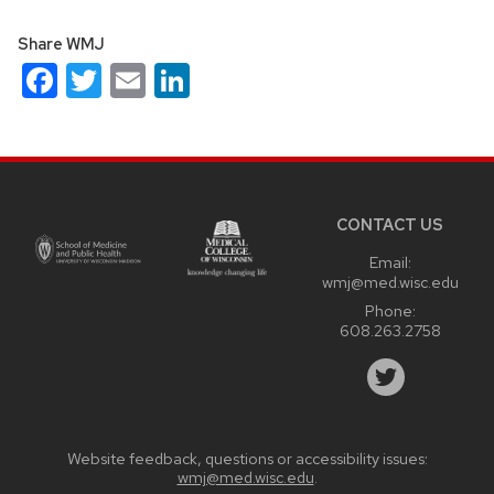
Share WMJ
Facebook
Twitter
Email
LinkedIn
Site
footer
content
CONTACT US
Email:
wmj@med.wisc.edu
Phone:
608.263.2758
Website feedback, questions or accessibility issues:
wmj@med.wisc.edu
.