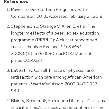
References
Power to Decide. Teen Pregnancy Rate
Comparison, 2013.. Accessed February 21, 2018.
Stephenson J, Strange V, Allen E, et al. The
longterm effects of a peer-led sex education
programme (RIPPLE): A cluster randomised
trial in schools in England.
PLoS Med
.
2008;5(11):1579-1590. doi:10.1371/journal.
pmed.0050224
LaVeist TA, Carroll T. Race of physician and
satisfaction with care among African-American
patients.
J Natl Med Assoc
. 2002;94(11):937-
943.
Blair IV, Steiner JF, Fairclough DL, et al. Clinicians
implicit ethnic/racial bias and perceptions of care