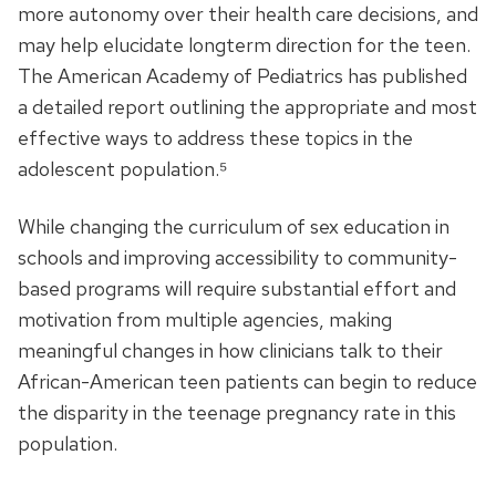
more autonomy over their health care decisions, and
may help elucidate longterm direction for the teen.
The American Academy of Pediatrics has published
a detailed report outlining the appropriate and most
effective ways to address these topics in the
adolescent population.⁵
While changing the curriculum of sex education in
schools and improving accessibility to community-
based programs will require substantial effort and
motivation from multiple agencies, making
meaningful changes in how clinicians talk to their
African-American teen patients can begin to reduce
the disparity in the teenage pregnancy rate in this
population.