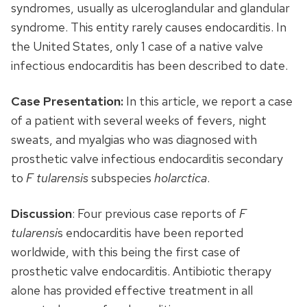
syndromes, usually as ulceroglandular and glandular
syndrome. This entity rarely causes endocarditis. In
the United States, only 1 case of a native valve
infectious endocarditis has been described to date.
Case Presentation:
In this article, we report a case
of a patient with several weeks of fevers, night
sweats, and myalgias who was diagnosed with
prosthetic valve infectious endocarditis secondary
to
F tularensis
subspecies
holarctica
.
Discussion
: Four previous case reports of
F
tularensi
s endocarditis have been reported
worldwide, with this being the first case of
prosthetic valve endocarditis. Antibiotic therapy
alone has provided effective treatment in all