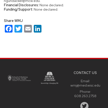
ngundacker@mcw.edu.
Financial Disclosures:
None declared.
Funding/Support:
None declared.
Share WMJ
Facebook
Twitter
Email
LinkedIn
Site
footer
content
CONTACT US
Email:
wmj@med.wisc.edu
Phone:
608.263.2758