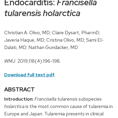
Endocarditis:
Francisella
tularensis holarctica
Christian A. Olivo, MD; Claire Dysart, PharmD;
Javeria Haque, MD; Cristina Olivo, MD; Sami El-
Dalati, MD; Nathan Gundacker, MD
WMJ
. 2019;118(4):196-198.
Download full text pdf
.
ABSTRACT
Introduction:
Francisella tularensis
subspecies
holarctica
is the most common cause of tularemia in
Europe and Japan. Tularemia presents in clinical