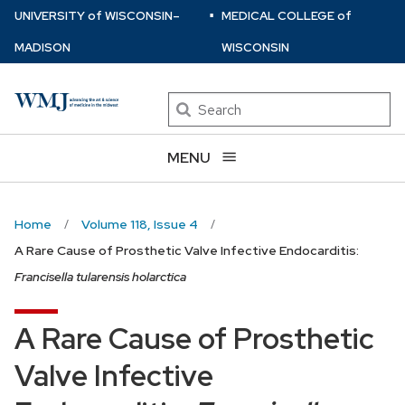
⋅
Skip
U
NIVERSITY
of
W
ISCONSIN
–
MEDICAL COLLEGE
of
to
MADISON
WISCONSIN
main
content
Search
MENU
Home
Volume 118, Issue 4
A Rare Cause of Prosthetic Valve Infective Endocarditis:
Francisella tularensis holarctica
A Rare Cause of Prosthetic
Valve Infective