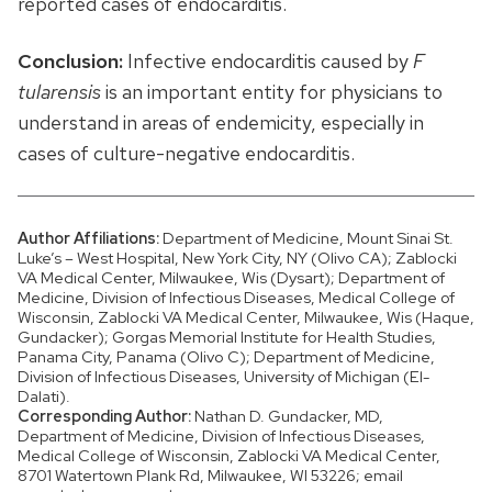
reported cases of endocarditis.
Conclusion:
Infective endocarditis caused by
F
tularensis
is an important entity for physicians to
understand in areas of endemicity, especially in
cases of culture-negative endocarditis.
Author Affiliations:
Department of Medicine, Mount Sinai St.
Luke’s – West Hospital, New York City, NY (Olivo CA); Zablocki
VA Medical Center, Milwaukee, Wis (Dysart); Department of
Medicine, Division of Infectious Diseases, Medical College of
Wisconsin, Zablocki VA Medical Center, Milwaukee, Wis (Haque,
Gundacker); Gorgas Memorial Institute for Health Studies,
Panama City, Panama (Olivo C); Department of Medicine,
Division of Infectious Diseases, University of Michigan (El-
Dalati).
Corresponding Author:
Nathan D. Gundacker, MD,
Department of Medicine, Division of Infectious Diseases,
Medical College of Wisconsin, Zablocki VA Medical Center,
8701 Watertown Plank Rd, Milwaukee, WI 53226; email