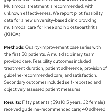
Multimodal treatment is recommended, with
unknown effectiveness. We report pilot feasibility
data for a new university-based clinic providing
multimodal care for knee and hip osteoarthritis
(KHOA).
Methods:
Quality-improvement case series with
the first 50 patients. A multidisciplinary team
provided care. Feasibility outcomes included
treatment duration, patient adherence, provision of
guideline-recommended care, and satisfaction.
Secondary outcomes included self-reported and
objectively assessed patient measures.
Results:
Fifty patients (59±10.5 years, 32 female)
received guideline-recommended care; 40 adhered