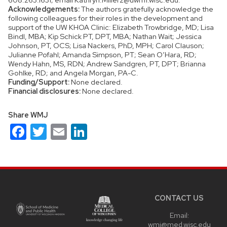
Acknowledgements:
The authors gratefully acknowledge the
following colleagues for their roles in the development and
support of the UW KHOA Clinic: Elizabeth Trowbridge, MD; Lisa
Bindl, MBA; Kip Schick PT, DPT, MBA; Nathan Wait; Jessica
Johnson, PT, OCS; Lisa Nackers, PhD, MPH; Carol Clauson;
Julianne Pofahl; Amanda Simpson, PT; Sean O’Hara, RD;
Wendy Hahn, MS, RDN; Andrew Sandgren, PT, DPT; Brianna
Gohlke, RD; and Angela Morgan, PA-C.
Funding/Support:
None declared.
Financial disclosures:
None declared.
Share WMJ
Facebook
Twitter
Email
LinkedIn
Site
footer
content
CONTACT US
Email:
wmj@med.wisc.edu