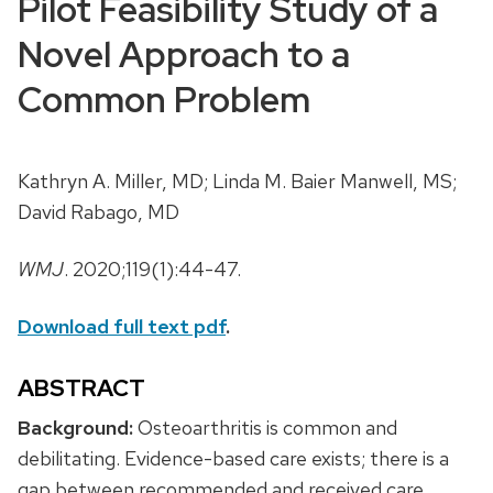
Pilot Feasibility Study of a
Novel Approach to a
Common Problem
Kathryn A. Miller, MD; Linda M. Baier Manwell, MS;
David Rabago, MD
WMJ
. 2020;119(1):44-47.
Download full text pdf
.
ABSTRACT
Background:
Osteoarthritis is common and
debilitating. Evidence-based care exists; there is a
gap between recommended and received care.