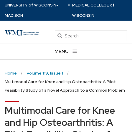
⋅
Skip
U
NIVERSITY
of
W
ISCONSIN
–
MEDICAL COLLEGE
of
to
MADISON
WISCONSIN
main
content
Search
MENU
Home
Volume 119, Issue 1
Multimodal Care for Knee and Hip Osteoarthritis: A Pilot
Feasibility Study of a Novel Approach to a Common Problem
Multimodal Care for Knee
and Hip Osteoarthritis: A