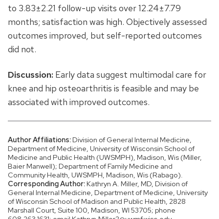
to 3.83±2.21 follow-up visits over 12.24±7.79
months; satisfaction was high. Objectively assessed
outcomes improved, but self-reported outcomes
did not.
Discussion:
Early data suggest multimodal care for
knee and hip osteoarthritis is feasible and may be
associated with improved outcomes.
Author Affiliations:
Division of General Internal Medicine,
Department of Medicine, University of Wisconsin School of
Medicine and Public Health (UWSMPH), Madison, Wis (Miller,
Baier Manwell); Department of Family Medicine and
Community Health, UWSMPH, Madison, Wis (Rabago).
Corresponding Author:
Kathryn A. Miller, MD, Division of
General Internal Medicine, Department of Medicine, University
of Wisconsin School of Madison and Public Health, 2828
Marshall Court, Suite 100, Madison, WI 53705; phone
608.263.1631; email Kathryn.Miller2@uwmf.wisc.edu.