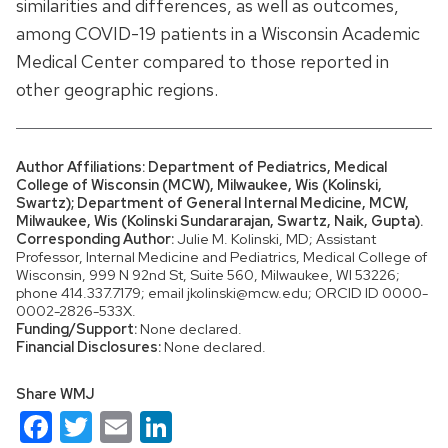
similarities and differences, as well as outcomes,
among COVID-19 patients in a Wisconsin Academic
Medical Center compared to those reported in
other geographic regions.
Author Affiliations: Department of Pediatrics, Medical
College of Wisconsin (MCW), Milwaukee, Wis (Kolinski,
Swartz); Department of General Internal Medicine, MCW,
Milwaukee, Wis (Kolinski Sundararajan, Swartz, Naik, Gupta).
Corresponding Author:
Julie M. Kolinski, MD; Assistant
Professor, Internal Medicine and Pediatrics, Medical College of
Wisconsin, 999 N 92nd St, Suite 560, Milwaukee, WI 53226;
phone 414.337.7179; email jkolinski@mcw.edu; ORCID ID 0000-
0002-2826-533X.
Funding/Support:
None declared.
Financial Disclosures:
None declared.
Share WMJ
Facebook
Twitter
Email
LinkedIn