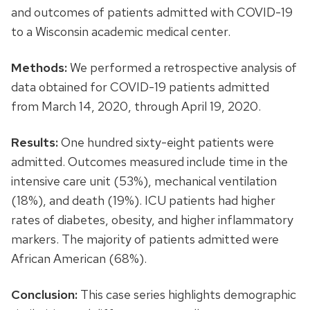
and outcomes of patients admitted with COVID-19
to a Wisconsin academic medical center.
Methods:
We performed a retrospective analysis of
data obtained for COVID-19 patients admitted
from March 14, 2020, through April 19, 2020.
Results:
One hundred sixty-eight patients were
admitted. Outcomes measured include time in the
intensive care unit (53%), mechanical ventilation
(18%), and death (19%). ICU patients had higher
rates of diabetes, obesity, and higher inflammatory
markers. The majority of patients admitted were
African American (68%).
Conclusion:
This case series highlights demographic