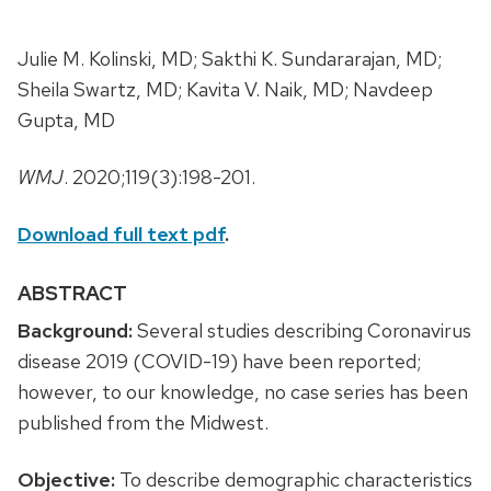
Julie M. Kolinski, MD; Sakthi K. Sundararajan, MD;
Sheila Swartz, MD; Kavita V. Naik, MD; Navdeep
Gupta, MD
WMJ
. 2020;119(3):198-201.
Download full text pdf
.
ABSTRACT
Background:
Several studies describing Coronavirus
disease 2019 (COVID-19) have been reported;
however, to our knowledge, no case series has been
published from the Midwest.
Objective:
To describe demographic characteristics