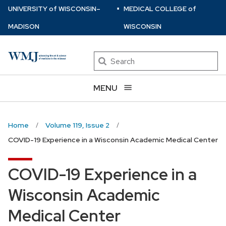
⋅
Skip
U
NIVERSITY
of
W
ISCONSIN
–
MEDICAL COLLEGE
of
to
MADISON
WISCONSIN
main
content
Search
MENU
Home
Volume 119, Issue 2
COVID-19 Experience in a Wisconsin Academic Medical Center
COVID-19 Experience in a
Wisconsin Academic
Medical Center