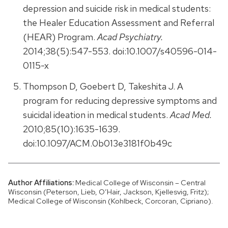
depression and suicide risk in medical students:
the Healer Education Assessment and Referral
(HEAR) Program.
Acad Psychiatry.
2014;38(5):547-553. doi:10.1007/s40596-014-
0115-x
Thompson D, Goebert D, Takeshita J. A
program for reducing depressive symptoms and
suicidal ideation in medical students.
Acad Med.
2010;85(10):1635-1639.
doi:10.1097/ACM.0b013e3181f0b49c
Author Affiliations:
Medical College of Wisconsin – Central
Wisconsin (Peterson, Lieb, O’Hair, Jackson, Kjellesvig, Fritz);
Medical College of Wisconsin (Kohlbeck, Corcoran, Cipriano).