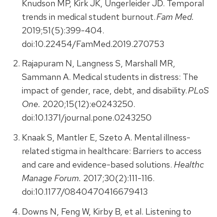
Knudson MP, Kirk JK, Ungerleider JD. Temporal
trends in medical student burnout.
Fam Med.
2019;51(5):399-404.
doi:10.22454/FamMed.2019.270753
Rajapuram N, Langness S, Marshall MR,
Sammann A. Medical students in distress: The
impact of gender, race, debt, and disability.
PLoS
One.
2020;15(12):e0243250.
doi:10.1371/journal.pone.0243250
Knaak S, Mantler E, Szeto A. Mental illness-
related stigma in healthcare: Barriers to access
and care and evidence-based solutions.
Healthc
Manage Forum.
2017;30(2):111-116.
doi:10.1177/0840470416679413
Downs N, Feng W, Kirby B, et al. Listening to