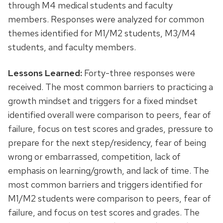
through M4 medical students and faculty
members. Responses were analyzed for common
themes identified for M1/M2 students, M3/M4
students, and faculty members.
Lessons Learned:
Forty-three responses were
received. The most common barriers to practicing a
growth mindset and triggers for a fixed mindset
identified overall were comparison to peers, fear of
failure, focus on test scores and grades, pressure to
prepare for the next step/residency, fear of being
wrong or embarrassed, competition, lack of
emphasis on learning/growth, and lack of time. The
most common barriers and triggers identified for
M1/M2 students were comparison to peers, fear of
failure, and focus on test scores and grades. The