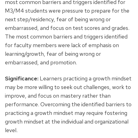
most common barriers and triggers identified for
M3/M4 students were pressure to prepare for the
next step/residency, fear of being wrong or
embarrassed, and focus on test scores and grades.
The most common barriers and triggers identified
for faculty members were lack of emphasis on
learning/growth, fear of being wrong or
embarrassed, and promotion.
Significance:
Learners practicing a growth mindset
may be more willing to seek out challenges, work to
improve, and focus on mastery rather than
performance. Overcoming the identified barriers to
practicing a growth mindset may require fostering
growth mindset at the individual and organizational
level.