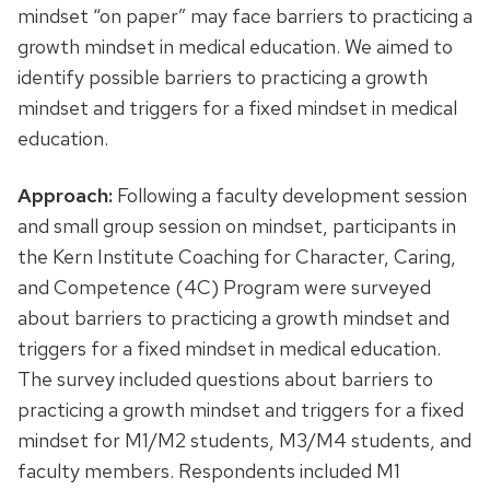
mindset “on paper” may face barriers to practicing a
growth mindset in medical education. We aimed to
identify possible barriers to practicing a growth
mindset and triggers for a fixed mindset in medical
education.
Approach:
Following a faculty development session
and small group session on mindset, participants in
the Kern Institute Coaching for Character, Caring,
and Competence (4C) Program were surveyed
about barriers to practicing a growth mindset and
triggers for a fixed mindset in medical education.
The survey included questions about barriers to
practicing a growth mindset and triggers for a fixed
mindset for M1/M2 students, M3/M4 students, and
faculty members. Respondents included M1