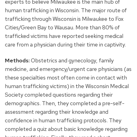
experts to believe Milwaukee is the main hub of
human trafficking in Wisconsin. The major route of
trafficking through Wisconsin is Milwaukee to Fox
Cities/Green Bay to Wausau. More than 80% of
trafficked victims have reported seeking medical
care from a physician during their time in captivity.
Methods:
Obstetrics and gynecology, family
medicine, and emergency/urgent care physicians (as
these specialties most often come in contact with
human trafficking victims) in the Wisconsin Medical
Society completed questions regarding their
demographics. Then, they completed a pre-self-
assessment regarding their knowledge and
confidence in human trafficking protocols. They
completed a quiz about basic knowledge regarding