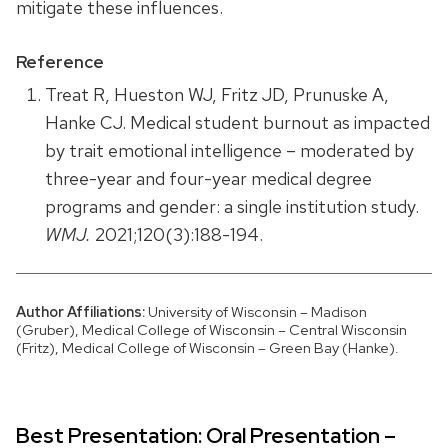
mitigate these influences.
Reference
Treat R, Hueston WJ, Fritz JD, Prunuske A,
Hanke CJ. Medical student burnout as impacted
by trait emotional intelligence – moderated by
three-year and four-year medical degree
programs and gender: a single institution study.
WMJ.
2021;120(3):188-194.
Author Affiliations:
University of Wisconsin – Madison
(Gruber), Medical College of Wisconsin – Central Wisconsin
(Fritz), Medical College of Wisconsin – Green Bay (Hanke).
Best Presentation: Oral Presentation –