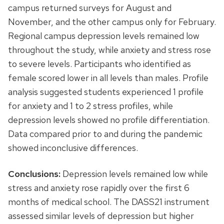
campus returned surveys for August and
November, and the other campus only for February.
Regional campus depression levels remained low
throughout the study, while anxiety and stress rose
to severe levels. Participants who identified as
female scored lower in all levels than males. Profile
analysis suggested students experienced 1 profile
for anxiety and 1 to 2 stress profiles, while
depression levels showed no profile differentiation.
Data compared prior to and during the pandemic
showed inconclusive differences.
Conclusions:
Depression levels remained low while
stress and anxiety rose rapidly over the first 6
months of medical school. The DASS21 instrument
assessed similar levels of depression but higher