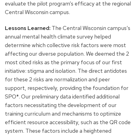
evaluate the pilot program’s efficacy at the regional
Central Wisconsin campus.
Lessons Learned:
The Central Wisconsin campus’s
annual mental health climate survey helped
determine which collective risk factors were most
affecting our diverse population. We deemed the 2
most cited risks as the primary focus of our first
initiative: stigma and isolation. The direct antidotes
for these 2 risks are normalization and peer
support, respectively, providing the foundation for
SPO*. Our preliminary data identified additional
factors necessitating the development of our
training curriculum and mechanisms to optimize
efficient resource accessibility, such as the QR code
system. These factors include a heightened