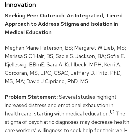
Innovation
Seeking Peer Outreach: An Integrated, Tiered
Approach to Address Stigma and Isolation in
Medical Education
Meghan Marie Peterson, BS; Margaret W Lieb, MS;
Marissa S O’Hair, BS; Sadie S. Jackson, BA; Sofie E.
Kjellesvig, BBmE; Sara A. Kohlbeck, MPH; Kerri A.
Corcoran, MS, LPC, CSAC; Jeffery D. Fritz, PhD,
MS, MA; David J Cipriano, PhD, MS
Problem Statement:
Several studies highlight
increased distress and emotional exhaustion in
1,2
health care, starting with medical education.
The
stigma of psychiatric diagnoses may decrease health
care workers’ willingness to seek help for their well-