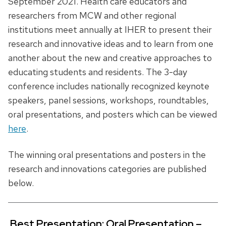
September 2021. Health care educators and
researchers from MCW and other regional
institutions meet annually at IHER to present their
research and innovative ideas and to learn from one
another about the new and creative approaches to
educating students and residents. The 3-day
conference includes nationally recognized keynote
speakers, panel sessions, workshops, roundtables,
oral presentations, and posters which can be viewed
here
.
The winning oral presentations and posters in the
research and innovations categories are published
below.
Best Presentation: Oral Presentation –