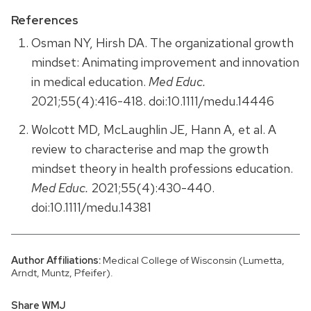
References
Osman NY, Hirsh DA. The organizational growth
mindset: Animating improvement and innovation
in medical education.
Med Educ.
2021;55(4):416-418. doi:10.1111/medu.14446
Wolcott MD, McLaughlin JE, Hann A, et al. A
review to characterise and map the growth
mindset theory in health professions education.
Med Educ.
2021;55(4):430-440.
doi:10.1111/medu.14381
Author Affiliations:
Medical College of Wisconsin (Lumetta,
Arndt, Muntz, Pfeifer).
Share WMJ