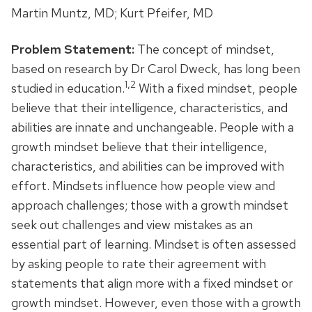
Martin Muntz, MD; Kurt Pfeifer, MD
Problem Statement:
The concept of mindset,
based on research by Dr Carol Dweck, has long been
1,2
studied in education.
With a fixed mindset, people
believe that their intelligence, characteristics, and
abilities are innate and unchangeable. People with a
growth mindset believe that their intelligence,
characteristics, and abilities can be improved with
effort. Mindsets influence how people view and
approach challenges; those with a growth mindset
seek out challenges and view mistakes as an
essential part of learning. Mindset is often assessed
by asking people to rate their agreement with
statements that align more with a fixed mindset or
growth mindset. However, even those with a growth