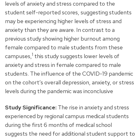
levels of anxiety and stress compared to the
student self-reported scores, suggesting students
may be experiencing higher levels of stress and
anxiety than they are aware. In contrast to a
previous study showing higher burnout among
female compared to male students from these
1
campuses,
this study suggests lower levels of
anxiety and stress in female compared to male
students. The influence of the COVID-19 pandemic
on the cohort’s overall depression, anxiety, or stress
levels during the pandemic was inconclusive
Study Significance:
The rise in anxiety and stress
experienced by regional campus medical students
during the first 6 months of medical school
suggests the need for additional student support to