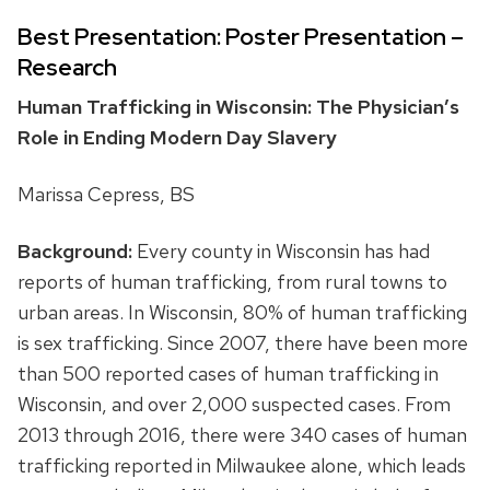
Best Presentation: Poster Presentation –
Research
Human Trafficking in Wisconsin: The Physician’s
Role in Ending Modern Day Slavery
Marissa Cepress, BS
Background:
Every county in Wisconsin has had
reports of human trafficking, from rural towns to
urban areas. In Wisconsin, 80% of human trafficking
is sex trafficking. Since 2007, there have been more
than 500 reported cases of human trafficking in
Wisconsin, and over 2,000 suspected cases. From
2013 through 2016, there were 340 cases of human
trafficking reported in Milwaukee alone, which leads