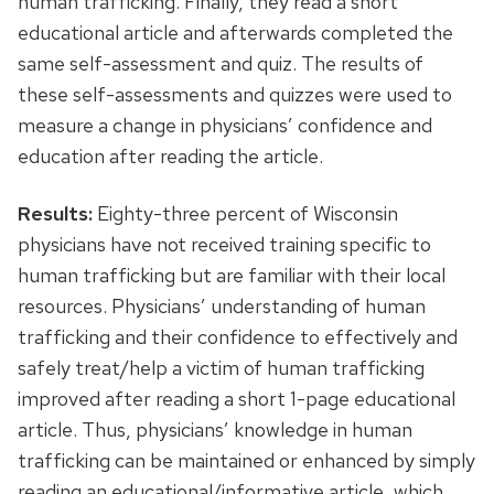
human trafficking. Finally, they read a short
educational article and afterwards completed the
same self-assessment and quiz. The results of
these self-assessments and quizzes were used to
measure a change in physicians’ confidence and
education after reading the article.
Results:
Eighty-three percent of Wisconsin
physicians have not received training specific to
human trafficking but are familiar with their local
resources. Physicians’ understanding of human
trafficking and their confidence to effectively and
safely treat/help a victim of human trafficking
improved after reading a short 1-page educational
article. Thus, physicians’ knowledge in human
trafficking can be maintained or enhanced by simply
reading an educational/informative article, which