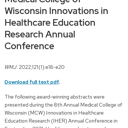
Wisconsin Innovations in
Healthcare Education
Research Annual
Conference
WMJ
. 2022;121(1):e18-e20
Download full text pdf
.
The following award-winning abstracts were
presented during the 8th Annual Medical College of
Wisconsin (MCW) Innovations in Healthcare
Education Research (IHER) Annual Conference in