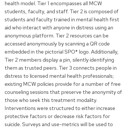
health model. Tier 1 encompasses all MCW
students, faculty, and staff. Tier 2 is composed of
students and faculty trained in mental health first
aid who interact with anyone in distress using an
anonymous platform. Tier 2 resources can be
accessed anonymously by scanning a QR code
embedded in the pictorial SPO* logo. Additionally,
Tier 2 members display a pin, silently identifying
them as trusted peers. Tier 3 connects people in
distress to licensed mental health professionals;
existing MCW policies provide for a number of free
counseling sessions that preserve the anonymity of
those who seek this treatment modality.
Interventions were structured to either increase
protective factors or decrease risk factors for
suicide. Surveys and use-metrics will be used to