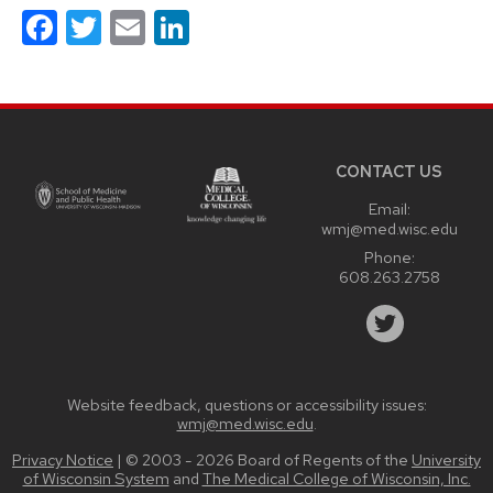
Facebook
Twitter
Email
LinkedIn
Site
footer
content
CONTACT US
Email:
wmj@med.wisc.edu
Phone:
608.263.2758
Website feedback, questions or accessibility issues:
wmj@med.wisc.edu
.
Privacy Notice
| © 2003 - 2026 Board of Regents of the
University
of Wisconsin System
and
The Medical College of Wisconsin, Inc.