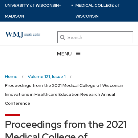
⋅
Skip
U
NIVERSITY
of
W
ISCONSIN
–
MEDICAL COLLEGE
of
to
MADISON
WISCONSIN
main
content
Search
MENU
Home
Volume 121, Issue 1
Proceedings from the 2021 Medical College of Wisconsin
Innovations in Healthcare Education Research Annual
Conference
Proceedings from the 2021
Medical College of