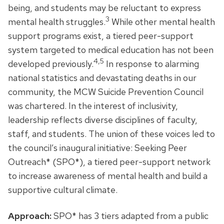
being, and students may be reluctant to express
3
mental health struggles.
While other mental health
support programs exist, a tiered peer-support
system targeted to medical education has not been
4,5
developed previously.
In response to alarming
national statistics and devastating deaths in our
community, the MCW Suicide Prevention Council
was chartered. In the interest of inclusivity,
leadership reflects diverse disciplines of faculty,
staff, and students. The union of these voices led to
the council’s inaugural initiative: Seeking Peer
Outreach* (SPO*), a tiered peer-support network
to increase awareness of mental health and build a
supportive cultural climate.
Approach:
SPO* has 3 tiers adapted from a public