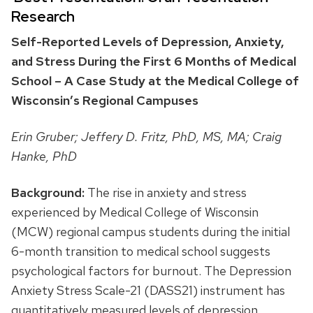
Research
Self-Reported Levels of Depression, Anxiety,
and Stress During the First 6 Months of Medical
School – A Case Study at the Medical College of
Wisconsin’s Regional Campuses
Erin Gruber; Jeffery D. Fritz, PhD, MS, MA; Craig
Hanke, PhD
Background:
The rise in anxiety and stress
experienced by Medical College of Wisconsin
(MCW) regional campus students during the initial
6-month transition to medical school suggests
psychological factors for burnout. The Depression
Anxiety Stress Scale-21 (DASS21) instrument has
quantitatively measured levels of depression,