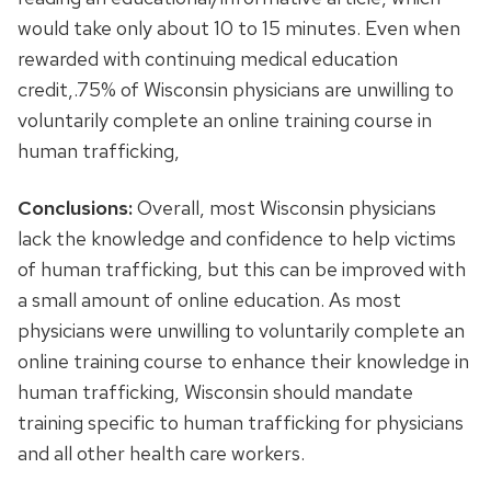
would take only about 10 to 15 minutes. Even when
rewarded with continuing medical education
credit,.75% of Wisconsin physicians are unwilling to
voluntarily complete an online training course in
human trafficking,
Conclusions:
Overall, most Wisconsin physicians
lack the knowledge and confidence to help victims
of human trafficking, but this can be improved with
a small amount of online education. As most
physicians were unwilling to voluntarily complete an
online training course to enhance their knowledge in
human trafficking, Wisconsin should mandate
training specific to human trafficking for physicians
and all other health care workers.