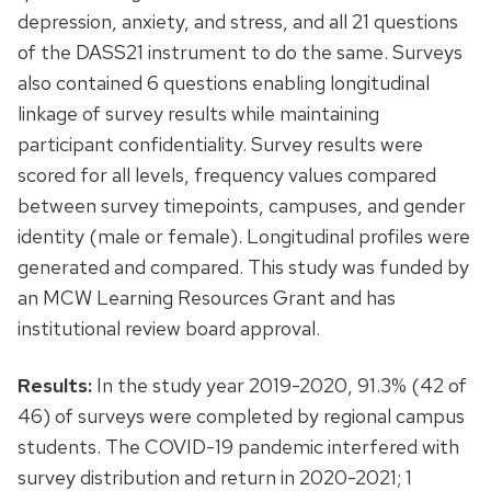
depression, anxiety, and stress, and all 21 questions
of the DASS21 instrument to do the same. Surveys
also contained 6 questions enabling longitudinal
linkage of survey results while maintaining
participant confidentiality. Survey results were
scored for all levels, frequency values compared
between survey timepoints, campuses, and gender
identity (male or female). Longitudinal profiles were
generated and compared. This study was funded by
an MCW Learning Resources Grant and has
institutional review board approval.
Results:
In the study year 2019-2020, 91.3% (42 of
46) of surveys were completed by regional campus
students. The COVID-19 pandemic interfered with
survey distribution and return in 2020-2021; 1