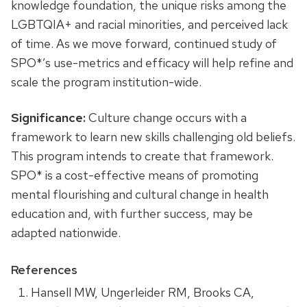
knowledge foundation, the unique risks among the
LGBTQIA+ and racial minorities, and perceived lack
of time. As we move forward, continued study of
SPO*’s use-metrics and efficacy will help refine and
scale the program institution-wide.
Significance:
Culture change occurs with a
framework to learn new skills challenging old beliefs.
This program intends to create that framework.
SPO* is a cost-effective means of promoting
mental flourishing and cultural change in health
education and, with further success, may be
adapted nationwide.
References
Hansell MW, Ungerleider RM, Brooks CA,