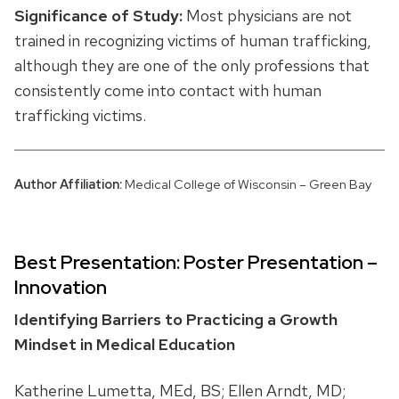
Significance of Study:
Most physicians are not
trained in recognizing victims of human trafficking,
although they are one of the only professions that
consistently come into contact with human
trafficking victims.
Author Affiliation:
Medical College of Wisconsin – Green Bay
Best Presentation: Poster Presentation –
Innovation
Identifying Barriers to Practicing a Growth
Mindset in Medical Education
Katherine Lumetta, MEd, BS; Ellen Arndt, MD;