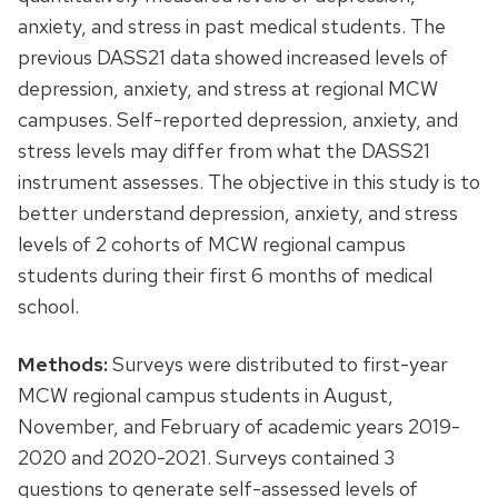
anxiety, and stress in past medical students. The
previous DASS21 data showed increased levels of
depression, anxiety, and stress at regional MCW
campuses. Self-reported depression, anxiety, and
stress levels may differ from what the DASS21
instrument assesses. The objective in this study is to
better understand depression, anxiety, and stress
levels of 2 cohorts of MCW regional campus
students during their first 6 months of medical
school.
Methods:
Surveys were distributed to first-year
MCW regional campus students in August,
November, and February of academic years 2019-
2020 and 2020-2021. Surveys contained 3
questions to generate self-assessed levels of