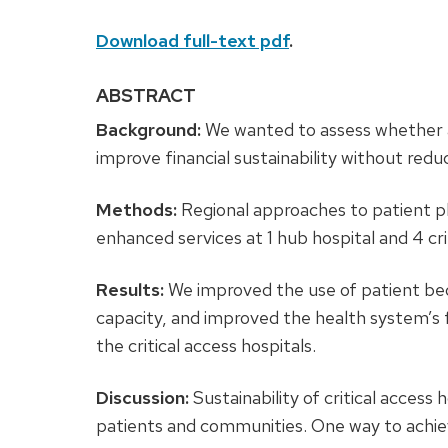
Download full-text pdf
.
ABSTRACT
Background:
We wanted to assess whether 
improve financial sustainability without redu
Methods:
Regional approaches to patient p
enhanced services at 1 hub hospital and 4 crit
Results:
We improved the use of patient beds 
capacity, and improved the health system’s 
the critical access hospitals.
Discussion:
Sustainability of critical access 
patients and communities. One way to achieve 