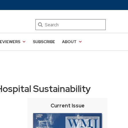
Search
EVIEWERS
SUBSCRIBE
ABOUT
ospital Sustainability
Current Issue