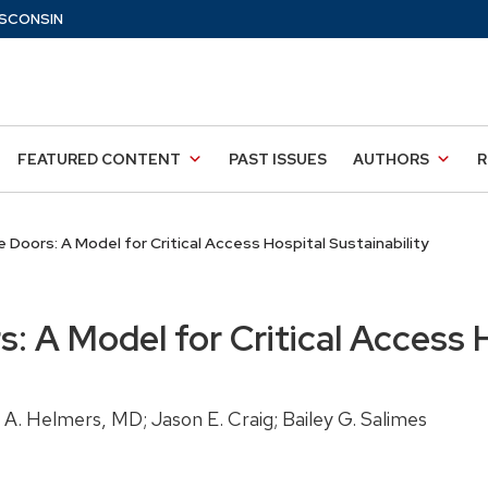
SCONSIN
FEATURED CONTENT
PAST ISSUES
AUTHORS
R
 Doors: A Model for Critical Access Hospital Sustainability
: A Model for Critical Access H
A. Helmers, MD; Jason E. Craig; Bailey G. Salimes