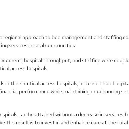
a regional approach to bed management and staffing co
cing services in rural communities.
lacement, hospital throughput, and staffing were coupl
ical access hospitals.
in the 4 critical access hospitals, increased hub hospita
financial performance while maintaining or enhancing ser
hospitals can be attained without a decrease in services fo
this result is to invest in and enhance care at the rural 