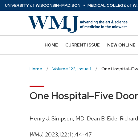
⋅
Skip
U
NIVERSITY
of
W
ISCONSIN
–MADISON
MEDICAL COLLEGE
of
WI
to
main
content
HOME
CURRENT ISSUE
NEW ONLINE
Home
Volume 122, Issue 1
One Hospital–Five
One Hospital–Five Doors
Henry J. Simpson, MD; Dean B. Eide; Richard 
WMJ.
2023;122(1):44-47.