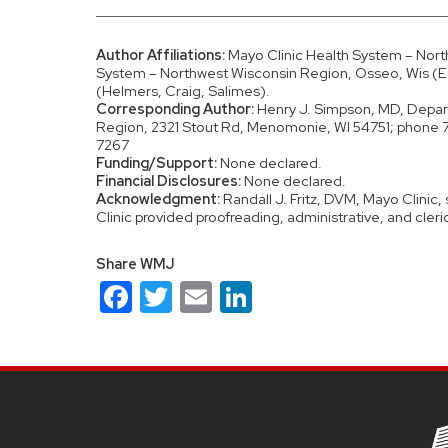
Author Affiliations:
Mayo Clinic Health System – Nor
System – Northwest Wisconsin Region, Osseo, Wis (Ei
(Helmers, Craig, Salimes).
Corresponding Author:
Henry J. Simpson, MD, Depart
Region, 2321 Stout Rd, Menomonie, WI 54751; phon
7267
Funding/Support:
None declared.
Financial Disclosures:
None declared.
Acknowledgment:
Randall J. Fritz, DVM, Mayo Clinic,
Clinic provided proofreading, administrative, and cleri
Share WMJ
Facebook
Twitter
Email
LinkedIn
Site
footer
content