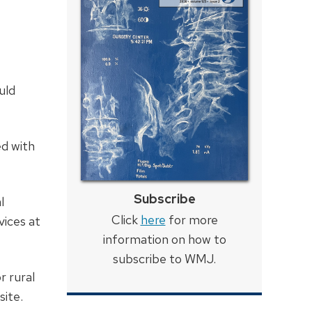
uld
ed with
Subscribe
l
Click
here
for more
vices at
information on how to
subscribe to WMJ.
r rural
site.