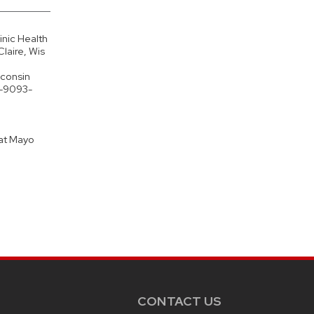
nic Health
laire, Wis
sconsin
1-9093-
 at Mayo
CONTACT US