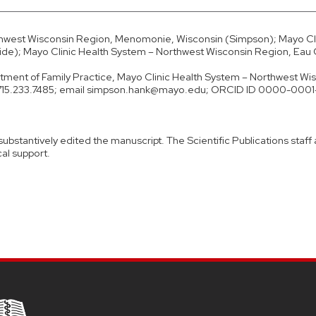
thwest Wisconsin Region, Menomonie, Wisconsin (Simpson); Mayo Cli
de); Mayo Clinic Health System – Northwest Wisconsin Region, Eau C
ment of Family Practice, Mayo Clinic Health System – Northwest Wi
e 715.233.7485; email simpson.hank@mayo.edu; ORCID ID 0000-000
 substantively edited the manuscript. The Scientific Publications staff
cal support.