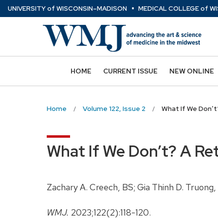
⋅
Skip
U
NIVERSITY
of
W
ISCONSIN
–MADISON
MEDICAL COLLEGE
of
WI
to
main
content
HOME
CURRENT ISSUE
NEW ONLINE
Home
Volume 122, Issue 2
What If We Don’t
What If We Don’t? A Re
Zachary A. Creech, BS; Gia Thinh D. Truong
WMJ.
2023;122(2):118-120.