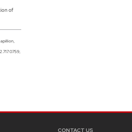
ion of
pillion,
2.717.0759;
CONTACT US