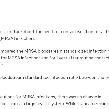
he literature about the need for contact isolation for act
(MRSA) infections.
compared the MRSA bloodstream standardized infection ra
 for MRSA infections and for 1 year after routine contac
e.
loodstream standardized infection ratio between the t
autions for MRSA infections, there was no change in
ios across a large health system. While standardized inf