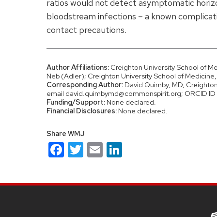
ratios would not detect asymptomatic horizon
bloodstream infections – a known complicatio
contact precautions.
Author Affiliations:
Creighton University School of M
Neb (Adler); Creighton University School of Medicin
Corresponding Author:
David Quimby, MD, Creighton 
email david.quimbymd@commonspirit.org; ORCID 
Funding/Support:
None declared.
Financial Disclosures:
None declared.
Share WMJ
Facebook
Twitter
Email
LinkedIn
Site
footer
content