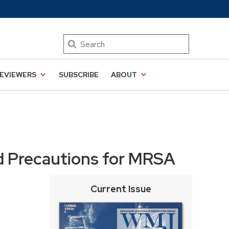
Search
EVIEWERS
SUBSCRIBE
ABOUT
d Precautions for MRSA
Current Issue