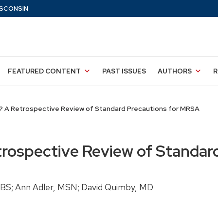
SCONSIN
FEATURED CONTENT
PAST ISSUES
AUTHORS
R
? A Retrospective Review of Standard Precautions for MRSA
trospective Review of Standar
, BS; Ann Adler, MSN; David Quimby, MD