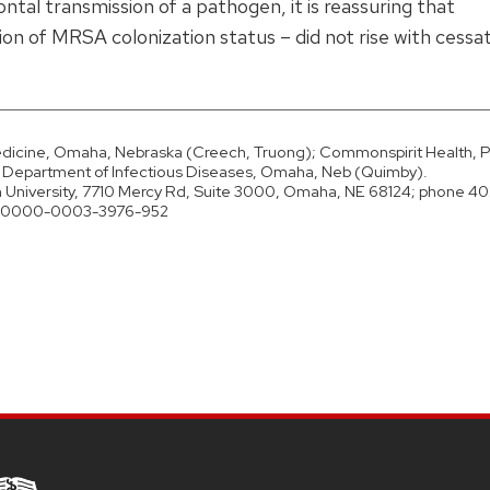
tal transmission of a pathogen, it is reassuring that
n of MRSA colonization status – did not rise with cessat
edicine, Omaha, Nebraska (Creech, Truong); Commonspirit Health, Pa
e, Department of Infectious Diseases, Omaha, Neb (Quimby).
University, 7710 Mercy Rd, Suite 3000, Omaha, NE 68124; phone 40
ID 0000-0003-3976-952