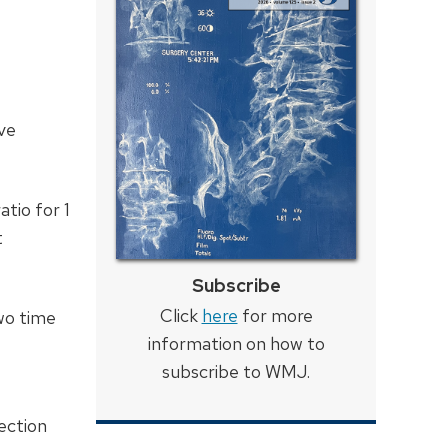
ive
tio for 1
t
Subscribe
Click
here
for more
wo time
information on how to
subscribe to WMJ.
ection