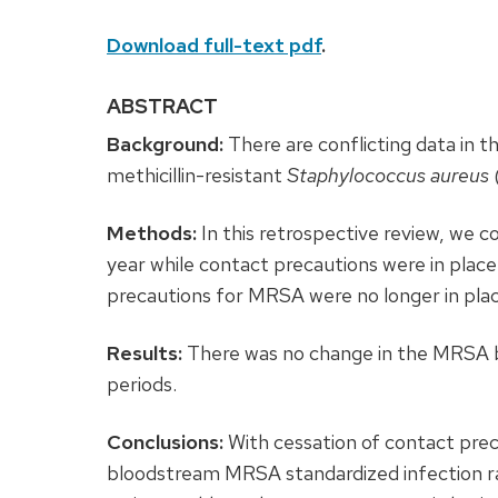
Download full-text pdf
.
ABSTRACT
Background:
There are conflicting data in t
methicillin-resistant
Staphylococcus aureus
Methods:
In this retrospective review, we 
year while contact precautions were in place
precautions for MRSA were no longer in plac
Results:
There was no change in the MRSA b
periods.
Conclusions:
With cessation of contact prec
bloodstream MRSA standardized infection rat