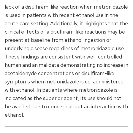
lack of a disulfiram-like reaction when metronidazole
is used in patients with recent ethanol use in the
acute care setting. Additionally, it highlights that the
clinical effects of a disulfiram-like reactions may be
present at baseline from ethanol ingestion or
underlying disease regardless of metronidazole use.
These findings are consistent with well-controlled
human and animal data demonstrating no increase in
acetaldehyde concentrations or disulfiram-like
symptoms when metronidazole is co-administered
with ethanol. In patients where metronidazole is
indicated as the superior agent, its use should not
be avoided due to concern about an interaction with
ethanol.