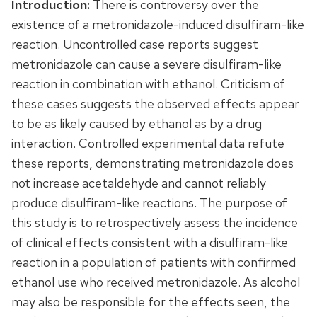
Introduction:
There is controversy over the
existence of a metronidazole-induced disulfiram-like
reaction. Uncontrolled case reports suggest
metronidazole can cause a severe disulfiram-like
reaction in combination with ethanol. Criticism of
these cases suggests the observed effects appear
to be as likely caused by ethanol as by a drug
interaction. Controlled experimental data refute
these reports, demonstrating metronidazole does
not increase acetaldehyde and cannot reliably
produce disulfiram-like reactions. The purpose of
this study is to retrospectively assess the incidence
of clinical effects consistent with a disulfiram-like
reaction in a population of patients with confirmed
ethanol use who received metronidazole. As alcohol
may also be responsible for the effects seen, the