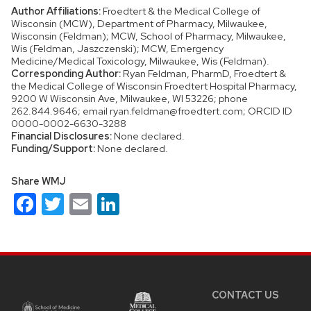
Author Affiliations:
Froedtert & the Medical College of
Wisconsin (MCW), Department of Pharmacy, Milwaukee,
Wisconsin (Feldman); MCW, School of Pharmacy, Milwaukee,
Wis (Feldman, Jaszczenski); MCW, Emergency
Medicine/Medical Toxicology, Milwaukee, Wis (Feldman).
Corresponding Author:
Ryan Feldman, PharmD, Froedtert &
the Medical College of Wisconsin Froedtert Hospital Pharmacy,
9200 W Wisconsin Ave, Milwaukee, WI 53226; phone
262.844.9646; email ryan.feldman@froedtert.com; ORCID ID
0000-0002-6630-3288
Financial Disclosures:
None declared.
Funding/Support:
None declared.
Share WMJ
Facebook
Twitter
Email
LinkedIn
Site
footer
content
CONTACT US