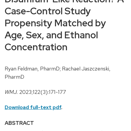
Case-Control Study
Propensity Matched by
Age, Sex, and Ethanol
Concentration
Ryan Feldman, PharmD; Rachael Jaszczenski,
PharmD
WMJ.
2023;122(3):171-177
Download full-text pdf
.
ABSTRACT