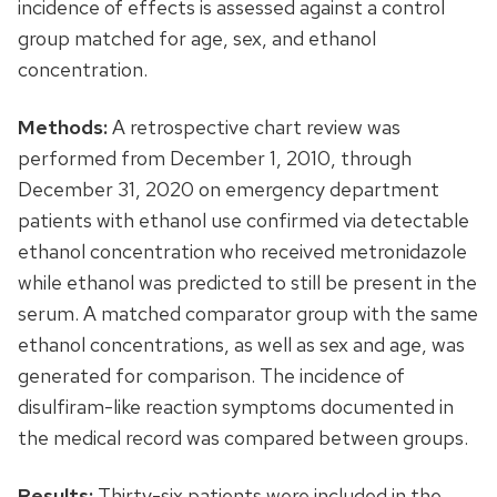
incidence of effects is assessed against a control
group matched for age, sex, and ethanol
concentration.
Methods:
A retrospective chart review was
performed from December 1, 2010, through
December 31, 2020 on emergency department
patients with ethanol use confirmed via detectable
ethanol concentration who received metronidazole
while ethanol was predicted to still be present in the
serum. A matched comparator group with the same
ethanol concentrations, as well as sex and age, was
generated for comparison. The incidence of
disulfiram-like reaction symptoms documented in
the medical record was compared between groups.
Results:
Thirty-six patients were included in the