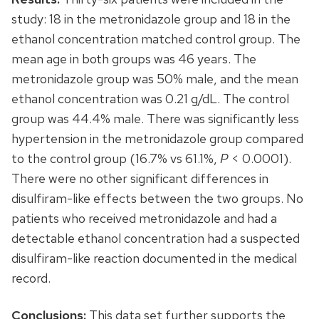
study: 18 in the metronidazole group and 18 in the
ethanol concentration matched control group. The
mean age in both groups was 46 years. The
metronidazole group was 50% male, and the mean
ethanol concentration was 0.21 g/dL. The control
group was 44.4% male. There was significantly less
hypertension in the metronidazole group compared
to the control group (16.7% vs 61.1%,
P
< 0.0001).
There were no other significant differences in
disulfiram-like effects between the two groups. No
patients who received metronidazole and had a
detectable ethanol concentration had a suspected
disulfiram-like reaction documented in the medical
record.
Conclusions:
This data set further supports the