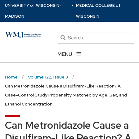
⋅
Skip
U
NIVERSITY
of
W
ISCONSIN
–
MEDICAL COLLEGE
of
to
MADISON
WISCONSIN
main
content
Search
MENU
Home
Volume 122, Issue 3
Can Metronidazole Cause a Disulfiram-Like Reaction? A
Case-Control Study Propensity Matched by Age, Sex, and
Ethanol Concentration
Can Metronidazole Cause a
Disulfiram-Like Reaction? A