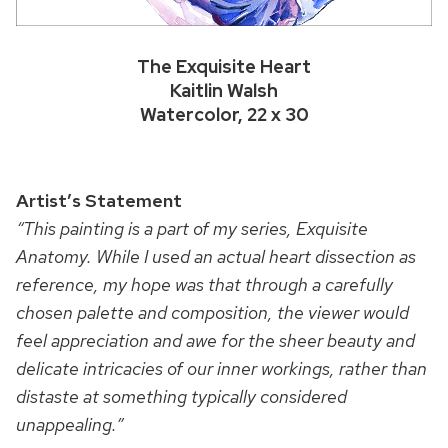
The Exquisite Heart
Kaitlin Walsh
Watercolor, 22 x 30
Artist’s Statement
“This painting is a part of my series, Exquisite
Anatomy. While I used an actual heart dissection as
reference, my hope was that through a carefully
chosen palette and composition, the viewer would
feel appreciation and awe for the sheer beauty and
delicate intricacies of our inner workings, rather than
distaste at something typically considered
unappealing.”