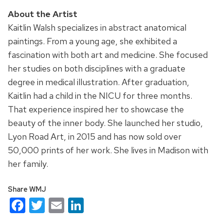
About the Artist
Kaitlin Walsh specializes in abstract anatomical
paintings. From a young age, she exhibited a
fascination with both art and medicine. She focused
her studies on both disciplines with a graduate
degree in medical illustration. After graduation,
Kaitlin had a child in the NICU for three months.
That experience inspired her to showcase the
beauty of the inner body. She launched her studio,
Lyon Road Art, in 2015 and has now sold over
50,000 prints of her work. She lives in Madison with
her family.
Share WMJ
Facebook
Twitter
Email
LinkedIn