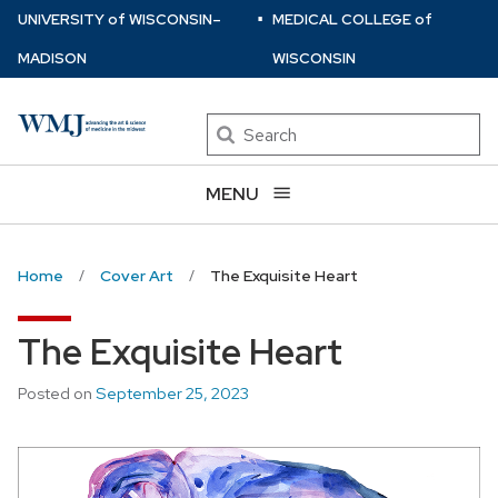
⋅
Skip
U
NIVERSITY
of
W
ISCONSIN
–
MEDICAL COLLEGE
of
to
MADISON
WISCONSIN
main
content
Search
MENU
Home
Cover Art
The Exquisite Heart
The Exquisite Heart
Posted on
September 25, 2023