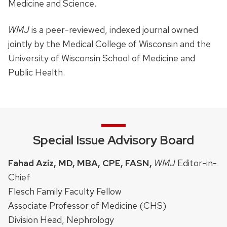
Medicine and Science.
WMJ
is a peer-reviewed, indexed journal owned
jointly by the Medical College of Wisconsin and the
University of Wisconsin School of Medicine and
Public Health.
Special Issue Advisory Board
Fahad Aziz, MD, MBA, CPE, FASN,
WMJ
Editor-in-
Chief
Flesch Family Faculty Fellow
Associate Professor of Medicine (CHS)
Division Head, Nephrology