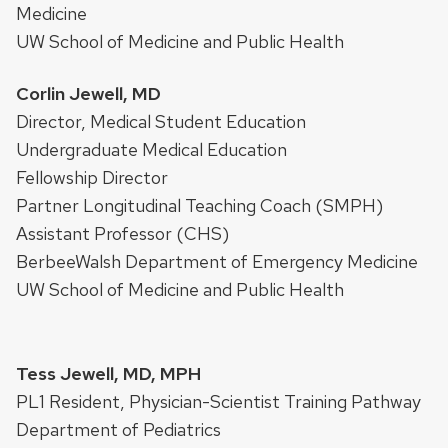
Medicine
UW School of Medicine and Public Health
Corlin Jewell, MD
Director, Medical Student Education
Undergraduate Medical Education
Fellowship Director
Partner Longitudinal Teaching Coach (SMPH)
Assistant Professor (CHS)
BerbeeWalsh Department of Emergency Medicine
UW School of Medicine and Public Health
Tess Jewell, MD, MPH
PL1 Resident, Physician-Scientist Training Pathway
Department of Pediatrics