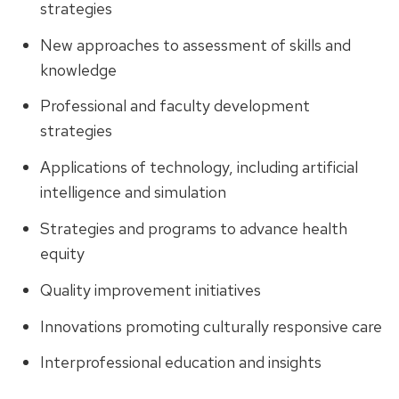
strategies
New approaches to assessment of skills and
knowledge
Professional and faculty development
strategies
Applications of technology, including artificial
intelligence and simulation
Strategies and programs to advance health
equity
Quality improvement initiatives
Innovations promoting culturally responsive care
Interprofessional education and insights