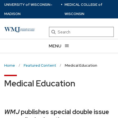
⋅
Skip
U
NIVERSITY
of
W
ISCONSIN
–
MEDICAL COLLEGE
of
to
MADISON
WISCONSIN
main
content
Search
MENU
Home
Featured Content
Medical Education
Medical Education
WMJ
publishes special double issue