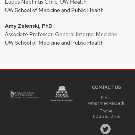
Lupus Nephritis Clinic, UW Health
UW School of Medicine and Public Health
Amy Zelenski, PhD
Associate Professor, General Internal Medicine
UW School of Medicine and Public Health
Site
footer
content
CONTACT US
Email:
wmj@med.wisc.edu
Phone:
608.263.2758