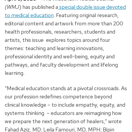
(WMJ
) has published a
special double issue devoted
to medical education
. Featuring original research,
editorial content and artwork from more than 200
health professionals, researchers, students and
artists, this issue explores topics around four
themes: teaching and learning innovations,
professional identity and well-being, equity and
pathways, and faculty development and lifelong
learning.
“Medical education stands at a pivotal crossroads. As
our profession redefines competence beyond
clinical knowledge – to include empathy, equity, and
systems thinking – educators are reimagining how
we prepare the next generation of healers,” wrote
Fahad Aziz, MD; Leila Famouri, MD, MPH; Bipin