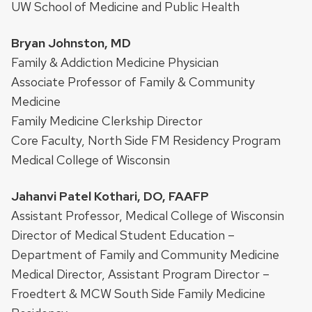
UW School of Medicine and Public Health
Bryan Johnston, MD
Family & Addiction Medicine Physician
Associate Professor of Family & Community
Medicine
Family Medicine Clerkship Director
Core Faculty, North Side FM Residency Program
Medical College of Wisconsin
Jahanvi Patel Kothari, DO, FAAFP
Assistant Professor, Medical College of Wisconsin
Director of Medical Student Education –
Department of Family and Community Medicine
Medical Director, Assistant Program Director –
Froedtert & MCW South Side Family Medicine