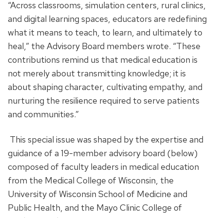
“Across classrooms, simulation centers, rural clinics,
and digital learning spaces, educators are redefining
what it means to teach, to learn, and ultimately to
heal,” the Advisory Board members wrote. “These
contributions remind us that medical education is
not merely about transmitting knowledge; it is
about shaping character, cultivating empathy, and
nurturing the resilience required to serve patients
and communities.”
This special issue was shaped by the expertise and
guidance of a 19-member advisory board (below)
composed of faculty leaders in medical education
from the Medical College of Wisconsin, the
University of Wisconsin School of Medicine and
Public Health, and the Mayo Clinic College of