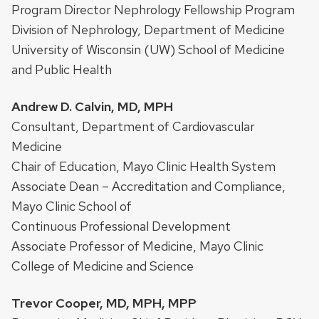
Program Director Nephrology Fellowship Program
Division of Nephrology, Department of Medicine
University of Wisconsin (UW) School of Medicine
and Public Health
Andrew D. Calvin, MD, MPH
Consultant, Department of Cardiovascular
Medicine
Chair of Education, Mayo Clinic Health System
Associate Dean – Accreditation and Compliance,
Mayo Clinic School of
Continuous Professional Development
Associate Professor of Medicine, Mayo Clinic
College of Medicine and Science
Trevor Cooper, MD, MPH, MPP