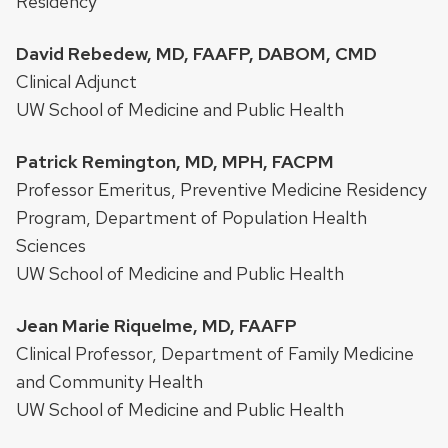
Residency
David Rebedew, MD, FAAFP, DABOM, CMD
Clinical Adjunct
UW School of Medicine and Public Health
Patrick Remington, MD, MPH, FACPM
Professor Emeritus, Preventive Medicine Residency
Program, Department of Population Health
Sciences
UW School of Medicine and Public Health
Jean Marie Riquelme, MD, FAAFP
Clinical Professor, Department of Family Medicine
and Community Health
UW School of Medicine and Public Health