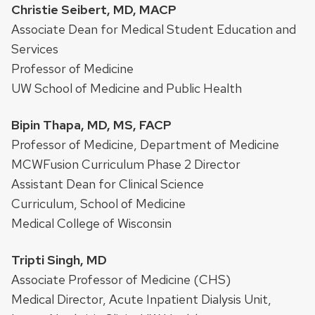
Christie Seibert, MD, MACP
Associate Dean for Medical Student Education and
Services
Professor of Medicine
UW School of Medicine and Public Health
Bipin Thapa, MD, MS, FACP
Professor of Medicine, Department of Medicine
MCWFusion Curriculum Phase 2 Director
Assistant Dean for Clinical Science
Curriculum, School of Medicine
Medical College of Wisconsin
Tripti Singh, MD
Associate Professor of Medicine (CHS)
Medical Director, Acute Inpatient Dialysis Unit,