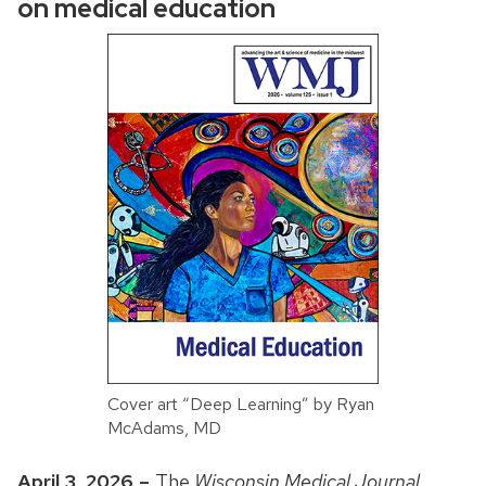
on medical education
Cover art “Deep Learning” by Ryan
McAdams, MD
April 3, 2026
–
The
Wisconsin Medical Journal