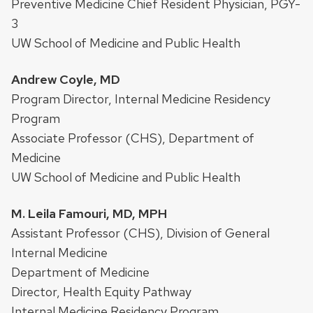
Preventive Medicine Chief Resident Physician, PGY-
3
UW School of Medicine and Public Health
Andrew Coyle, MD
Program Director, Internal Medicine Residency
Program
Associate Professor (CHS), Department of
Medicine
UW School of Medicine and Public Health
M. Leila Famouri, MD, MPH
Assistant Professor (CHS), Division of General
Internal Medicine
Department of Medicine
Director, Health Equity Pathway
Internal Medicine Residency Program