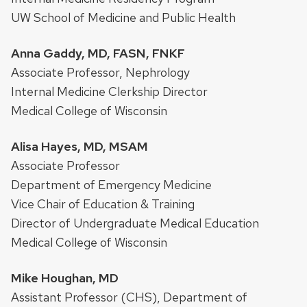
UW School of Medicine and Public Health
Anna Gaddy, MD, FASN, FNKF
Associate Professor, Nephrology
Internal Medicine Clerkship Director
Medical College of Wisconsin
Alisa Hayes, MD, MSAM
Associate Professor
Department of Emergency Medicine
Vice Chair of Education & Training
Director of Undergraduate Medical Education
Medical College of Wisconsin
Mike Houghan, MD
Assistant Professor (CHS), Department of