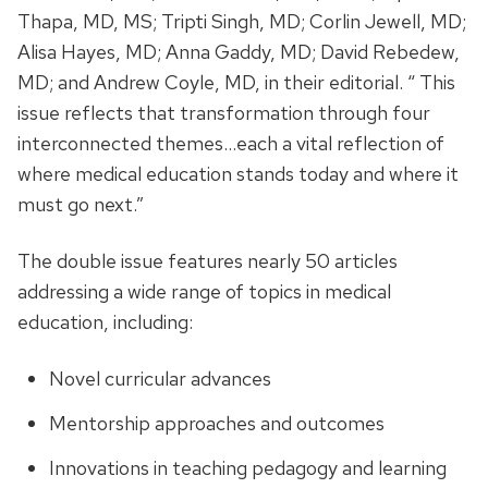
Thapa, MD, MS; Tripti Singh, MD; Corlin Jewell, MD;
Alisa Hayes, MD; Anna Gaddy, MD; David Rebedew,
MD; and Andrew Coyle, MD, in their editorial. “ This
issue reflects that transformation through four
interconnected themes…each a vital reflection of
where medical education stands today and where it
must go next.”
The double issue features nearly 50 articles
addressing a wide range of topics in medical
education, including:
Novel curricular advances
Mentorship approaches and outcomes
Innovations in teaching pedagogy and learning