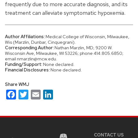
frequently due to more accurate diagnosis, and its
treatment can alleviate symptomatic hypoxemia.
Author Affiliations:
Medical College of Wisconsin, Milwaukee,
Wis (Marzlin, Dunbar, Cinquegrani).
Corresponding Author:
Nathan Marzlin, MD; 9200 W.
Wisconsin Ave, Milwaukee, WI 53226; phone 414.805.6850;
email nmarzlin@mcw.edu.
Funding/Support:
None declared.
Financial Disclosures:
None declared.
Share WMJ
Facebook
Twitter
Email
LinkedIn
Site
footer
content
CONTACT US