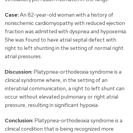
Case:
An 82-year-old woman with a history of
nonischemic cardiomyopathy with reduced ejection
fraction was admitted with dyspnea and hypoxemia.
She was found to have atrial septal defect with
right to left shunting in the setting of normal right
atrial pressures.
Discussion:
Platypnea-orthodeoxia syndrome is a
clinical syndrome where, in the setting of an
interatrial communication, a right to left shunt can
occur without elevated pulmonary or right atrial
pressure, resulting in significant hypoxia.
Conclusion:
Platypnea-orthodeoxia syndrome is a
clinical condition that is being recognized more