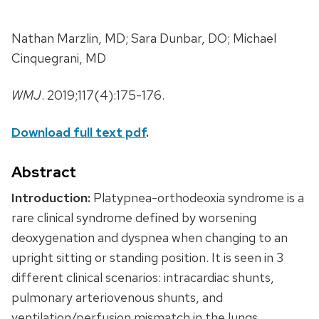
Nathan Marzlin, MD; Sara Dunbar, DO; Michael
Cinquegrani, MD
WMJ
. 2019;117(4):175-176.
Download full text pdf
.
Abstract
Introduction:
Platypnea-orthodeoxia syndrome is a
rare clinical syndrome defined by worsening
deoxygenation and dyspnea when changing to an
upright sitting or standing position. It is seen in 3
different clinical scenarios: intracardiac shunts,
pulmonary arteriovenous shunts, and
ventilation/perfusion mismatch in the lungs.