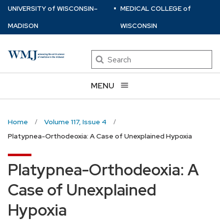
⋅
Skip
U
NIVERSITY
of
W
ISCONSIN
–
MEDICAL COLLEGE
of
to
MADISON
WISCONSIN
main
content
Search
MENU
Home
Volume 117, Issue 4
Platypnea-Orthodeoxia: A Case of Unexplained Hypoxia
Platypnea-Orthodeoxia: A
Case of Unexplained
Hypoxia