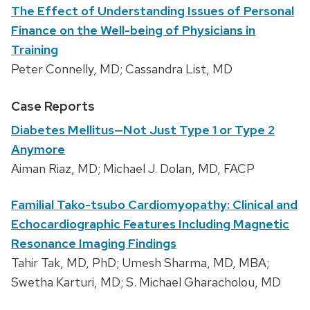
The Effect of Understanding Issues of Personal
Finance on the Well-being of Physicians in
Training
Peter Connelly, MD; Cassandra List, MD
Case Reports
Diabetes Mellitus—Not Just Type 1 or Type 2
Anymore
Aiman Riaz, MD; Michael J. Dolan, MD, FACP
Familial Tako-tsubo Cardiomyopathy: Clinical and
Echocardiographic Features Including Magnetic
Resonance Imaging Findings
Tahir Tak, MD, PhD; Umesh Sharma, MD, MBA;
Swetha Karturi, MD; S. Michael Gharacholou, MD