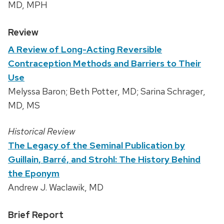
MD, MPH
Review
A Review of Long-Acting Reversible
Contraception Methods and Barriers to Their
Use
Melyssa Baron; Beth Potter, MD; Sarina Schrager,
MD, MS
Historical Review
The Legacy of the Seminal Publication by
Guillain, Barré, and Strohl: The History Behind
the Eponym
Andrew J. Waclawik, MD
Brief Report