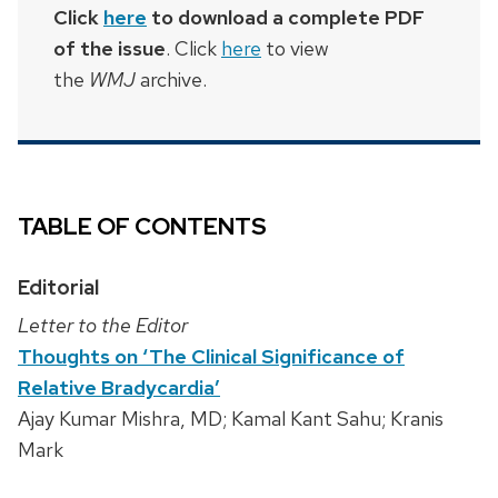
Click
here
to download a complete PDF
of the issue
. Click
here
to view
the
WMJ
archive.
TABLE OF CONTENTS
Editorial
Letter to the Editor
Thoughts on ‘The Clinical Significance of
Relative Bradycardia’
Ajay Kumar Mishra, MD; Kamal Kant Sahu; Kranis
Mark