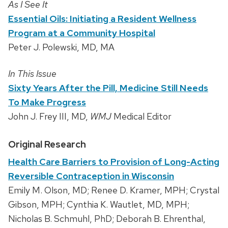
As I See It
Essential Oils: Initiating a Resident Wellness
Program at a Community Hospital
Peter J. Polewski, MD, MA
In This Issue
Sixty Years After the Pill, Medicine Still Needs
To Make Progress
John J. Frey III, MD,
WMJ
Medical Editor
Original Research
Health Care Barriers to Provision of Long-Acting
Reversible Contraception in Wisconsin
Emily M. Olson, MD; Renee D. Kramer, MPH; Crystal
Gibson, MPH; Cynthia K. Wautlet, MD, MPH;
Nicholas B. Schmuhl, PhD; Deborah B. Ehrenthal,