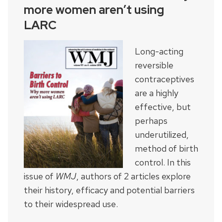
more women aren’t using
LARC
Long-acting
reversible
contraceptives
are a highly
effective, but
perhaps
underutilized,
method of birth
control. In this
issue of
WMJ
, authors of 2 articles explore
their history, efficacy and potential barriers
to their widespread use.