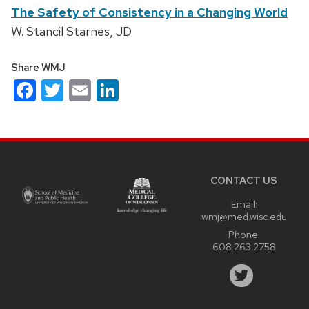
The Safety of Consistency in a Changing World
W. Stancil Starnes, JD
Share WMJ
Facebook
Twitter
Email
LinkedIn
Site
footer
content
CONTACT US
Email:
wmj@med.wisc.edu
Phone:
608.263.2758