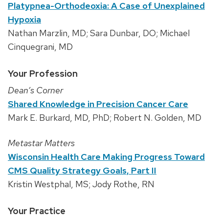
Platypnea-Orthodeoxia: A Case of Unexplained
Hypoxia
Nathan Marzlin, MD; Sara Dunbar, DO; Michael
Cinquegrani, MD
Your Profession
Dean’s Corner
Shared Knowledge in Precision Cancer Care
Mark E. Burkard, MD, PhD; Robert N. Golden, MD
Metastar Matters
Wisconsin Health Care Making Progress Toward
CMS Quality Strategy Goals, Part II
Kristin Westphal, MS; Jody Rothe, RN
Your Practice