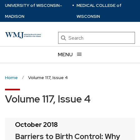
⋅
Skip
U
NIVERSITY
of
W
ISCONSIN
–
MEDICAL COLLEGE
of
to
MADISON
WISCONSIN
main
content
Search
MENU
Home
Volume 117, Issue 4
Volume 117, Issue 4
October 2018
Barriers to Birth Control: Why