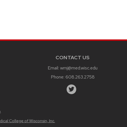
CONTACT US
Email:
wmj@med.wisc.edu
Phone:
608.263.2758
u
.
ical College of Wisconsin, Inc.