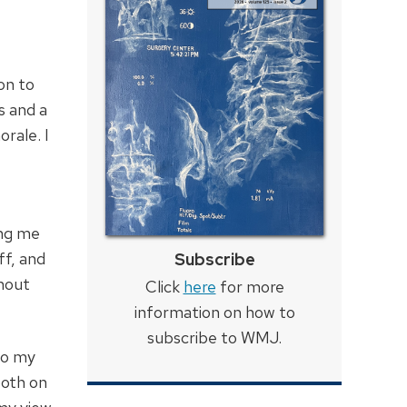
on to
s and a
rale. I
ing me
ff, and
Subscribe
thout
Click
here
for more
information on how to
subscribe to WMJ.
to my
both on