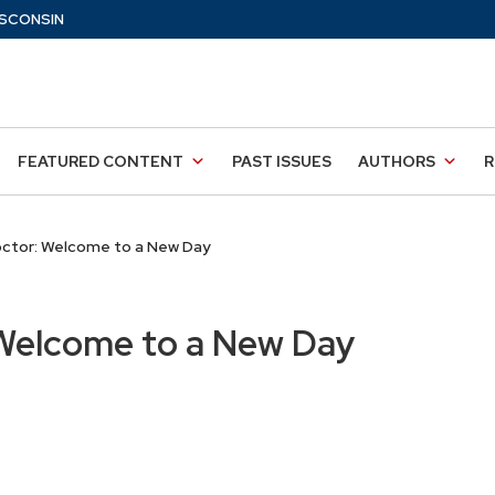
SCONSIN
FEATURED CONTENT
PAST ISSUES
AUTHORS
R
ctor: Welcome to a New Day
Welcome to a New Day