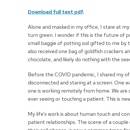
Download full text pdf
.
Alone and masked in my office, I stare at my
turn green. I wonder if this is the future of 
small baggie of potting soil gifted to me b
also received one bag of goldfish crackers and
chocolate, and likely do nothing with the see
Before the COVID pandemic, I shared my offi
disconnected and staring at a screen. One wa
one is working remotely from home. We are d
ever seeing or touching a patient. This is new
My life’s work is about human touch and conn
patient relationships. The scene of a couple 