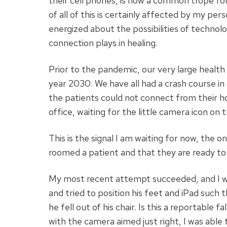
their cell phones, is now a common trope for
of all of this is certainly affected by my p
energized about the possibilities of technolo
connection plays in healing.
Prior to the pandemic, our very large health 
year 2030. We have all had a crash course in
the patients could not connect from their h
office, waiting for the little camera icon on 
This is the signal I am waiting for now, the o
roomed a patient and that they are ready to 
My most recent attempt succeeded, and I wa
and tried to position his feet and iPad such 
he fell out of his chair. Is this a reportable
with the camera aimed just right, I was able t