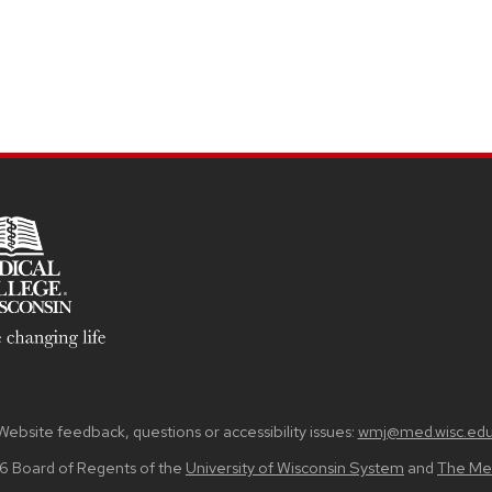
Website feedback, questions or accessibility issues:
wmj@med.wisc.ed
6 Board of Regents of the
University of Wisconsin System
and
The Med