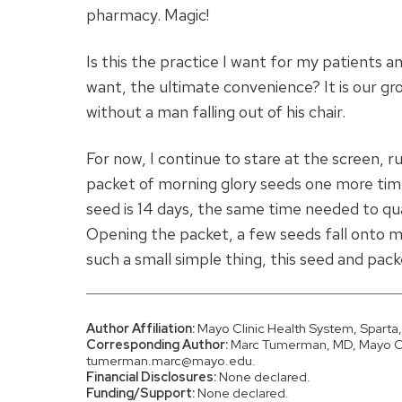
pharmacy. Magic!
Is this the practice I want for my patients a
want, the ultimate convenience? It is our grou
without a man falling out of his chair.
For now, I continue to stare at the screen, r
packet of morning glory seeds one more time
seed is 14 days, the same time needed to qu
Opening the packet, a few seeds fall onto my
such a small simple thing, this seed and pack
Author Affiliation:
Mayo Clinic Health System, Sparta,
Corresponding Author:
Marc Tumerman, MD, Mayo Cli
tumerman.marc@mayo.edu.
Financial Disclosures:
None declared.
Funding/Support:
None declared.