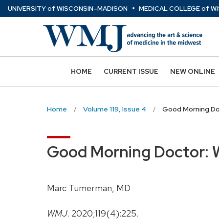
⋅
Skip
U
NIVERSITY
of
W
ISCONSIN
–MADISON
MEDICAL COLLEGE
of
WI
to
main
content
HOME
CURRENT ISSUE
NEW ONLINE
Home
Volume 119, Issue 4
Good Morning Do
Good Morning Doctor: 
Marc Tumerman, MD
WMJ
. 2020;119(4):225.