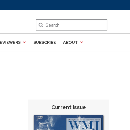
Search
EVIEWERS
SUBSCRIBE
ABOUT
Current Issue