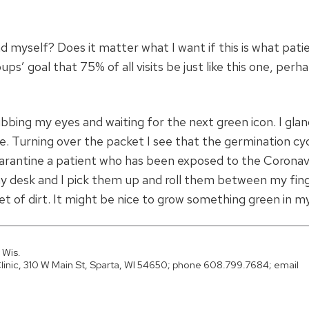
nd myself? Does it matter what I want if this is what pati
ps’ goal that 75% of all visits be just like this one, perh
ubbing my eyes and waiting for the next green icon. I gla
. Turning over the packet I see that the germination cyc
arantine a patient who has been exposed to the Coronav
 desk and I pick them up and roll them between my finger
et of dirt. It might be nice to grow something green in my
 Wis.
nic, 310 W Main St, Sparta, WI 54650; phone 608.799.7684; email