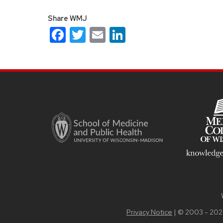
Share WMJ
Facebook
Twitter
Email
LinkedIn
Site
footer
content
Privacy Notice
| © 2003 - 202