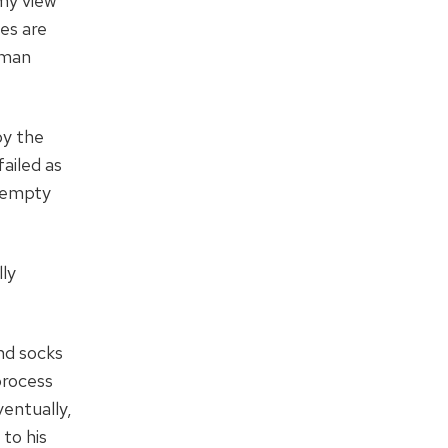
 my view
es are
uman
by the
ailed as
y empty
lly
nd socks
process
ventually,
 to his