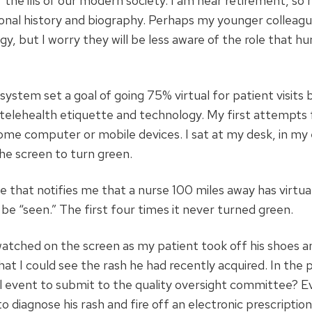
 the ills of our modern society. I am near retirement, so
ersonal history and biography. Perhaps my younger colleagu
gy, but I worry they will be less aware of the role that h
system set a goal of going 75% virtual for patient visits 
 telehealth etiquette and technology. My first attempts f
ome computer or mobile devices. I sat at my desk, in m
the screen to turn green.
ne that notifies me that a nurse 100 miles away has virtua
be “seen.” The first four times it never turned green.
tched on the screen as my patient took off his shoes a
that I could see the rash he had recently acquired. In the 
 fall event to submit to the quality oversight committee? E
o diagnose his rash and fire off an electronic prescription