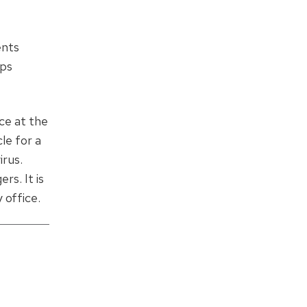
ents
aps
nce at the
le for a
irus.
s. It is
 office.