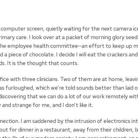
 computer screen, quietly waiting for the next camera ic
primary care. I look over at a packet of morning glory seed
y the employee health committee—an effort to keep up mo
 a piece of chocolate. I decide I will eat the crackers and
ds. It is the thought that counts.
ce with three clinicians. Two of them are at home, leav
s furloughed, which we’re told sounds better than laid o
iscovering that we can do a lot of our work remotely wi
 and strange for me, and I don’t like it.
ection. I am saddened by the intrusion of electronics in
out for dinner in a restaurant, away from their children, 