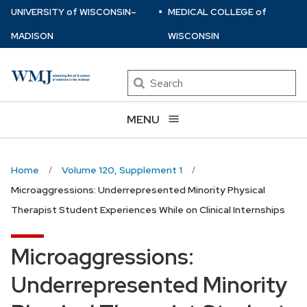
⋅
Skip
U
NIVERSITY
of
W
ISCONSIN
–
MEDICAL COLLEGE
of
to
MADISON
WISCONSIN
main
content
Search
MENU
Home
Volume 120, Supplement 1
Microaggressions: Underrepresented Minority Physical
Therapist Student Experiences While on Clinical Internships
Microaggressions:
Underrepresented Minority