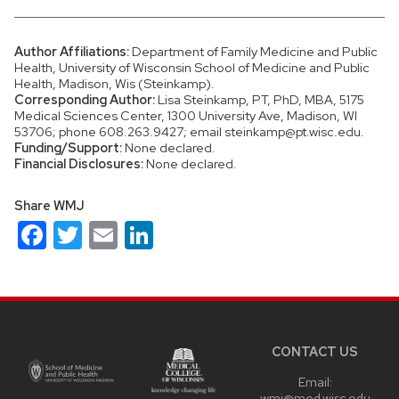
Author Affiliations:
Department of Family Medicine and Public
Health, University of Wisconsin School of Medicine and Public
Health, Madison, Wis (Steinkamp).
Corresponding Author:
Lisa Steinkamp, PT, PhD, MBA, 5175
Medical Sciences Center, 1300 University Ave, Madison, WI
53706; phone 608.263.9427; email steinkamp@pt.wisc.edu.
Funding/Support:
None declared.
Financial Disclosures:
None declared.
Share WMJ
Facebook
Twitter
Email
LinkedIn
Site
footer
content
CONTACT US
Email:
wmj@med.wisc.edu