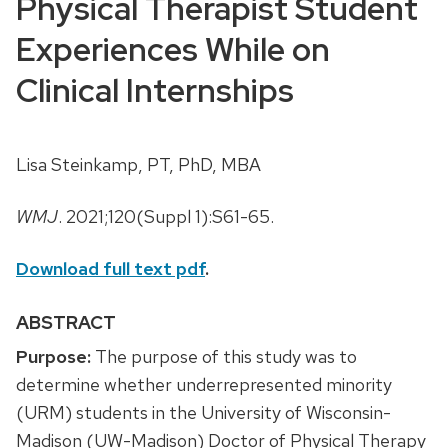
Physical Therapist Student
Experiences While on
Clinical Internships
Lisa Steinkamp, PT, PhD, MBA
WMJ
. 2021;120(Suppl 1):S61-65.
Download full text pdf
.
ABSTRACT
Purpose:
The purpose of this study was to
determine whether underrepresented minority
(URM) students in the University of Wisconsin-
Madison (UW-Madison) Doctor of Physical Therapy