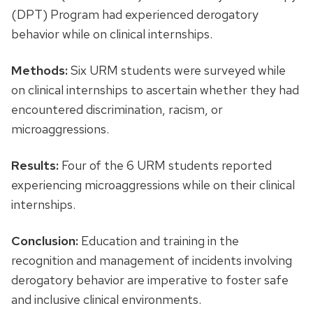
(DPT) Program had experienced derogatory
behavior while on clinical internships.
Methods:
Six URM students were surveyed while
on clinical internships to ascertain whether they had
encountered discrimination, racism, or
microaggressions.
Results:
Four of the 6 URM students reported
experiencing microaggressions while on their clinical
internships.
Conclusion:
Education and training in the
recognition and management of incidents involving
derogatory behavior are imperative to foster safe
and inclusive clinical environments.