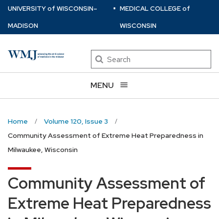
⋅
Skip
U
NIVERSITY
of
W
ISCONSIN
–
MEDICAL COLLEGE
of
to
MADISON
WISCONSIN
main
content
Search
MENU
Home
Volume 120, Issue 3
Community Assessment of Extreme Heat Preparedness in
Milwaukee, Wisconsin
Community Assessment of
Extreme Heat Preparedness