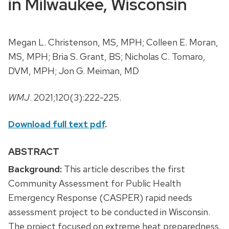
in Milwaukee, Wisconsin
Megan L. Christenson, MS, MPH; Colleen E. Moran,
MS, MPH; Bria S. Grant, BS; Nicholas C. Tomaro,
DVM, MPH; Jon G. Meiman, MD
WMJ
. 2021;120(3):222-225.
Download full text pdf
.
ABSTRACT
Background:
This article describes the first
Community Assessment for Public Health
Emergency Response (CASPER) rapid needs
assessment project to be conducted in Wisconsin.
The project focused on extreme heat preparedness.