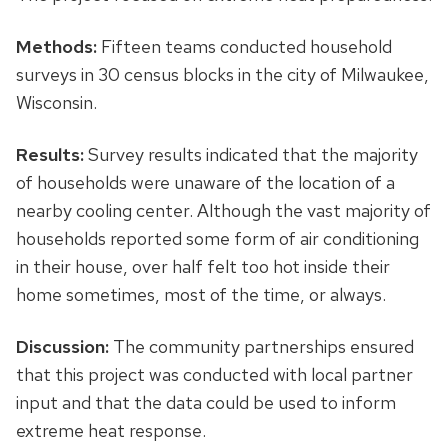
Methods:
Fifteen teams conducted household
surveys in 30 census blocks in the city of Milwaukee,
Wisconsin.
Results:
Survey results indicated that the majority
of households were unaware of the location of a
nearby cooling center. Although the vast majority of
households reported some form of air conditioning
in their house, over half felt too hot inside their
home sometimes, most of the time, or always.
Discussion:
The community partnerships ensured
that this project was conducted with local partner
input and that the data could be used to inform
extreme heat response.