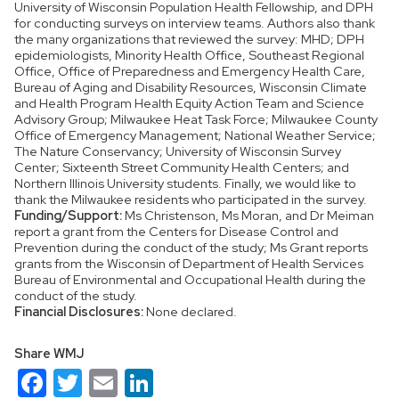
University of Wisconsin Population Health Fellowship, and DPH
for conducting surveys on interview teams. Authors also thank
the many organizations that reviewed the survey: MHD; DPH
epidemiologists, Minority Health Office, Southeast Regional
Office, Office of Preparedness and Emergency Health Care,
Bureau of Aging and Disability Resources, Wisconsin Climate
and Health Program Health Equity Action Team and Science
Advisory Group; Milwaukee Heat Task Force; Milwaukee County
Office of Emergency Management; National Weather Service;
The Nature Conservancy; University of Wisconsin Survey
Center; Sixteenth Street Community Health Centers; and
Northern Illinois University students. Finally, we would like to
thank the Milwaukee residents who participated in the survey.
Funding/Support:
Ms Christenson, Ms Moran, and Dr Meiman
report a grant from the Centers for Disease Control and
Prevention during the conduct of the study; Ms Grant reports
grants from the Wisconsin of Department of Health Services
Bureau of Environmental and Occupational Health during the
conduct of the study.
Financial Disclosures:
None declared.
Share WMJ
Facebook
Twitter
Email
LinkedIn