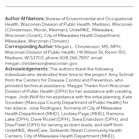
Author Affiliations:
Bureau of Environmental and Occupational
Health, Wisconsin Division of Public Health, Madison, Wisconsin
(Christenson, Moran, Meiman); UniteMKE, Milwaukee,
Wisconsin (Grant); City of Milwaukee Health Department,
Milwaukee, Wisconsin (Tomaro).
Corresponding Author:
Megan L. Christenson, MS, MPH,
Wisconsin Division of Public Health, 1 W Wilson St, Room 150,
Madison, WI 53703; phone 608.266.7897; email
megan.christenson@wisconsin.gov.
Acknowledgements:
The authors thank the following
individuals who dedicated their time to the project: Amy Schnall
from the Centers for Disease Control and Prevention, who
provided technical assistance; Maggie Thelen from Wisconsin
Division of Public Health (DPH) for her assistance with creating
maps; Josh Wolf for his assistance with the initial planning; Kate
Goodwin (Maricopa County Department of Public Health) for
her advice; Jose Rodriguez, formerly of City of Milwaukee
Health Department (MHD), Lindsey Page (MHD), Ramona
Lake (DPH), Dave Rozell (DPH), Svea Erlandson (DPH), and
Disa Patel (DPH) for serving as team leads; and staff from
UniteMKE, WestCare, Sixteenth Street Community Health
Centers, City of Milwaukee Health Department (MHD),