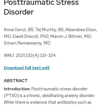
Posttraumatic Stress
Disorder
Anna Gerst, BS; Tej Murthy, BS; Alisandrea Elson,
MD; David Driscoll, PhD; Marvin J. Bittner, MD;
Sriram Ramaswamy, MD
WMJ.
2021;120(4):321-324.
Download full text pdf
.
ABSTRACT
Introduction:
Posttraumatic stress disorder
(PTSD) is a chronic, debilitating anxiety disorder.
While there is evidence that antibiotics such as