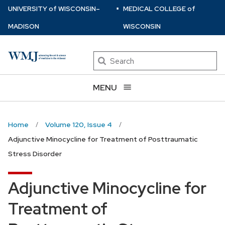
⋅
Skip
U
NIVERSITY
of
W
ISCONSIN
–
MEDICAL COLLEGE
of
to
MADISON
WISCONSIN
main
content
Search
MENU
Home
Volume 120, Issue 4
Adjunctive Minocycline for Treatment of Posttraumatic
Stress Disorder
Adjunctive Minocycline for
Treatment of