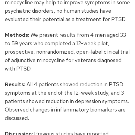
minocycline may help to improve symptoms in some
psychiatric disorders, no human studies have
evaluated their potential as a treatment for PTSD.
Methods:
We present results from 4 men aged 33
to 59 years who completed a 12-week pilot,
prospective, nonrandomized, open-label clinical trial
of adjunctive minocycline for veterans diagnosed
with PTSD.
Results:
All 4 patients showed reduction in PTSD
symptoms at the end of the 12-week study, and 3
patients showed reduction in depression symptoms.
Observed changes in inflammatory biomarkers are
discussed.
Discussion:
Previous studies have reported