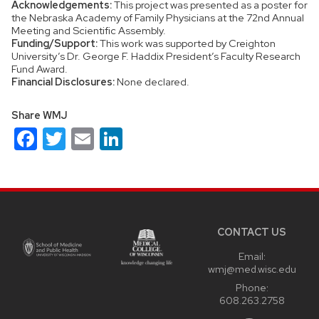
Acknowledgements:
This project was presented as a poster for
the Nebraska Academy of Family Physicians at the 72nd Annual
Meeting and Scientific Assembly.
Funding/Support:
This work was supported by Creighton
University’s Dr. George F. Haddix President’s Faculty Research
Fund Award.
Financial Disclosures:
None declared.
Share WMJ
Facebook
Twitter
Email
LinkedIn
Site
footer
content
CONTACT US
Email:
wmj@med.wisc.edu
Phone:
608.263.2758