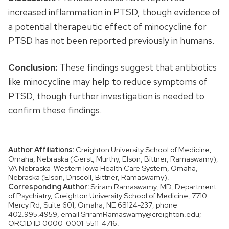
increased inflammation in PTSD, though evidence of
a potential therapeutic effect of minocycline for
PTSD has not been reported previously in humans.
Conclusion:
These findings suggest that antibiotics
like minocycline may help to reduce symptoms of
PTSD, though further investigation is needed to
confirm these findings.
Author Affiliations:
Creighton University School of Medicine,
Omaha, Nebraska (Gerst, Murthy, Elson, Bittner, Ramaswamy);
VA Nebraska-Western Iowa Health Care System, Omaha,
Nebraska (Elson, Driscoll, Bittner, Ramaswamy).
Corresponding Author:
Sriram Ramaswamy, MD, Department
of Psychiatry, Creighton University School of Medicine, 7710
Mercy Rd, Suite 601, Omaha, NE 68124-237; phone
402.995.4959, email SriramRamaswamy@creighton.edu;
ORCID ID 0000-0001-5511-4716.