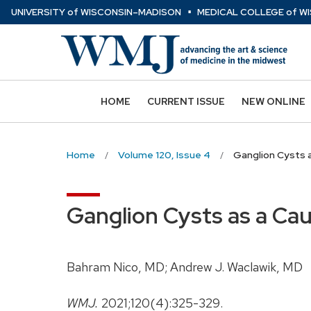
⋅
Skip
U
NIVERSITY
of
W
ISCONSIN
–MADISON
MEDICAL COLLEGE
of
WI
to
main
content
HOME
CURRENT ISSUE
NEW ONLINE
Home
Volume 120, Issue 4
Ganglion Cysts a
Ganglion Cysts as a Cau
Bahram Nico, MD; Andrew J. Waclawik, MD
WMJ.
2021;120(4):325-329.