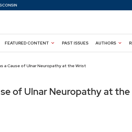
SCONSIN
FEATURED CONTENT
PAST ISSUES
AUTHORS
R
s a Cause of Ulnar Neuropathy at the Wrist
se of Ulnar Neuropathy at the