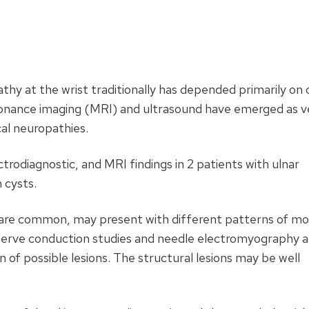
hy at the wrist traditionally has depended primarily on cl
esonance imaging (MRI) and ultrasound have emerged as v
cal neuropathies.
ctrodiagnostic, and MRI findings in 2 patients with ulnar
 cysts.
 are common, may present with different patterns of mo
 Nerve conduction studies and needle electromyography a
on of possible lesions. The structural lesions may be well