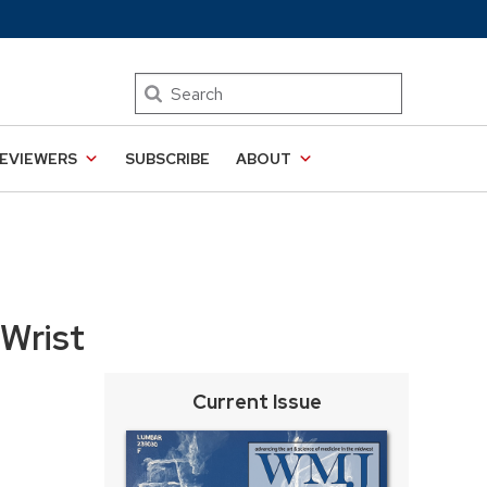
Search
EVIEWERS
SUBSCRIBE
ABOUT
 Wrist
Current Issue