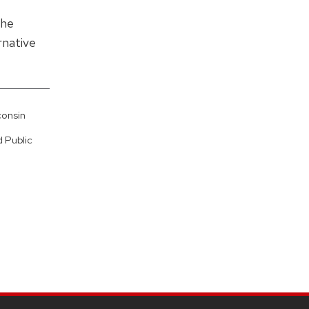
the
rnative
consin
 Public