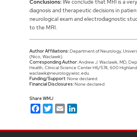
Conclusions:
We conclude that MRI is a very
diagnosis and therapeutic decisions in patien
neurological exam and electrodiagnostic stu
to the MRI.
Author Affiliations:
Department of Neurology, Universi
(Nico, Waclawik).
Corresponding Author:
Andrew J. Waclawik, MD, Depa
Health, Clinical Science Center H6/574, 600 Highlan
waclawik@neurology.wisc.edu.
Funding/Support:
None declared.
Financial Disclosures:
None declared.
Share WMJ
Facebook
Twitter
Email
LinkedIn
Site