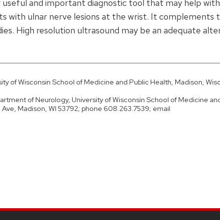
 useful and important diagnostic tool that may help with
ts with ulnar nerve lesions at the wrist. It complements 
dies. High resolution ultrasound may be an adequate alte
ty of Wisconsin School of Medicine and Public Health, Madison, Wis
rtment of Neurology, University of Wisconsin School of Medicine and
d Ave, Madison, WI 53792; phone 608.263.7539; email