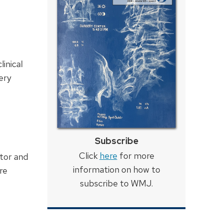
inical
ery
Subscribe
Click
here
for more
tor and
information on how to
re
subscribe to WMJ.