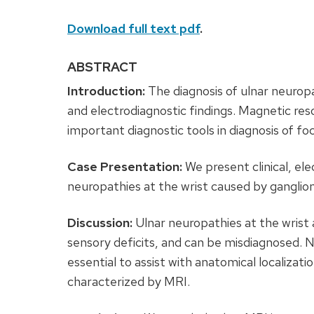
Download full text pdf
.
ABSTRACT
Introduction:
The diagnosis of ulnar neuropat
and electrodiagnostic findings. Magnetic r
important diagnostic tools in diagnosis of fo
Case Presentation:
We present clinical, ele
neuropathies at the wrist caused by ganglion
Discussion:
Ulnar neuropathies at the wrist
sensory deficits, and can be misdiagnosed.
essential to assist with anatomical localizati
characterized by MRI.