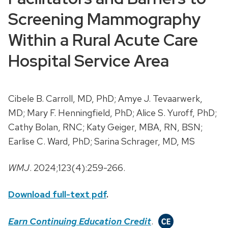
Screening Mammography
Within a Rural Acute Care
Hospital Service Area
Cibele B. Carroll, MD, PhD; Amye J. Tevaarwerk,
MD; Mary F. Henningfield, PhD; Alice S. Yuroff, PhD;
Cathy Bolan, RNC; Katy Geiger, MBA, RN, BSN;
Earlise C. Ward, PhD; Sarina Schrager, MD, MS
WMJ
. 2024;123(4):259-266.
Download full-text pdf
.
Earn Continuing Education Credit
.