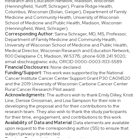
Research and Education Network, Madison, Wisconsin
(Henningfield, Yuroff, Schrager); Prairie Ridge Health,
Columbus, Wisconsin (Bolan, Geiger); Department of Family
Medicine and Community Health, University of Wisconsin
School of Medicine and Public Health, Madison, Wisconsin
(Henningfield, Ward, Schrager).
Corresponding Author:
Sarina Schrager, MD, MS, Professor,
Department of Family Medicine and Community Health,
University of Wisconsin School of Medicine and Public Health,
Medical Director, Wisconsin Research and Education Network,
1100 Delaplaine Ct, Madison, WI 53715; phone 608.241.9020;
email sbschrag@wisc.edu; ORCID 0000-0003-1133-5589
Financial Disclosures:
None declared.
Funding/Support:
This work was supported by the National
Cancer Institute Cancer Center Support Grant P30 CA014520
and the 2019 University of Wisconsin Carbone Cancer Center
Rural Cancer Research Pilot award.
Acknowledgments:
The authors wish to thank Emily Dilley, Kristi
Line, Denise Grossman, and Lisa Sampson for their role in
developing the proposal and for their contributions to the
research team. They also wish to thank the study participants
for their time, engagement, and contributions to this work.
Availability of Data and Material:
Data elements are available
upon request to the corresponding author (SS) to ensure that
subject privacy is protected.