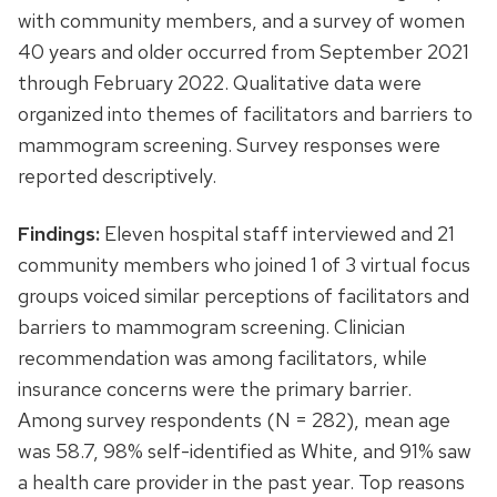
with community members, and a survey of women
40 years and older occurred from September 2021
through February 2022. Qualitative data were
organized into themes of facilitators and barriers to
mammogram screening. Survey responses were
reported descriptively.
Findings:
Eleven hospital staff interviewed and 21
community members who joined 1 of 3 virtual focus
groups voiced similar perceptions of facilitators and
barriers to mammogram screening. Clinician
recommendation was among facilitators, while
insurance concerns were the primary barrier.
Among survey respondents (N = 282), mean age
was 58.7, 98% self-identified as White, and 91% saw
a health care provider in the past year. Top reasons