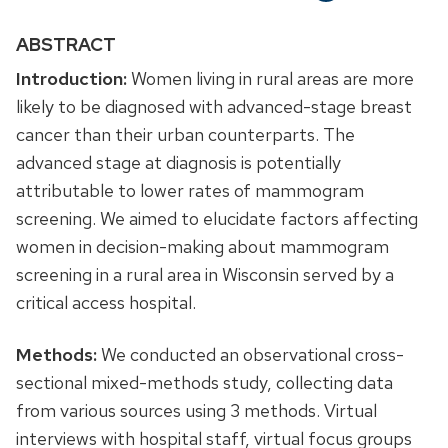
ABSTRACT
Introduction:
Women living in rural areas are more
likely to be diagnosed with advanced-stage breast
cancer than their urban counterparts. The
advanced stage at diagnosis is potentially
attributable to lower rates of mammogram
screening. We aimed to elucidate factors affecting
women in decision-making about mammogram
screening in a rural area in Wisconsin served by a
critical access hospital.
Methods:
We conducted an observational cross-
sectional mixed-methods study, collecting data
from various sources using 3 methods. Virtual
interviews with hospital staff, virtual focus groups