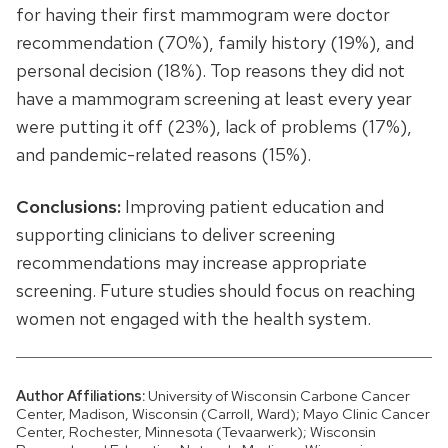
for having their first mammogram were doctor
recommendation (70%), family history (19%), and
personal decision (18%). Top reasons they did not
have a mammogram screening at least every year
were putting it off (23%), lack of problems (17%),
and pandemic-related reasons (15%).
Conclusions:
Improving patient education and
supporting clinicians to deliver screening
recommendations may increase appropriate
screening. Future studies should focus on reaching
women not engaged with the health system.
Author Affiliations:
University of Wisconsin Carbone Cancer
Center, Madison, Wisconsin (Carroll, Ward); Mayo Clinic Cancer
Center, Rochester, Minnesota (Tevaarwerk); Wisconsin