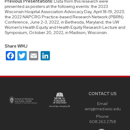
Previous Presentations:
Data from this research were
presented as posters at the following events: the 2023
Wisconsin Hospital Association Advocacy Day, April 18-19, 2023;
the 2022 NAPCRG Practice-based Research Network (PBRN)
Conference, June 2-3, 2022, in Bethesda, Maryland; the UW
Women’s Health Equity and Health Equity Research Lecture and
Symposium, October 20, 2022, in Madison, Wisconsin.
Share WMJ
Facebook
Twitter
Email
LinkedIn
Site
footer
content
CONTACT US
Email:
wmj@med.wisc.edu
Phone:
608.263.2758