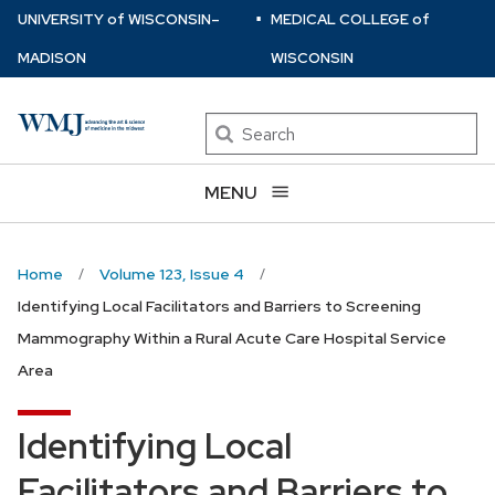
⋅
Skip
U
NIVERSITY
of
W
ISCONSIN
–
MEDICAL COLLEGE
of
to
MADISON
WISCONSIN
main
content
Search
MENU
Home
Volume 123, Issue 4
Identifying Local Facilitators and Barriers to Screening
Mammography Within a Rural Acute Care Hospital Service
Area
Identifying Local
Facilitators and Barriers to