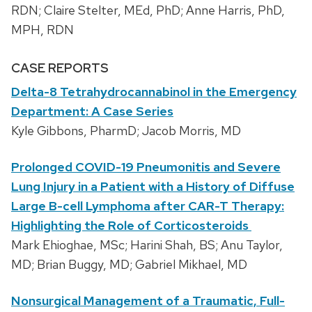
RDN; Claire Stelter, MEd, PhD; Anne Harris, PhD,
MPH, RDN
CASE REPORTS
Delta-8 Tetrahydrocannabinol in the Emergency
Department: A Case Series
Kyle Gibbons, PharmD; Jacob Morris, MD
Prolonged COVID-19 Pneumonitis and Severe
Lung Injury in a Patient with a History of Diffuse
Large B-cell Lymphoma after CAR-T Therapy:
Highlighting the Role of Corticosteroids
Mark Ehioghae, MSc; Harini Shah, BS; Anu Taylor,
MD; Brian Buggy, MD; Gabriel Mikhael, MD
Nonsurgical Management of a Traumatic, Full-