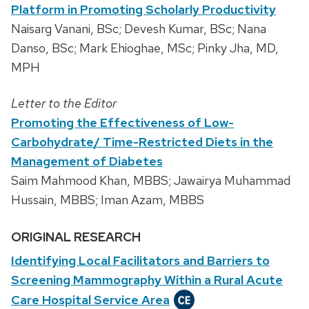
Platform in Promoting Scholarly Productivity
Naisarg Vanani, BSc; Devesh Kumar, BSc; Nana
Danso, BSc; Mark Ehioghae, MSc; Pinky Jha, MD,
MPH
Letter to the Editor
Promoting the Effectiveness of Low-
Carbohydrate/ Time-Restricted Diets in the
Management of Diabetes
Saim Mahmood Khan, MBBS; Jawairya Muhammad
Hussain, MBBS; Iman Azam, MBBS
ORIGINAL RESEARCH
Identifying Local Facilitators and Barriers to
Screening Mammography Within a Rural Acute
Care Hospital Service Area