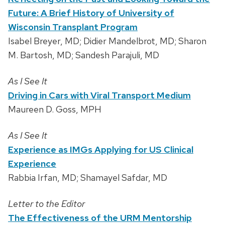
Future: A Brief History of University of
Wisconsin Transplant Program
Isabel Breyer, MD; Didier Mandelbrot, MD; Sharon
M. Bartosh, MD; Sandesh Parajuli, MD
As I See It
Driving in Cars with Viral Transport Medium
Maureen D. Goss, MPH
As I See It
Experience as IMGs Applying for US Clinical
Experience
Rabbia Irfan, MD; Shamayel Safdar, MD
Letter to the Editor
The Effectiveness of the URM Mentorship