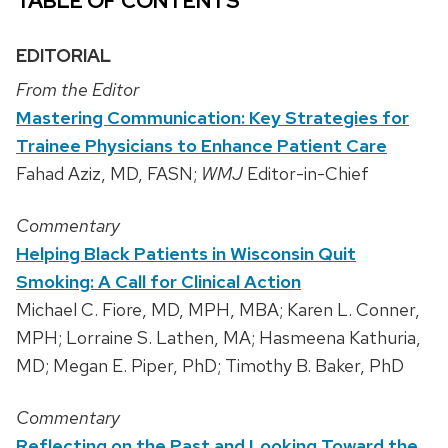
TABLE OF CONTENTS
EDITORIAL
From the Editor
Mastering Communication: Key Strategies for
Trainee Physicians to Enhance Patient Care
Fahad Aziz, MD, FASN;
WMJ
Editor-in-Chief
Commentary
Helping Black Patients in Wisconsin Quit
Smoking: A Call for Clinical Action
Michael C. Fiore, MD, MPH, MBA; Karen L. Conner,
MPH; Lorraine S. Lathen, MA; Hasmeena Kathuria,
MD; Megan E. Piper, PhD; Timothy B. Baker, PhD
Commentary
Reflecting on the Past and Looking Toward the