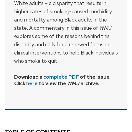
White adults – a disparity that results in
higher rates of smoking-caused morbidity
and mortality among Black adults in the
state. A commentary in this issue of
WMJ
explores some of the reasons behind this
disparity and calls for a renewed focus on
clinical interventions to help Black individuals
who smoke to quit.
Download a
complete PDF
of the issue.
Click
here
to view the
WMJ
archive.