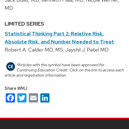
MD
LIMITED SERIES
Statistical Thinking Part 2: Relative Risk,
Absolute Risk, and Number Needed to Treat
Robert A. Calder MD, MS; Jayshil J. Patel MD
*Articles with this symbol have been approved for
Continuing Education Credit. Click on the link to access each
article and registration information.
Share WMJ
Facebook
Twitter
Email
LinkedIn
Site
footer