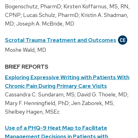
Bogenschutz, PharmD; Kirsten Koffarnus, MS, RN,
CPNP; Lucas Schulz, PharmD; Kristin A. Shadman,
MD; Joseph A. McBride, MD
Scrotal Trauma Treatment and Outcomes
Moshe Wald, MD
BRIEF REPORTS
Exploring Expressive Writing with Patients With
Chronic Pain During Primary Care Visits
Cassandra C. Sundaram, MS; David G. Thoele, MD;
Mary F. Henningfield, PhD; Jen Zaborek, MS;
Shelbey Hagen, MSEc
Use of a PHQ-9 Heat Map to Facilitate
Management Decisions in Patients with