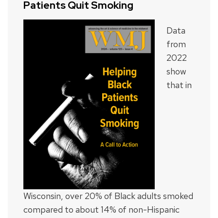
Patients Quit Smoking
Data
from
2022
show
that in
Wisconsin, over 20% of Black adults smoked
compared to about 14% of non-Hispanic