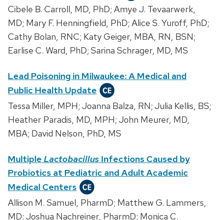
Cibele B. Carroll, MD, PhD; Amye J. Tevaarwerk,
MD; Mary F. Henningfield, PhD; Alice S. Yuroff, PhD;
Cathy Bolan, RNC; Katy Geiger, MBA, RN, BSN;
Earlise C. Ward, PhD; Sarina Schrager, MD, MS
Lead Poisoning in Milwaukee: A Medical and
Public Health Update
Tessa Miller, MPH; Joanna Balza, RN; Julia Kellis, BS;
Heather Paradis, MD, MPH; John Meurer, MD,
MBA; David Nelson, PhD, MS
Multiple
Lactobacillus
Infections Caused by
Probiotics at Pediatric and Adult Academic
Medical Centers
Allison M. Samuel, PharmD; Matthew G. Lammers,
MD; Joshua Nachreiner, PharmD; Monica C.