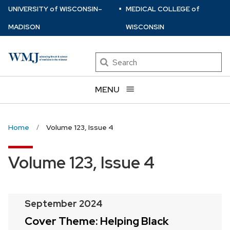
⋅
Skip
U
NIVERSITY
of
W
ISCONSIN
–
MEDICAL COLLEGE
of
to
MADISON
WISCONSIN
main
content
Search
MENU
Home
Volume 123, Issue 4
Volume 123, Issue 4
September 2024
Cover Theme: Helping Black