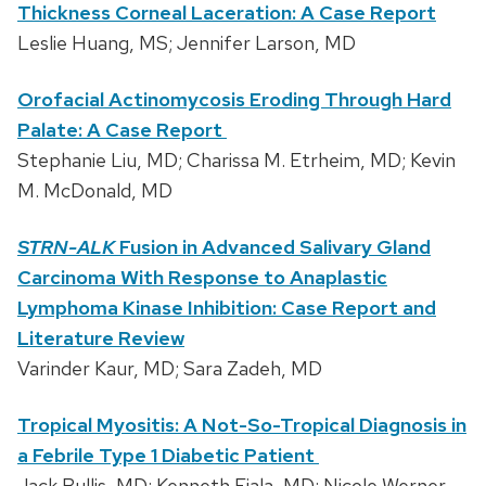
Thickness Corneal Laceration: A Case Report
Leslie Huang, MS; Jennifer Larson, MD
Orofacial Actinomycosis Eroding Through Hard
Palate: A Case Report
Stephanie Liu, MD; Charissa M. Etrheim, MD; Kevin
M. McDonald, MD
STRN-ALK
Fusion in Advanced Salivary Gland
Carcinoma With Response to Anaplastic
Lymphoma Kinase Inhibition: Case Report and
Literature Review
Varinder Kaur, MD; Sara Zadeh, MD
Tropical Myositis: A Not-So-Tropical Diagnosis in
a Febrile Type 1 Diabetic Patient
Jack Bullis, MD; Kenneth Fiala, MD; Nicole Werner,