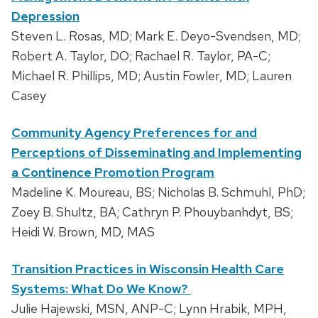
Depression
Steven L. Rosas, MD; Mark E. Deyo-Svendsen, MD;
Robert A. Taylor, DO; Rachael R. Taylor, PA-C;
Michael R. Phillips, MD; Austin Fowler, MD; Lauren
Casey
Community Agency Preferences for and
Perceptions of Disseminating and Implementing
a Continence Promotion Program
Madeline K. Moureau, BS; Nicholas B. Schmuhl, PhD;
Zoey B. Shultz, BA; Cathryn P. Phouybanhdyt, BS;
Heidi W. Brown, MD, MAS
Transition Practices in Wisconsin Health Care
Systems: What Do We Know?
Julie Hajewski, MSN, ANP-C; Lynn Hrabik, MPH,