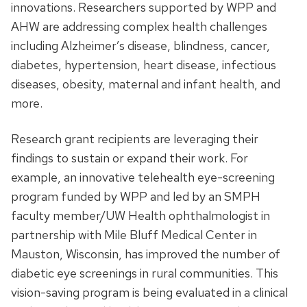
innovations. Researchers supported by WPP and
AHW are addressing complex health challenges
including Alzheimer’s disease, blindness, cancer,
diabetes, hypertension, heart disease, infectious
diseases, obesity, maternal and infant health, and
more.
Research grant recipients are leveraging their
findings to sustain or expand their work. For
example, an innovative telehealth eye-screening
program funded by WPP and led by an SMPH
faculty member/UW Health ophthalmologist in
partnership with Mile Bluff Medical Center in
Mauston, Wisconsin, has improved the number of
diabetic eye screenings in rural communities. This
vision-saving program is being evaluated in a clinical