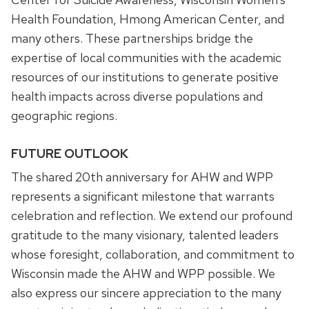
Health Foundation, Hmong American Center, and
many others. These partnerships bridge the
expertise of local communities with the academic
resources of our institutions to generate positive
health impacts across diverse populations and
geographic regions.
FUTURE OUTLOOK
The shared 20th anniversary for AHW and WPP
represents a significant milestone that warrants
celebration and reflection. We extend our profound
gratitude to the many visionary, talented leaders
whose foresight, collaboration, and commitment to
Wisconsin made the AHW and WPP possible. We
also express our sincere appreciation to the many