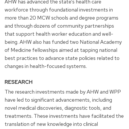
AHW has advanced the state’s health care
workforce through foundational investments in
more than 20 MCW schools and degree programs
and through dozens of community partnerships
that support health worker education and well-
being. AHW also has funded two National Academy
of Medicine fellowships aimed at tapping national
best practices to advance state policies related to
changes in health-focused systems.
RESEARCH
The research investments made by AHW and WPP
have led to significant advancements, including
novel medical discoveries, diagnostic tools, and
treatments. These investments have facilitated the
translation of new knowledge into clinical