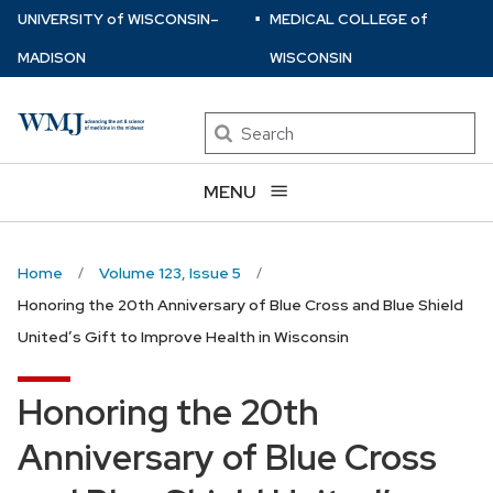
⋅
Skip
U
NIVERSITY
of
W
ISCONSIN
–
MEDICAL COLLEGE
of
to
MADISON
WISCONSIN
main
content
Search
MENU
Home
Volume 123, Issue 5
Honoring the 20th Anniversary of Blue Cross and Blue Shield
United’s Gift to Improve Health in Wisconsin
Honoring the 20th
Anniversary of Blue Cross