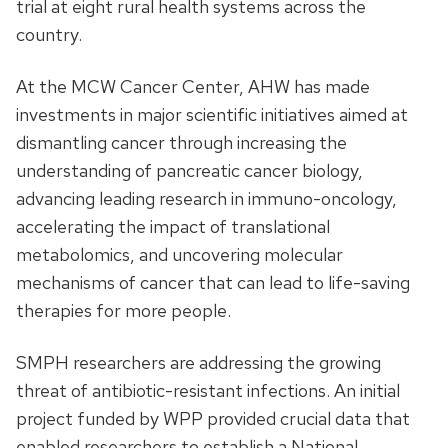
trial at eight rural health systems across the
country.
At the MCW Cancer Center, AHW has made
investments in major scientific initiatives aimed at
dismantling cancer through increasing the
understanding of pancreatic cancer biology,
advancing leading research in immuno-oncology,
accelerating the impact of translational
metabolomics, and uncovering molecular
mechanisms of cancer that can lead to life-saving
therapies for more people.
SMPH researchers are addressing the growing
threat of antibiotic-resistant infections. An initial
project funded by WPP provided crucial data that
enabled researchers to establish a National