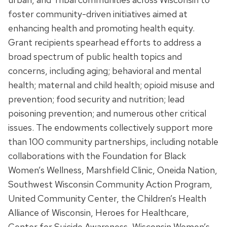
foster community-driven initiatives aimed at
enhancing health and promoting health equity.
Grant recipients spearhead efforts to address a
broad spectrum of public health topics and
concerns, including aging; behavioral and mental
health; maternal and child health; opioid misuse and
prevention; food security and nutrition; lead
poisoning prevention; and numerous other critical
issues. The endowments collectively support more
than 100 community partnerships, including notable
collaborations with the Foundation for Black
Women’s Wellness, Marshfield Clinic, Oneida Nation,
Southwest Wisconsin Community Action Program,
United Community Center, the Children’s Health
Alliance of Wisconsin, Heroes for Healthcare,
Center for Suicide Awareness, Wisconsin Women’s