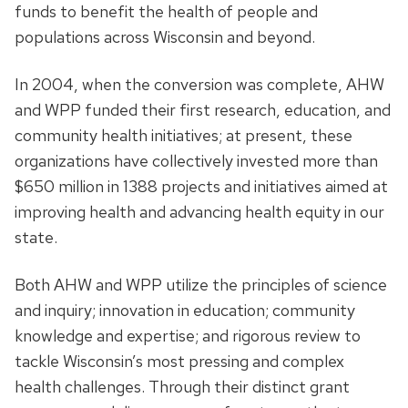
funds to benefit the health of people and
populations across Wisconsin and beyond.
In 2004, when the conversion was complete, AHW
and WPP funded their first research, education, and
community health initiatives; at present, these
organizations have collectively invested more than
$650 million in 1388 projects and initiatives aimed at
improving health and advancing health equity in our
state.
Both AHW and WPP utilize the principles of science
and inquiry; innovation in education; community
knowledge and expertise; and rigorous review to
tackle Wisconsin’s most pressing and complex
health challenges. Through their distinct grant