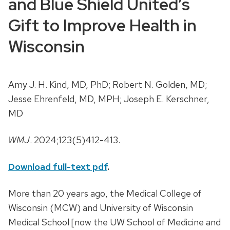
and Blue Shield United’s
Gift to Improve Health in
Wisconsin
Amy J. H. Kind, MD, PhD; Robert N. Golden, MD;
Jesse Ehrenfeld, MD, MPH; Joseph E. Kerschner,
MD
WMJ
. 2024;123(5)412-413.
Download full-text pdf
.
More than 20 years ago, the Medical College of
Wisconsin (MCW) and University of Wisconsin
Medical School [now the UW School of Medicine and