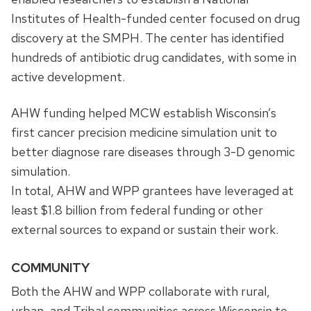
Institutes of Health-funded center focused on drug
discovery at the SMPH. The center has identified
hundreds of antibiotic drug candidates, with some in
active development.
AHW funding helped MCW establish Wisconsin’s
first cancer precision medicine simulation unit to
better diagnose rare diseases through 3-D genomic
simulation.
In total, AHW and WPP grantees have leveraged at
least $1.8 billion from federal funding or other
external sources to expand or sustain their work.
COMMUNITY
Both the AHW and WPP collaborate with rural,
urban, and Tribal communities across Wisconsin to