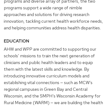
programs and diverse array of partners, the two
programs support a wide range of nimble
approaches and solutions for driving research
innovation, tackling current health workforce needs,
and helping communities address health disparities.
EDUCATION
AHW and WPP are committed to supporting our
schools’ missions to train the next generation of
clinicians and public health leaders and to equip
them with the latest skills and knowledge. By
introducing innovative curriculum models and
establishing vital connections — such as MCW’s
regional campuses in Green Bay and Central
Wisconsin, and the SMPH’s Wisconsin Academy for
Rural Medicine (WARM) — we are building the health