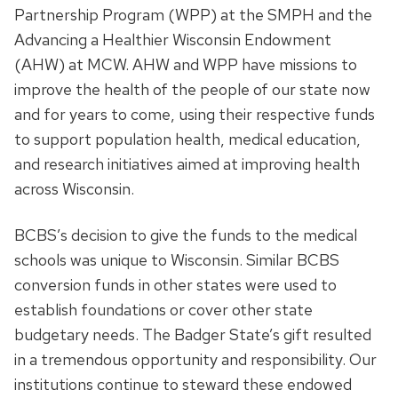
Partnership Program (WPP) at the SMPH and the
Advancing a Healthier Wisconsin Endowment
(AHW) at MCW. AHW and WPP have missions to
improve the health of the people of our state now
and for years to come, using their respective funds
to support population health, medical education,
and research initiatives aimed at improving health
across Wisconsin.
BCBS’s decision to give the funds to the medical
schools was unique to Wisconsin. Similar BCBS
conversion funds in other states were used to
establish foundations or cover other state
budgetary needs. The Badger State’s gift resulted
in a tremendous opportunity and responsibility. Our
institutions continue to steward these endowed