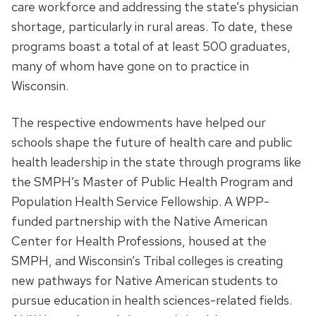
care workforce and addressing the state’s physician
shortage, particularly in rural areas. To date, these
programs boast a total of at least 500 graduates,
many of whom have gone on to practice in
Wisconsin.
The respective endowments have helped our
schools shape the future of health care and public
health leadership in the state through programs like
the SMPH’s Master of Public Health Program and
Population Health Service Fellowship. A WPP-
funded partnership with the Native American
Center for Health Professions, housed at the
SMPH, and Wisconsin’s Tribal colleges is creating
new pathways for Native American students to
pursue education in health sciences-related fields.