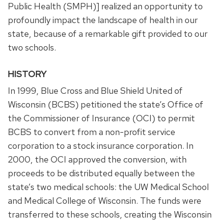
Public Health (SMPH)] realized an opportunity to
profoundly impact the landscape of health in our
state, because of a remarkable gift provided to our
two schools.
HISTORY
In 1999, Blue Cross and Blue Shield United of
Wisconsin (BCBS) petitioned the state’s Office of
the Commissioner of Insurance (OCI) to permit
BCBS to convert from a non-profit service
corporation to a stock insurance corporation. In
2000, the OCI approved the conversion, with
proceeds to be distributed equally between the
state’s two medical schools: the UW Medical School
and Medical College of Wisconsin. The funds were
transferred to these schools, creating the Wisconsin