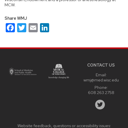
MCW.
Share WMJ
Facebook
Twitter
Email
LinkedIn
Site
footer
content
CONTACT US
Email:
wmj@med.wisc.edu
Phone:
608.263.2758
Website feedback, questions or accessibility issues: