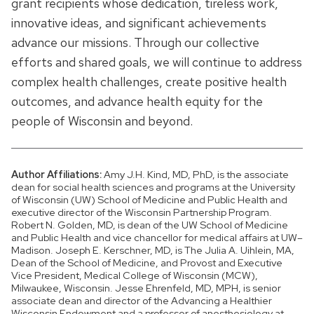
grant recipients whose dedication, tireless work,
innovative ideas, and significant achievements
advance our missions. Through our collective
efforts and shared goals, we will continue to address
complex health challenges, create positive health
outcomes, and advance health equity for the
people of Wisconsin and beyond.
Author Affiliations:
Amy J.H. Kind, MD, PhD, is the associate
dean for social health sciences and programs at the University
of Wisconsin (UW) School of Medicine and Public Health and
executive director of the Wisconsin Partnership Program.
Robert N. Golden, MD, is dean of the UW School of Medicine
and Public Health and vice chancellor for medical affairs at UW–
Madison. Joseph E. Kerschner, MD, is The Julia A. Uihlein, MA,
Dean of the School of Medicine, and Provost and Executive
Vice President, Medical College of Wisconsin (MCW),
Milwaukee, Wisconsin. Jesse Ehrenfeld, MD, MPH, is senior
associate dean and director of the Advancing a Healthier
Wisconsin Endowment and a professor of anesthesiology at