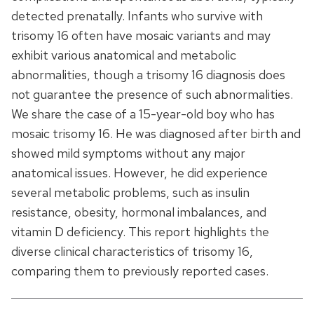
detected prenatally. Infants who survive with
trisomy 16 often have mosaic variants and may
exhibit various anatomical and metabolic
abnormalities, though a trisomy 16 diagnosis does
not guarantee the presence of such abnormalities.
We share the case of a 15-year-old boy who has
mosaic trisomy 16. He was diagnosed after birth and
showed mild symptoms without any major
anatomical issues. However, he did experience
several metabolic problems, such as insulin
resistance, obesity, hormonal imbalances, and
vitamin D deficiency. This report highlights the
diverse clinical characteristics of trisomy 16,
comparing them to previously reported cases.