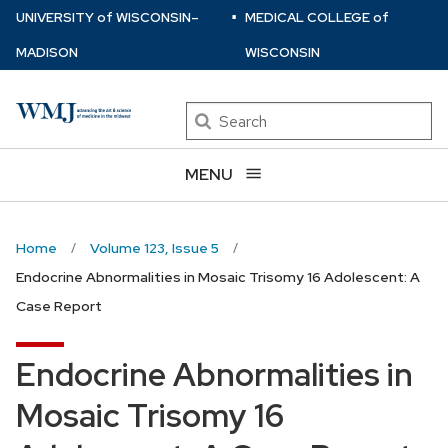
⋅
Skip
U
NIVERSITY
of
W
ISCONSIN
–
MEDICAL COLLEGE
of
to
MADISON
WISCONSIN
main
content
Search
MENU
Home
Volume 123, Issue 5
Endocrine Abnormalities in Mosaic Trisomy 16 Adolescent: A
Case Report
Endocrine Abnormalities in
Mosaic Trisomy 16