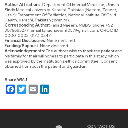
Author Affiliations:
Department Of Internal Medicine, Jinnah
Sindh Medical University, Karachi, Pakistan (Naeem, Zaheer,
Uzair); Department Of Pediatrics, National Institute Of Child
Health, Karachi, Pakistan (Ibrahim).
Corresponding Author:
Fahad Naeem, MBBS; phone +92
3076695277; email fahadnaeemf057@gmail.com; ORCID ID
0000-0003-0172-0547
Financial Disclosures:
None declared.
Funding/Support:
None declared.
Acknowledgements:
The authors wish to thank the patient and
his family for their willingness to participate in this study, which
was approved by the institution’s ethics committee. Consent
obtained from both the patient and guardian.
Share WMJ
Facebook
Twitter
Email
LinkedIn
Site
footer
content
CONTACT US