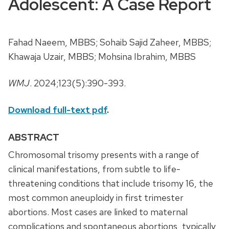
Adolescent: A Case Report
Fahad Naeem, MBBS; Sohaib Sajid Zaheer, MBBS;
Khawaja Uzair, MBBS; Mohsina Ibrahim, MBBS
WMJ
. 2024;123(5):390-393.
Download full-text pdf
.
ABSTRACT
Chromosomal trisomy presents with a range of
clinical manifestations, from subtle to life-
threatening conditions that include trisomy 16, the
most common aneuploidy in first trimester
abortions. Most cases are linked to maternal
complications and spontaneous abortions, typically