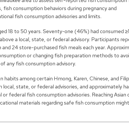
e Milwaukee area to assess self-reported fish consumption
rs, fish consumption behaviors during pregnancy and
ional fish consumption advisories and limits.
ged 18 to 50 years. Seventy-one (46%) had consumed ≥1
bove a local, state, or federal advisory. Participants re
h and 24 store-purchased fish meals each year. Approxi
 consumption or changing fish preparation methods to avo
of any fish consumption advisory.
n habits among certain Hmong, Karen, Chinese, and Filip
local, state, or federal advisories, and approximately ha
l or federal fish consumption advisories. Reaching Asian 
cational materials regarding safe fish consumption might