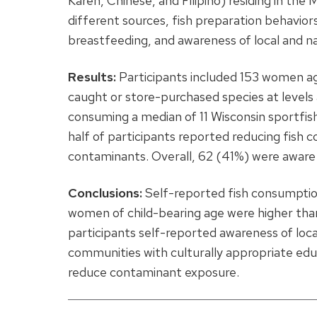
Karen, Chinese, and Filipino) residing in th
different sources, fish preparation behavio
breastfeeding, and awareness of local and nat
Results:
Participants included 153 women a
caught or store-purchased species at levels a
consuming a median of 11 Wisconsin sportfis
half of participants reported reducing fish
contaminants. Overall, 62 (41%) were aware 
Conclusions:
Self-reported fish consumptio
women of child-bearing age were higher than 
participants self-reported awareness of loca
communities with culturally appropriate edu
reduce contaminant exposure.