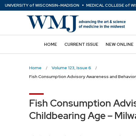
⋅
Skip
U
NIVERSITY
of
W
ISCONSIN
–MADISON
MEDICAL COLLEGE
of
WI
to
main
content
HOME
CURRENT ISSUE
NEW ONLINE
Home
Volume 123, Issue 6
Fish Consumption Advisory Awareness and Behavior 
Fish Consumption Advi
Childbearing Age – Milw