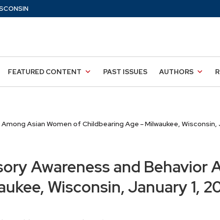
SCONSIN
FEATURED CONTENT
PAST ISSUES
AUTHORS
R
Among Asian Women of Childbearing Age – Milwaukee, Wisconsin, J
sory Awareness and Behavior
aukee, Wisconsin, January 1, 