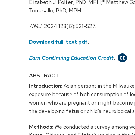
Elizabeth J. Polter, PhD, MPH;* Matthew 
Tomasallo, PhD, MPH
WMJ
. 2024;123(6):521-527.
Download full-text pdf
.
Earn Continuing Education Credit
.
ABSTRACT
Introduction:
Asian persons in the Milwauke
exposure because of high consumption of local
women who are pregnant or might become p
the developing fetus or child’s neurological 
Methods:
We conducted a survey among wom