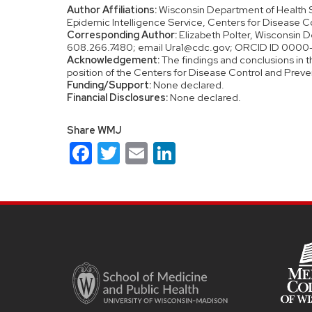
Author Affiliations:
Wisconsin Department of Health S
Epidemic Intelligence Service, Centers for Disease Co
Corresponding Author:
Elizabeth Polter, Wisconsin D
608.266.7480; email Ura1@cdc.gov; ORCID ID 000
Acknowledgement:
The findings and conclusions in th
position of the Centers for Disease Control and Preve
Funding/Support:
None declared.
Financial Disclosures:
None declared.
Share WMJ
Facebook
Twitter
Email
LinkedIn
Site
footer
content