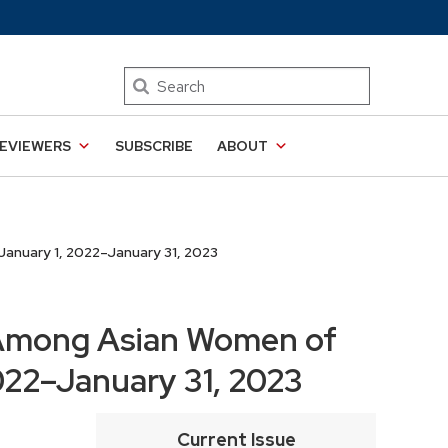
Search
EVIEWERS
SUBSCRIBE
ABOUT
anuary 1, 2022–January 31, 2023
 Among Asian Women of
2022–January 31, 2023
Current Issue