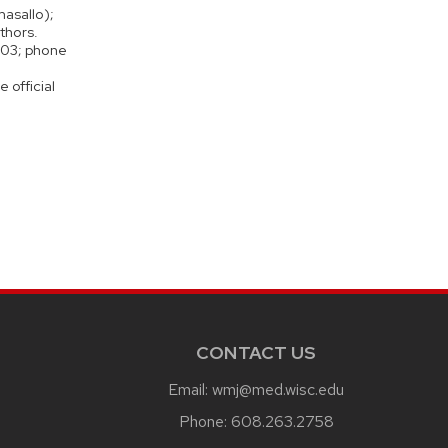
asallo);
thors.
3703; phone
 official
CONTACT US
Email:
wmj@med.wisc.edu
Phone:
608.263.2758