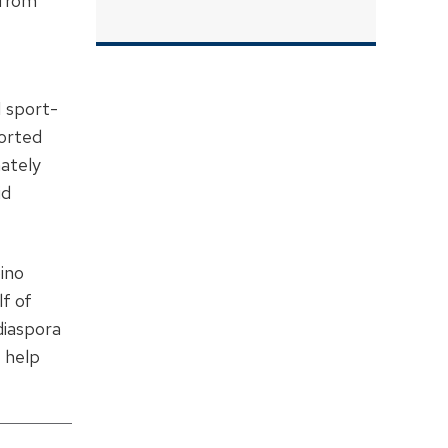
 from
 sport-
ported
mately
id
ino
lf of
diaspora
 help