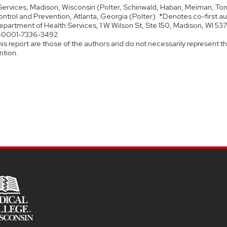
ervices, Madison, Wisconsin (Polter, Schinwald, Haban, Meiman, Tom
ntrol and Prevention, Atlanta, Georgia (Polter). *Denotes co-first au
epartment of Health Services, 1 W Wilson St, Ste 150, Madison, WI 5
0-0001-7336-3492
is report are those of the authors and do not necessarily represent the
ntion.