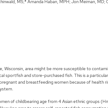
Schinwald, MS;* Amanda Haban, MPH; Jon Meiman, MD; C
e, Wisconsin, area might be more susceptible to contam
 sportfish and store-purchased fish. This is a particular 
regnant and breastfeeding women because of health ri
system.
en of childbearing age from 4 Asian ethnic groups (H