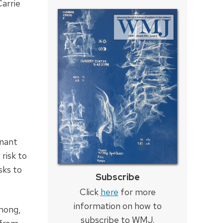
arrie
inant
risk to
sks to
Subscribe
Click
here
for more
information on how to
mong,
subscribe to WMJ.