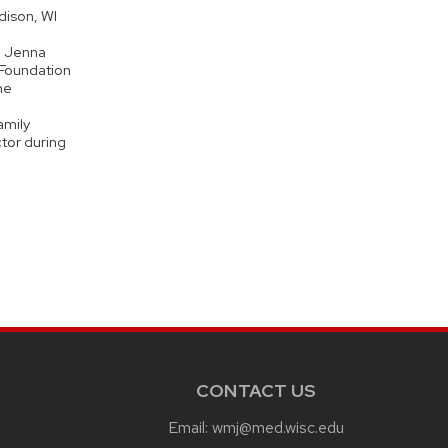
dison, WI
, Jenna
 Foundation
he
amily
tor during
CONTACT US
Email:
wmj@med.wisc.edu