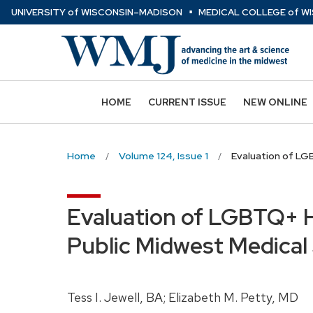
⋅
Skip
U
NIVERSITY
of
W
ISCONSIN
–MADISON
MEDICAL COLLEGE
of
WI
to
main
content
HOME
CURRENT ISSUE
NEW ONLINE
Home
Volume 124, Issue 1
Evaluation of LGB
Evaluation of LGBTQ+ He
Public Midwest Medical
Tess I. Jewell, BA; Elizabeth M. Petty, MD