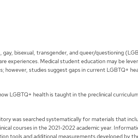
n, gay, bisexual, transgender, and queer/questioning (L
 care experiences. Medical student education may be leve
ts; however, studies suggest gaps in current LGBTQ+ he
ow LGBTQ+ health is taught in the preclinical curriculum
itory was searched systematically for materials that inc
nical courses in the 2021-2022 academic year. Informat
ation tools and additional measurements developed by th