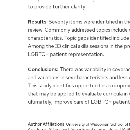
to provide further clarity.
Results:
Seventy items were identified in th
review. Commonly addressed topics include co
characteristics. Topic gaps identified inclu
Among the 33 clinical skills sessions in the p
LGBTQ+ patient representation.
Conclusions:
There was variability in cover
and variations in sex characteristics and les
This study identifies opportunities to im
that may be applied to evaluate curricula in
ultimately, improve care of LGBTQ+ patient
Author Affiliations:
University of Wisconsin School o
Academic Affairs and Department of Pediatrics, UWS