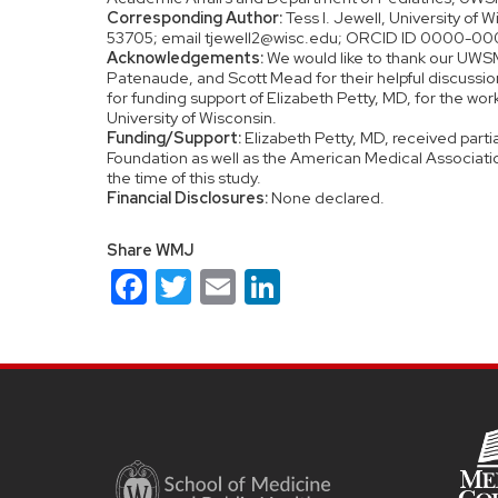
Corresponding Author:
Tess I. Jewell, University of
53705; email tjewell2@wisc.edu; ORCID ID 0000-0
Acknowledgements:
We would like to thank our UWSM
Patenaude, and Scott Mead for their helpful discussion
for funding support of Elizabeth Petty, MD, for the w
University of Wisconsin.
Funding/Support:
Elizabeth Petty, MD, received parti
Foundation as well as the American Medical Associati
the time of this study.
Financial Disclosures:
None declared.
Share WMJ
Facebook
Twitter
Email
LinkedIn
Site
footer
content