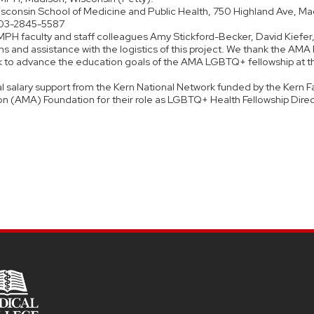
 Wisconsin School of Medicine and Public Health, 750 Highland Ave, Ma
003-2845-5587
PH faculty and staff colleagues Amy Stickford-Becker, David Kiefer
s and assistance with the logistics of this project. We thank the AMA
ork to advance the education goals of the AMA LGBTQ+ fellowship at t
al salary support from the Kern National Network funded by the Kern F
on (AMA) Foundation for their role as LGBTQ+ Health Fellowship Direc