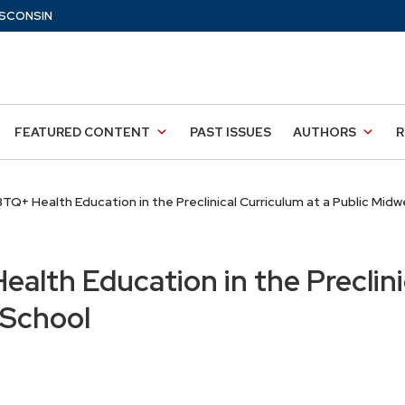
SCONSIN
FEATURED CONTENT
PAST ISSUES
AUTHORS
R
TQ+ Health Education in the Preclinical Curriculum at a Public Mid
alth Education in the Preclini
 School