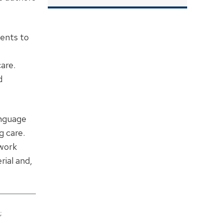
dents to
are.
d
anguage
g care.
ework
rial and,
;