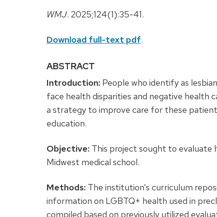
WMJ
. 2025;124(1):35-41.
Download full-text pdf
.
ABSTRACT
Introduction:
People who identify as lesbia
face health disparities and negative health
a strategy to improve care for these patien
education.
Objective:
This project sought to evaluate h
Midwest medical school.
Methods:
The institution’s curriculum repos
information on LGBTQ+ health used in precli
compiled based on previously utilized evalu