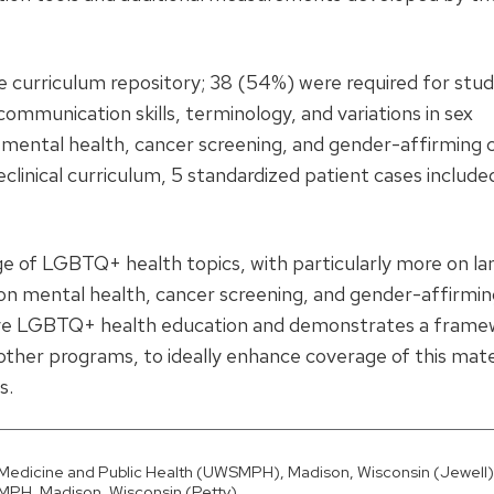
e curriculum repository; 38 (54%) were required for stu
mmunication skills, terminology, and variations in sex
de mental health, cancer screening, and gender-affirming c
reclinical curriculum, 5 standardized patient cases include
age of LGBTQ+ health topics, with particularly more on l
s on mental health, cancer screening, and gender-affirmin
prove LGBTQ+ health education and demonstrates a fram
 other programs, to ideally enhance coverage of this mate
s.
f Medicine and Public Health (UWSMPH), Madison, Wisconsin (Jewell)
MPH, Madison, Wisconsin (Petty).