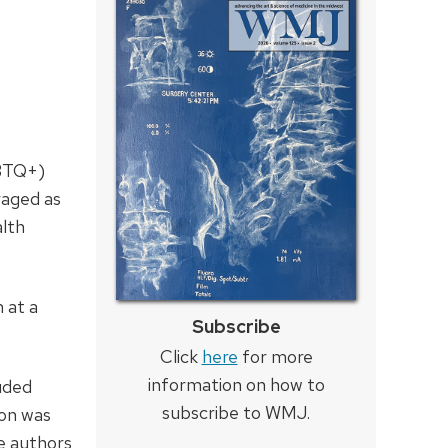
GBTQ+)
raged as
alth
 at a
Subscribe
Click
here
for more
information on how to
luded
subscribe to WMJ.
ion was
e authors