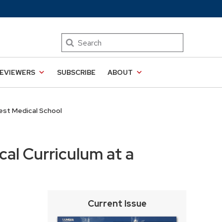
Search
EVIEWERS
SUBSCRIBE
ABOUT
west Medical School
cal Curriculum at a
Current Issue