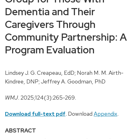
Dementia and Their
Caregivers Through
Community Partnership: A
Program Evaluation
Lindsey J. G. Creapeau, EdD; Norah M. M. Airth-
Kindree, DNP; Jeffrey A. Goodman, PhD
WMJ
. 2025;124(3):265-269.
Download full-text pdf
. Download
Appendix
.
ABSTRACT