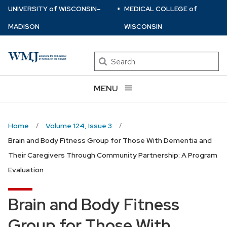
⋅
Skip
U
NIVERSITY
of
W
ISCONSIN
–
MEDICAL COLLEGE
of
to
MADISON
WISCONSIN
main
content
Search
MENU
Home
Volume 124, Issue 3
Brain and Body Fitness Group for Those With Dementia and
Their Caregivers Through Community Partnership: A Program
Evaluation
Brain and Body Fitness
Group for Those With