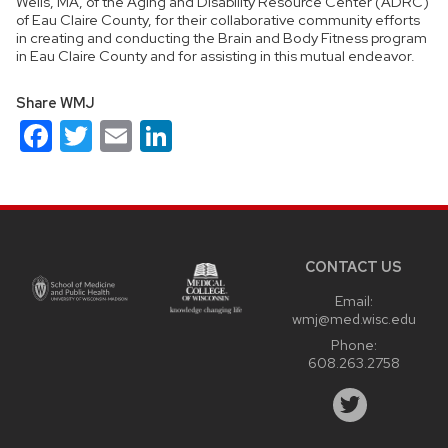
Wells, MA, of the Aging and Disability Resource Center (ADRC)
of Eau Claire County, for their collaborative community efforts
in creating and conducting the Brain and Body Fitness program
in Eau Claire County and for assisting in this mutual endeavor.
Share WMJ
Facebook
Twitter
Email
LinkedIn
Site
footer
content
CONTACT US
Email:
wmj@med.wisc.edu
Phone:
608.263.2758