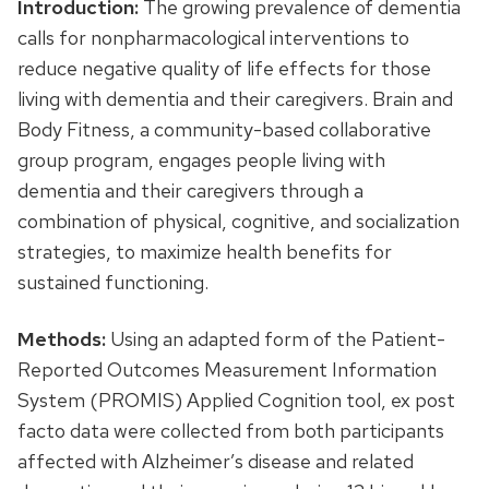
Introduction:
The growing prevalence of dementia
calls for nonpharmacological interventions to
reduce negative quality of life effects for those
living with dementia and their caregivers. Brain and
Body Fitness, a community-based collaborative
group program, engages people living with
dementia and their caregivers through a
combination of physical, cognitive, and socialization
strategies, to maximize health benefits for
sustained functioning.
Methods:
Using an adapted form of the Patient-
Reported Outcomes Measurement Information
System (PROMIS) Applied Cognition tool, ex post
facto data were collected from both participants
affected with Alzheimer’s disease and related