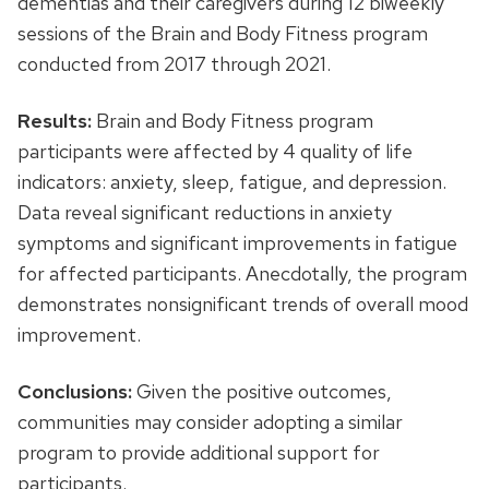
dementias and their caregivers during 12 biweekly
sessions of the Brain and Body Fitness program
conducted from 2017 through 2021.
Results:
Brain and Body Fitness program
participants were affected by 4 quality of life
indicators: anxiety, sleep, fatigue, and depression.
Data reveal significant reductions in anxiety
symptoms and significant improvements in fatigue
for affected participants. Anecdotally, the program
demonstrates nonsignificant trends of overall mood
improvement.
Conclusions:
Given the positive outcomes,
communities may consider adopting a similar
program to provide additional support for
participants.