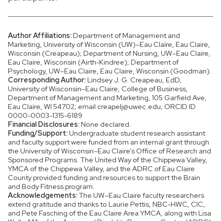
Author Affiliations:
Department of Management and
Marketing, University of Wisconsin (UW)–Eau Claire, Eau Claire,
Wisconsin (Creapeau); Department of Nursing, UW–Eau Claire,
Eau Claire, Wisconsin (Airth-Kindree); Department of
Psychology, UW–Eau Claire, Eau Claire, Wisconsin (Goodman).
Corresponding Author:
Lindsey J. G. Creapeau, EdD,
University of Wisconsin–Eau Claire, College of Business,
Department of Management and Marketing, 105 Garfield Ave,
Eau Claire, WI 54702; email creapelj@uwec.edu; ORCID ID
0000-0003-1315-6189
Financial Disclosures:
None declared.
Funding/Support:
Undergraduate student research assistant
and faculty support were funded from an internal grant through
the University of Wisconsin–Eau Claire’s Office of Research and
Sponsored Programs. The United Way of the Chippewa Valley,
YMCA of the Chippewa Valley, and the ADRC of Eau Claire
County provided funding and resources to support the Brain
and Body Fitness program.
Acknowledgements:
The UW–Eau Claire faculty researchers
extend gratitude and thanks to Laurie Pettis, NBC-HWC, CIC,
and Pete Fasching of the Eau Claire Area YMCA, along with Lisa