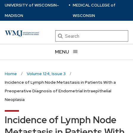
⋅
Skip
U
NIVERSITY
of
W
ISCONSIN
–
MEDICAL COLLEGE
of
to
MADISON
WISCONSIN
main
content
Search
MENU
Home
Volume 124, Issue 3
Incidence of Lymph Node Metastasis in Patients With a
Preoperative Diagnosis of Endometrial Intraepithelial
Neoplasia
Incidence of Lymph Node
Metastasis in Patients With