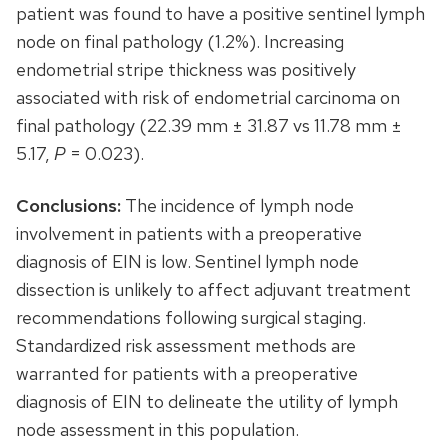
patient was found to have a positive sentinel lymph
node on final pathology (1.2%). Increasing
endometrial stripe thickness was positively
associated with risk of endometrial carcinoma on
final pathology (22.39 mm ± 31.87 vs 11.78 mm ±
5.17,
P
= 0.023).
Conclusions:
The incidence of lymph node
involvement in patients with a preoperative
diagnosis of EIN is low. Sentinel lymph node
dissection is unlikely to affect adjuvant treatment
recommendations following surgical staging.
Standardized risk assessment methods are
warranted for patients with a preoperative
diagnosis of EIN to delineate the utility of lymph
node assessment in this population.