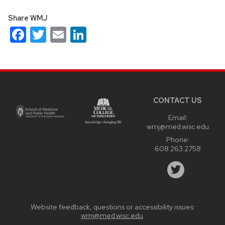
Share WMJ
Facebook
Twitter
Email
LinkedIn
Site
footer
content
CONTACT US
Email:
wmj@med.wisc.edu
Phone:
608.263.2758
Website feedback, questions or accessibility issues:
wmj@med.wisc.edu
.