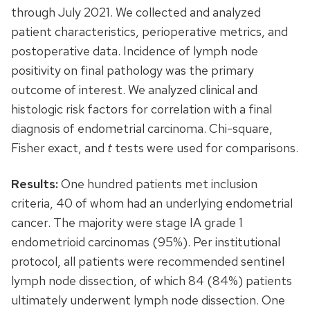
through July 2021. We collected and analyzed
patient characteristics, perioperative metrics, and
postoperative data. Incidence of lymph node
positivity on final pathology was the primary
outcome of interest. We analyzed clinical and
histologic risk factors for correlation with a final
diagnosis of endometrial carcinoma. Chi-square,
Fisher exact, and
t
tests were used for comparisons.
Results:
One hundred patients met inclusion
criteria, 40 of whom had an underlying endometrial
cancer. The majority were stage IA grade 1
endometrioid carcinomas (95%). Per institutional
protocol, all patients were recommended sentinel
lymph node dissection, of which 84 (84%) patients
ultimately underwent lymph node dissection. One