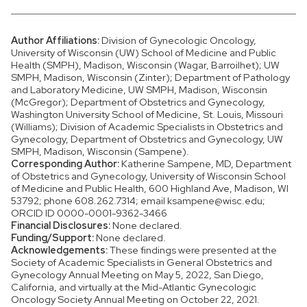
Author Affiliations:
Division of Gynecologic Oncology,
University of Wisconsin (UW) School of Medicine and Public
Health (SMPH), Madison, Wisconsin (Wagar, Barroilhet); UW
SMPH, Madison, Wisconsin (Zinter); Department of Pathology
and Laboratory Medicine, UW SMPH, Madison, Wisconsin
(McGregor); Department of Obstetrics and Gynecology,
Washington University School of Medicine, St. Louis, Missouri
(Williams); Division of Academic Specialists in Obstetrics and
Gynecology, Department of Obstetrics and Gynecology, UW
SMPH, Madison, Wisconsin (Sampene).
Corresponding Author:
Katherine Sampene, MD, Department
of Obstetrics and Gynecology, University of Wisconsin School
of Medicine and Public Health, 600 Highland Ave, Madison, WI
53792; phone 608.262.7314; email ksampene@wisc.edu;
ORCID ID 0000-0001-9362-3466
Financial Disclosures:
None declared.
Funding/Support:
None declared.
Acknowledgements:
These findings were presented at the
Society of Academic Specialists in General Obstetrics and
Gynecology Annual Meeting on May 5, 2022, San Diego,
California, and virtually at the Mid-Atlantic Gynecologic
Oncology Society Annual Meeting on October 22, 2021.