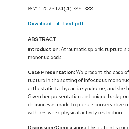
WMJ
. 2025;124(4):385-388.
Download full-text pdf
.
ABSTRACT
Introduction:
Atraumatic splenic rupture is 
mononucleosis.
Case Presentation:
We present the case of
rupture in the setting of infectious mononucl
orthostatic tachycardia syndrome, and she h
Given her presentation and unique backgrou
decision was made to pursue conservative 
with a 6-week physical activity restriction.
Discussion/Conclusions:
This patient’s medi