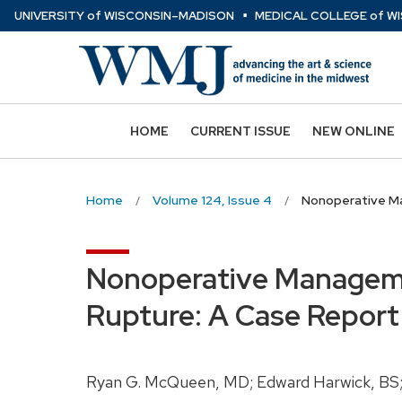
⋅
Skip
U
NIVERSITY
of
W
ISCONSIN
–MADISON
MEDICAL COLLEGE
of
WI
to
main
content
HOME
CURRENT ISSUE
NEW ONLINE
Home
Volume 124, Issue 4
Nonoperative Ma
Nonoperative Manageme
Rupture: A Case Report
Ryan G. McQueen, MD; Edward Harwick, BS;