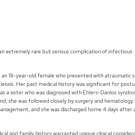
an extremely rare but serious complication of infectious
 an 18-year-old female who presented with atraumatic s
eosis. Her past medical history was significant for postu
as a sister who was diagnosed with Ehlers-Danlos syndr
nd, she was followed closely by surgery and hematology
management, and she was discharged home 4 days after 
cal and family history warranted unique clinical consider