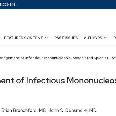
SCONSIN
FEATURED CONTENT
PAST ISSUES
AUTHORS
R
nagement of Infectious Mononucleosis-Associated Splenic Rupt
nt of Infectious Mononucleos
 Brian Branchford, MD; John C. Densmore, MD