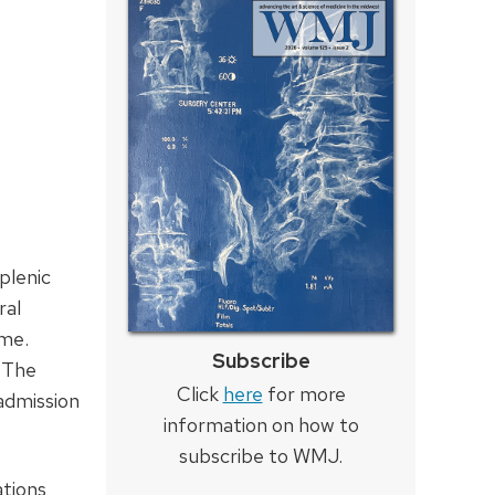
plenic
ral
ome.
Subscribe
. The
Click
here
for more
admission
information on how to
subscribe to WMJ.
ations