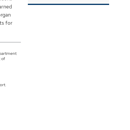
earned
organ
ts for
epartment
 of
ort.