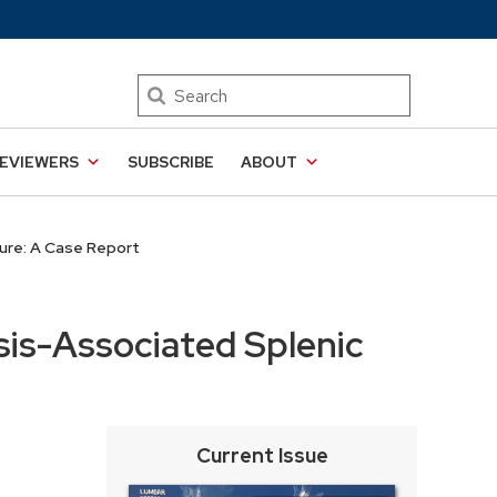
Search
EVIEWERS
SUBSCRIBE
ABOUT
ure: A Case Report
is-Associated Splenic
Current Issue