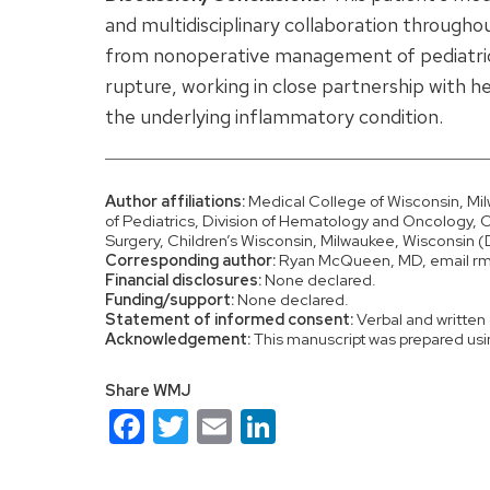
and multidisciplinary collaboration through
from nonoperative management of pediatric s
rupture, working in close partnership with 
the underlying inflammatory condition.
Author affiliations:
Medical College of Wisconsin, M
of Pediatrics, Division of Hematology and Oncology, 
Surgery, Children’s Wisconsin, Milwaukee, Wisconsin
Corresponding author:
Ryan McQueen, MD, email 
Financial disclosures:
None declared.
Funding/support:
None declared.
Statement of informed consent:
Verbal and written 
Acknowledgement:
This manuscript was prepared usi
Share WMJ
Facebook
Twitter
Email
LinkedIn