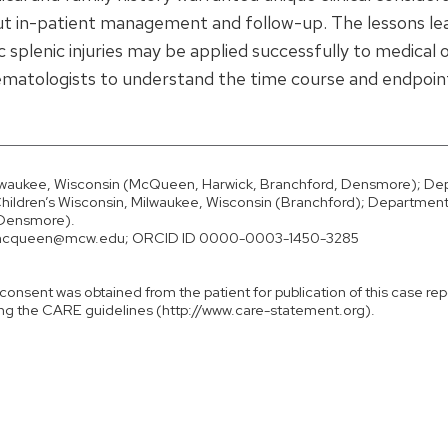
out in-patient management and follow-up. The lessons l
plenic injuries may be applied successfully to medical 
hematologists to understand the time course and endpoin
ilwaukee, Wisconsin (McQueen, Harwick, Branchford, Densmore); D
Children’s Wisconsin, Milwaukee, Wisconsin (Branchford); Department
 (Densmore).
rmcqueen@mcw.edu; ORCID ID 0000-0003-1450-3285
consent was obtained from the patient for publication of this case rep
ng the CARE guidelines (http://www.care-statement.org).