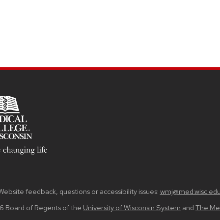
Website feedback, questions or accessibility issues:
wmj@med.wisc.ed
6 Board of Regents of the
University of Wisconsin System
and
The Med