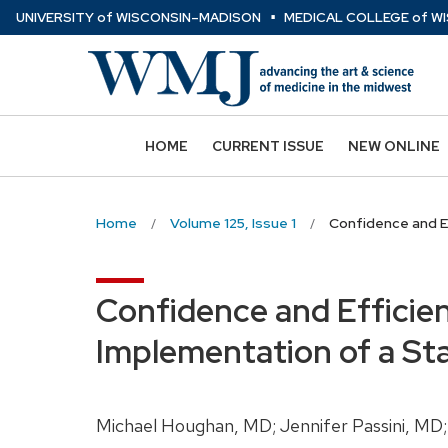
⋅
Skip
U
NIVERSITY
of
W
ISCONSIN
–MADISON
MEDICAL COLLEGE
of
WI
to
main
content
HOME
CURRENT ISSUE
NEW ONLINE
Home
Volume 125, Issue 1
Confidence and E
Confidence and Efficie
Implementation of a St
Michael Houghan, MD; Jennifer Passini, MD;