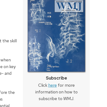
 the skill
e when
ce on key
re- and
Subscribe
Click
here
for more
information on how to
fore the
subscribe to WMJ.
as
antial