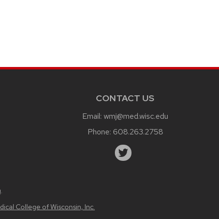
CONTACT US
Email:
wmj@med.wisc.edu
Phone:
608.263.2758
u
.
ical College of Wisconsin, Inc.