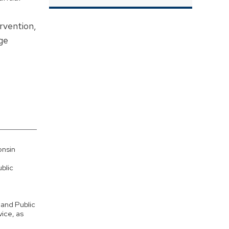
rvention,
ge
onsin
blic
 and Public
vice, as