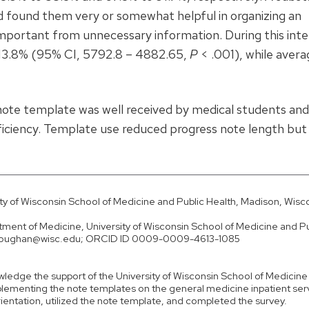
d found them very or somewhat helpful in organizing an
important from unnecessary information. During this inte
 13.8% (95% CI, 5792.8 – 4882.65,
P
< .001), while avera
ote template was well received by medical students and
ficiency. Template use reduced progress note length but
ty of Wisconsin School of Medicine and Public Health, Madison, Wisc
ent of Medicine, University of Wisconsin School of Medicine and Pu
il houghan@wisc.edu; ORCID ID 0009-0009-4613-1085
wledge the support of the University of Wisconsin School of Medicine
mplementing the note templates on the general medicine inpatient ser
rientation, utilized the note template, and completed the survey.