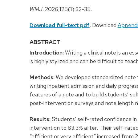
WMJ
. 2026;125(1):32-35.
Download full-text pdf
. Download
Appendi
ABSTRACT
Introduction:
Writing a clinical note is an ess
is highly stylized and can be difficult to teach
Methods:
We developed standardized note 
writing inpatient admission and daily progr
features of a note and to build students’ se
post-intervention surveys and note length 
Results:
Students’ self-rated confidence in
intervention to 83.3% after. Their self-rated
“efficient or very efficient” increased from