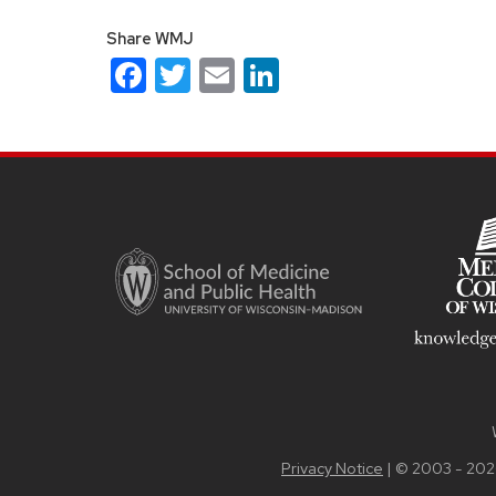
Share WMJ
Facebook
Twitter
Email
LinkedIn
Site
footer
content
Privacy Notice
| © 2003 - 202