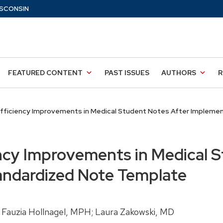
SCONSIN
FEATURED CONTENT
PAST ISSUES
AUTHORS
R
fficiency Improvements in Medical Student Notes After Implemen
ncy Improvements in Medical S
andardized Note Template
 Fauzia Hollnagel, MPH; Laura Zakowski, MD