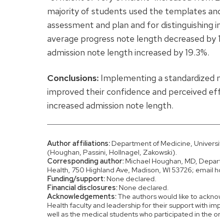
majority of students used the templates an
assessment and plan and for distinguishing 
average progress note length decreased by
admission note length increased by 19.3%.
Conclusions:
Implementing a standardized n
improved their confidence and perceived ef
increased admission note length.
Author affiliations:
Department of Medicine, Universi
(Houghan, Passini, Hollnagel, Zakowski).
Corresponding author:
Michael Houghan, MD, Departm
Health, 750 Highland Ave, Madison, WI 53726; ema
Funding/support:
None declared.
Financial disclosures:
None declared.
Acknowledgements:
The authors would like to ackno
Health faculty and leadership for their support with i
well as the medical students who participated in the o