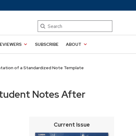
Search
EVIEWERS
SUBSCRIBE
ABOUT
tation of a Standardized Note Template
tudent Notes After
Current Issue