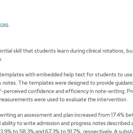
ces
.
ential skill that students learn during clinical rotations, but
.
templates with embedded help text for students to us
ess notes. The templates were designed to provide guidan
lf-perceived confidence and efficiency in note-writing. P
measurements were used to evaluate the intervention.
 writing an assessment and plan increased from 17.4% be
 ability to write admission and progress notes described 
 23.9% to 58.3% and 67.3% to 91.7%, respectively. A subst