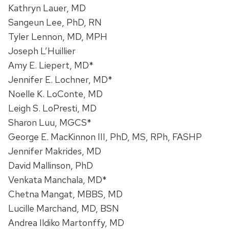
Kathryn Lauer, MD
Sangeun Lee, PhD, RN
Tyler Lennon, MD, MPH
Joseph L’Huillier
Amy E. Liepert, MD*
Jennifer E. Lochner, MD*
Noelle K. LoConte, MD
Leigh S. LoPresti, MD
Sharon Luu, MGCS*
George E. MacKinnon III, PhD, MS, RPh, FASHP
Jennifer Makrides, MD
David Mallinson, PhD
Venkata Manchala, MD*
Chetna Mangat, MBBS, MD
Lucille Marchand, MD, BSN
Andrea Ildiko Martonffy, MD