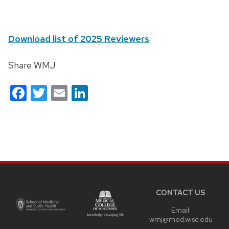
Download list of 2025 Reviewers
Share WMJ
Facebook
Twitter
Email
LinkedIn
Site
footer
content
CONTACT US
Email:
wmj@med.wisc.edu