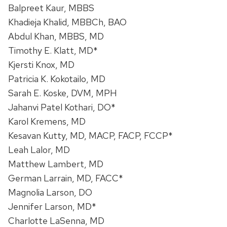
Balpreet Kaur, MBBS
Khadieja Khalid, MBBCh, BAO
Abdul Khan, MBBS, MD
Timothy E. Klatt, MD*
Kjersti Knox, MD
Patricia K. Kokotailo, MD
Sarah E. Koske, DVM, MPH
Jahanvi Patel Kothari, DO*
Karol Kremens, MD
Kesavan Kutty, MD, MACP, FACP, FCCP*
Leah Lalor, MD
Matthew Lambert, MD
German Larrain, MD, FACC*
Magnolia Larson, DO
Jennifer Larson, MD*
Charlotte LaSenna, MD