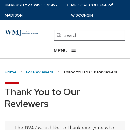
⋅
Skip
U
NIVERSITY
of
W
ISCONSIN
–
MEDICAL COLLEGE
of
to
MADISON
WISCONSIN
main
content
Search
MENU
Home
For Reviewers
Thank You to Our Reviewers
Thank You to Our
Reviewers
The
WMJ
would like to thank everyone who