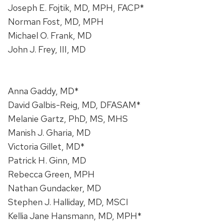
Joseph E. Fojtik, MD, MPH, FACP*
Norman Fost, MD, MPH
Michael O. Frank, MD
John J. Frey, III, MD
Anna Gaddy, MD*
David Galbis-Reig, MD, DFASAM*
Melanie Gartz, PhD, MS, MHS
Manish J. Gharia, MD
Victoria Gillet, MD*
Patrick H. Ginn, MD
Rebecca Green, MPH
Nathan Gundacker, MD
Stephen J. Halliday, MD, MSCI
Kellia Jane Hansmann, MD, MPH*