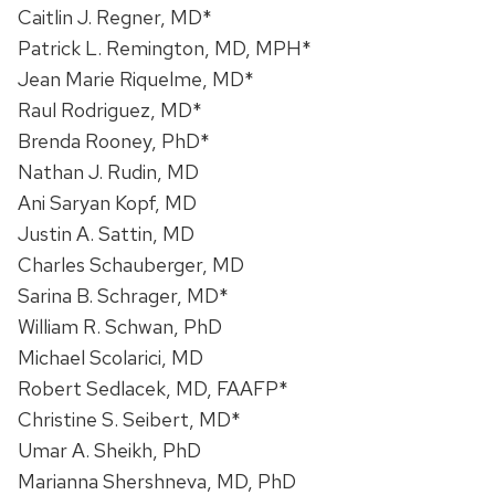
Caitlin J. Regner, MD*
Patrick L. Remington, MD, MPH*
Jean Marie Riquelme, MD*
Raul Rodriguez, MD*
Brenda Rooney, PhD*
Nathan J. Rudin, MD
Ani Saryan Kopf, MD
Justin A. Sattin, MD
Charles Schauberger, MD
Sarina B. Schrager, MD*
William R. Schwan, PhD
Michael Scolarici, MD
Robert Sedlacek, MD, FAAFP*
Christine S. Seibert, MD*
Umar A. Sheikh, PhD
Marianna Shershneva, MD, PhD