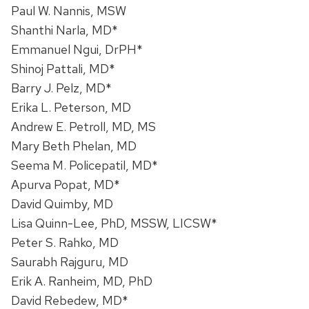
Paul W. Nannis, MSW
Shanthi Narla, MD*
Emmanuel Ngui, DrPH*
Shinoj Pattali, MD*
Barry J. Pelz, MD*
Erika L. Peterson, MD
Andrew E. Petroll, MD, MS
Mary Beth Phelan, MD
Seema M. Policepatil, MD*
Apurva Popat, MD*
David Quimby, MD
Lisa Quinn-Lee, PhD, MSSW, LICSW*
Peter S. Rahko, MD
Saurabh Rajguru, MD
Erik A. Ranheim, MD, PhD
David Rebedew, MD*