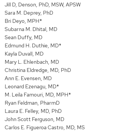
Jill D, Denson, PhD, MSW, APSW
Sara M. Deprey, PhD
Bri Deyo, MPH*
Subarna M. Dhital, MD
Sean Duffy, MD
Edmund H. Duthie, MD*
Kayla Duvall, MD
Mary L. Ehlenbach, MD
Christina Eldredge, MD, PhD
Ann E. Evensen, MD
Leonard Ezenagu, MD*
M. Leila Famouri, MD, MPH*
Ryan Feldman, PharmD
Laura E. Felley, MD, PhD
John Scott Ferguson, MD
Carlos E. Figueroa Castro, MD, MS