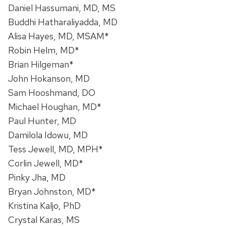
Daniel Hassumani, MD, MS
Buddhi Hatharaliyadda, MD
Alisa Hayes, MD, MSAM*
Robin Helm, MD*
Brian Hilgeman*
John Hokanson, MD
Sam Hooshmand, DO
Michael Houghan, MD*
Paul Hunter, MD
Damilola Idowu, MD
Tess Jewell, MD, MPH*
Corlin Jewell, MD*
Pinky Jha, MD
Bryan Johnston, MD*
Kristina Kaljo, PhD
Crystal Karas, MS