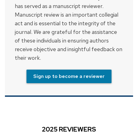
has served as a manuscript reviewer.
Manuscript review is an important collegial
act and is essential to the integrity of the
journal. We are grateful for the assistance
of these individuals in ensuring authors
receive objective and insightful feedback on
their work.
Sign up to become a reviewer
2025 REVIEWERS