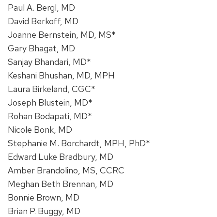
Paul A. Bergl, MD
David Berkoff, MD
Joanne Bernstein, MD, MS*
Gary Bhagat, MD
Sanjay Bhandari, MD*
Keshani Bhushan, MD, MPH
Laura Birkeland, CGC*
Joseph Blustein, MD*
Rohan Bodapati, MD*
Nicole Bonk, MD
Stephanie M. Borchardt, MPH, PhD*
Edward Luke Bradbury, MD
Amber Brandolino, MS, CCRC
Meghan Beth Brennan, MD
Bonnie Brown, MD
Brian P. Buggy, MD