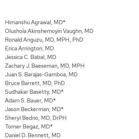
Himanshu Agrawal, MD*
Olushola Akinshemoyin Vaughn, MD
Ronald Anguzu, MD, MPH, PhD
Erica Arrington, MD
Jessica C. Babal, MD
Zachary J. Baeseman, MD, MPH
Juan S. Barajas-Gamboa, MD
Bruce Barrett, MD, PhD
Sudhakar Basetty, MD*
Adam S. Bauer, MD*
Jason Beckerman, MD*
Sheryl Bedno, MD, DrPH
Tomer Begaz, MD*
Daniel D. Bennett, MD