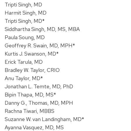
Tripti Singh, MD
Harmit Singh, MD
Tripti Singh, MD*
Siddhartha Singh, MD, MS, MBA
Paula Soung, MD
Geoffrey R. Swain, MD, MPH*
Kurtis J. Swanson, MD*
Erick Tarula, MD
Bradley W. Taylor, CRIO
Anu Taylor, MD*
Jonathan L. Temte, MD, PhD
Bipin Thapa, MD, MS*
Danny G., Thomas, MD, MPH
Rachna Tiwari, MBBS
Suzanne W. van Landingham, MD*
Ayanna Vasquez, MD, MS