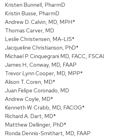
Kristen Bunnell, PharmD
Kristin Busse, PharmD
Andrew D. Calvin, MD, MPH*
Thomas Carver, MD
Leslie Christensen, MA-LIS*
Jacqueline Christianson, PhD*
Michael P. Cinquegrani MD, FACC, FSCAI
James H, Conway, MD, FAAP
Trevor Lynn Cooper, MD, MPP*
Alison T. Coren, MD*
Juan Felipe Coronado, MD
Andrew Coyle, MD*
Kenneth W. Crabb, MD, FACOG*
Richard A. Dart, MD*
Matthew Dellinger, PhD*
Ronda Dennis-Smithart, MD, FAAP