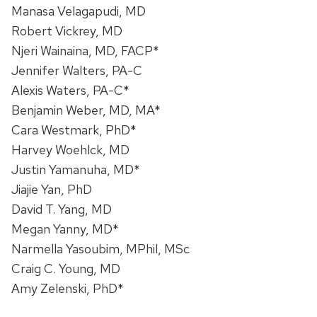
Manasa Velagapudi, MD
Robert Vickrey, MD
Njeri Wainaina, MD, FACP*
Jennifer Walters, PA-C
Alexis Waters, PA-C*
Benjamin Weber, MD, MA*
Cara Westmark, PhD*
Harvey Woehlck, MD
Justin Yamanuha, MD*
Jiajie Yan, PhD
David T. Yang, MD
Megan Yanny, MD*
Narmella Yasoubim, MPhil, MSc
Craig C. Young, MD
Amy Zelenski, PhD*