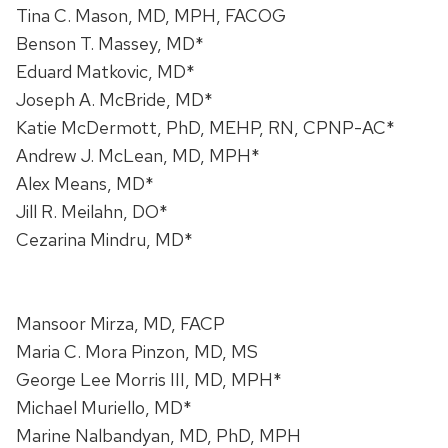
Tina C. Mason, MD, MPH, FACOG
Benson T. Massey, MD*
Eduard Matkovic, MD*
Joseph A. McBride, MD*
Katie McDermott, PhD, MEHP, RN, CPNP-AC*
Andrew J. McLean, MD, MPH*
Alex Means, MD*
Jill R. Meilahn, DO*
Cezarina Mindru, MD*
Mansoor Mirza, MD, FACP
Maria C. Mora Pinzon, MD, MS
George Lee Morris III, MD, MPH*
Michael Muriello, MD*
Marine Nalbandyan, MD, PhD, MPH