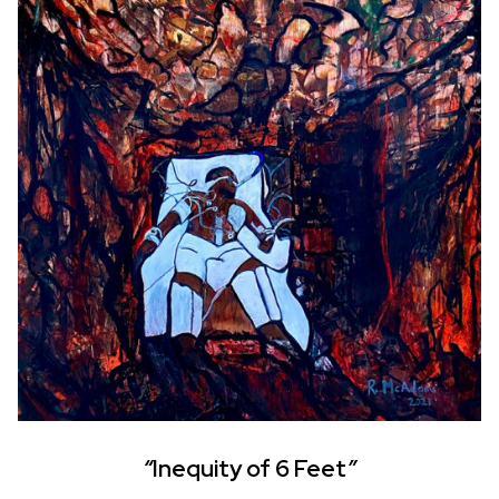
“
Inequity of 6 Feet
”