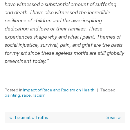
have witnessed a substantial amount of suffering
and death. I have also witnessed the incredible
resilience of children and the awe-inspiring
dedication and love of their families. These
experiences shape why and what I paint. Themes of
social injustice, survival, pain, and grief are the basis
for my art since these ageless motifs are still globally
preeminent today.”
Posted in
Impact of Race and Racism on Health
Tagged
painting
,
race
,
racism
Previous
Traumatic Truths
Next
Sean
post:
post:
Post