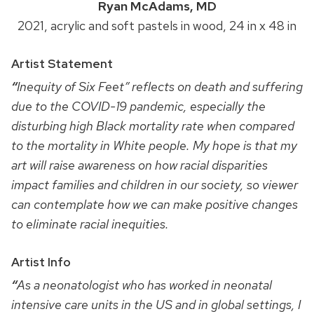
Ryan McAdams, MD
2021, acrylic and soft pastels in wood, 24 in x 48 in
Artist Statement
“
Inequity of Six Feet” reflects on death and suffering
due to the COVID-19 pandemic, especially the
disturbing high Black mortality rate when compared
to the mortality in White people. My hope is that my
art will raise awareness on how racial disparities
impact families and children in our society, so viewer
can contemplate how we can make positive changes
to eliminate racial inequities.
Artist Info
“
As a neonatologist who has worked in neonatal
intensive care units in the US and in global settings, I