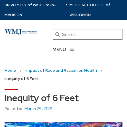
⋅
Skip
U
NIVERSITY
of
W
ISCONSIN
–
MEDICAL COLLEGE
of
to
MADISON
WISCONSIN
main
content
Search
MENU
Home
Impact of Race and Racism on Health
Inequity of 6 Feet
Inequity of 6 Feet
Posted on
March 29, 2021