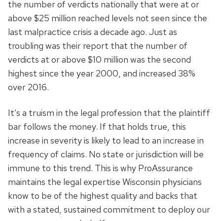
the number of verdicts nationally that were at or
above $25 million reached levels not seen since the
last malpractice crisis a decade ago. Just as
troubling was their report that the number of
verdicts at or above $10 million was the second
highest since the year 2000, and increased 38%
over 2016.
It’s a truism in the legal profession that the plaintiff
bar follows the money. If that holds true, this
increase in severity is likely to lead to an increase in
frequency of claims. No state or jurisdiction will be
immune to this trend. This is why ProAssurance
maintains the legal expertise Wisconsin physicians
know to be of the highest quality and backs that
with a stated, sustained commitment to deploy our