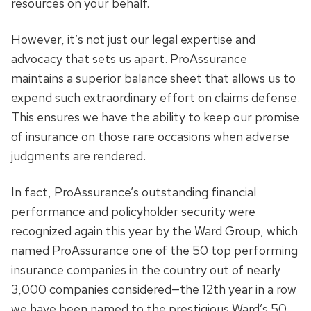
resources on your behalf.
However, it’s not just our legal expertise and
advocacy that sets us apart. ProAssurance
maintains a superior balance sheet that allows us to
expend such extraordinary effort on claims defense.
This ensures we have the ability to keep our promise
of insurance on those rare occasions when adverse
judgments are rendered.
In fact, ProAssurance’s outstanding financial
performance and policyholder security were
recognized again this year by the Ward Group, which
named ProAssurance one of the 50 top performing
insurance companies in the country out of nearly
3,000 companies considered—the 12th year in a row
we have been named to the prestigious Ward’s 50.