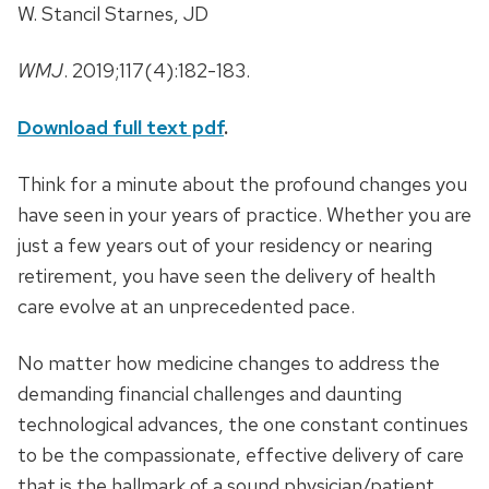
W. Stancil Starnes, JD
WMJ
. 2019;117(4):182-183.
Download full text pdf
.
Think for a minute about the profound changes you
have seen in your years of practice. Whether you are
just a few years out of your residency or nearing
retirement, you have seen the delivery of health
care evolve at an unprecedented pace.
No matter how medicine changes to address the
demanding financial challenges and daunting
technological advances, the one constant continues
to be the compassionate, effective delivery of care
that is the hallmark of a sound physician/patient