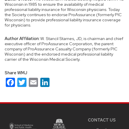
Wisconsin in 1985 to ensure the availability of medical
professional liability insurance for Wisconsin physicians. Today
the Society continues to endorse ProAssurance (formerly PIC
Wisconsin) to provide professional liability insurance coverage
for physicians.
Author Affiliation:
W. Stancil Starnes, JD, is chairman and chief
executive officer of ProAssurance Corporation, the parent
company of ProAssurance Casualty Company (formerly PIC
Wisconsin) and the endorsed medical professional liability
carrier of the Wisconsin Medical Society.
Share WMJ
Facebook
Twitter
Email
LinkedIn
Site
footer
content
CONTACT US