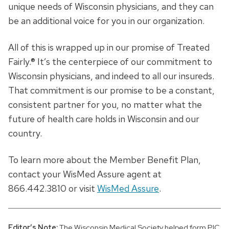
unique needs of Wisconsin physicians, and they can
be an additional voice for you in our organization.
All of this is wrapped up in our promise of Treated
Fairly.® It’s the centerpiece of our commitment to
Wisconsin physicians, and indeed to all our insureds.
That commitment is our promise to be a constant,
consistent partner for you, no matter what the
future of health care holds in Wisconsin and our
country.
To learn more about the Member Benefit Plan,
contact your WisMed Assure agent at
866.442.3810 or visit
WisMed Assure
.
Editor’s Note:
The Wisconsin Medical Society helped form PIC