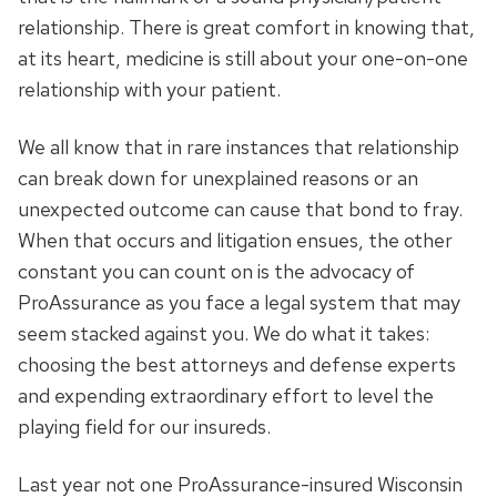
relationship. There is great comfort in knowing that,
at its heart, medicine is still about your one-on-one
relationship with your patient.
We all know that in rare instances that relationship
can break down for unexplained reasons or an
unexpected outcome can cause that bond to fray.
When that occurs and litigation ensues, the other
constant you can count on is the advocacy of
ProAssurance as you face a legal system that may
seem stacked against you. We do what it takes:
choosing the best attorneys and defense experts
and expending extraordinary effort to level the
playing field for our insureds.
Last year not one ProAssurance-insured Wisconsin