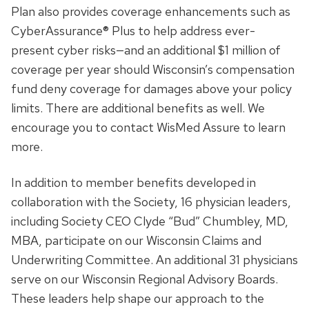
Plan also provides coverage enhancements such as
CyberAssurance® Plus to help address ever-
present cyber risks—and an additional $1 million of
coverage per year should Wisconsin’s compensation
fund deny coverage for damages above your policy
limits. There are additional benefits as well. We
encourage you to contact WisMed Assure to learn
more.
In addition to member benefits developed in
collaboration with the Society, 16 physician leaders,
including Society CEO Clyde “Bud” Chumbley, MD,
MBA, participate on our Wisconsin Claims and
Underwriting Committee. An additional 31 physicians
serve on our Wisconsin Regional Advisory Boards.
These leaders help shape our approach to the