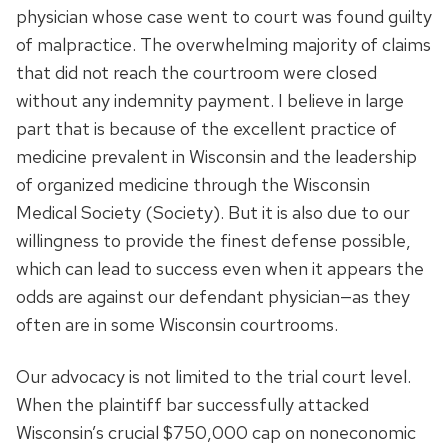
physician whose case went to court was found guilty
of malpractice. The overwhelming majority of claims
that did not reach the courtroom were closed
without any indemnity payment. I believe in large
part that is because of the excellent practice of
medicine prevalent in Wisconsin and the leadership
of organized medicine through the Wisconsin
Medical Society (Society). But it is also due to our
willingness to provide the finest defense possible,
which can lead to success even when it appears the
odds are against our defendant physician—as they
often are in some Wisconsin courtrooms.
Our advocacy is not limited to the trial court level.
When the plaintiff bar successfully attacked
Wisconsin’s crucial $750,000 cap on noneconomic