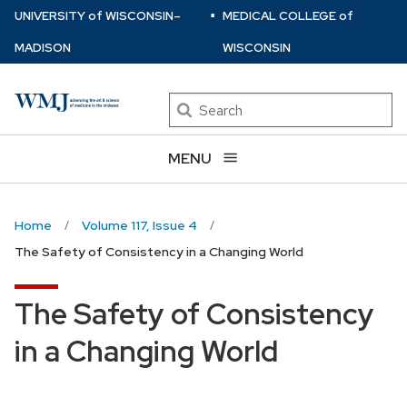
⋅
Skip
U
NIVERSITY
of
W
ISCONSIN
–
MEDICAL COLLEGE
of
to
MADISON
WISCONSIN
main
content
Search
MENU
Home
Volume 117, Issue 4
The Safety of Consistency in a Changing World
The Safety of Consistency
in a Changing World