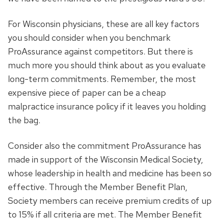
For Wisconsin physicians, these are all key factors
you should consider when you benchmark
ProAssurance against competitors. But there is
much more you should think about as you evaluate
long-term commitments. Remember, the most
expensive piece of paper can be a cheap
malpractice insurance policy if it leaves you holding
the bag.
Consider also the commitment ProAssurance has
made in support of the Wisconsin Medical Society,
whose leadership in health and medicine has been so
effective. Through the Member Benefit Plan,
Society members can receive premium credits of up
to 15% if all criteria are met. The Member Benefit