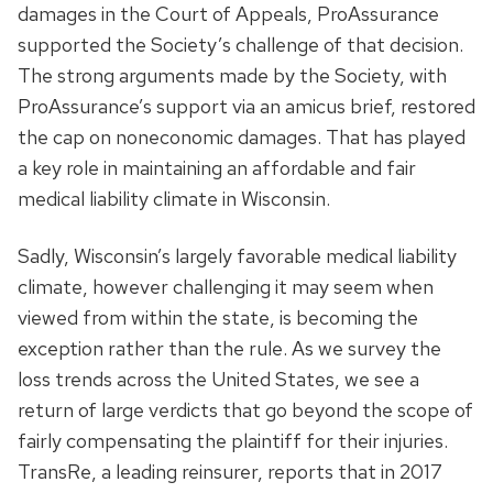
damages in the Court of Appeals, ProAssurance
supported the Society’s challenge of that decision.
The strong arguments made by the Society, with
ProAssurance’s support via an amicus brief, restored
the cap on noneconomic damages. That has played
a key role in maintaining an affordable and fair
medical liability climate in Wisconsin.
Sadly, Wisconsin’s largely favorable medical liability
climate, however challenging it may seem when
viewed from within the state, is becoming the
exception rather than the rule. As we survey the
loss trends across the United States, we see a
return of large verdicts that go beyond the scope of
fairly compensating the plaintiff for their injuries.
TransRe, a leading reinsurer, reports that in 2017