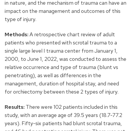
in nature, and the mechanism of trauma can have an
impact on the management and outcomes of this
type of injury.
Methods:
A retrospective chart review of adult
patients who presented with scrotal trauma to a
single large level I trauma center from January 1,
2000, to June 1, 2022, was conducted to assess the
relative occurrence and type of trauma (blunt vs
penetrating), as well as differences in the
management, duration of hospital stay, and need
for orchiectomy between these 2 types of injury.
Results:
There were 102 patients included in this
study, with an average age of 39.5 years (18.7-77.2
years). Fifty-six patients had blunt scrotal trauma,