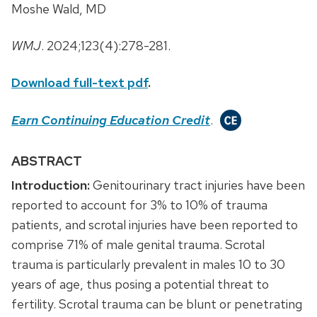
Moshe Wald, MD
WMJ
. 2024;123(4):278-281.
Download full-text pdf
.
Earn Continuing Education Credit
.
ABSTRACT
Introduction:
Genitourinary tract injuries have been
reported to account for 3% to 10% of trauma
patients, and scrotal injuries have been reported to
comprise 71% of male genital trauma. Scrotal
trauma is particularly prevalent in males 10 to 30
years of age, thus posing a potential threat to
fertility. Scrotal trauma can be blunt or penetrating