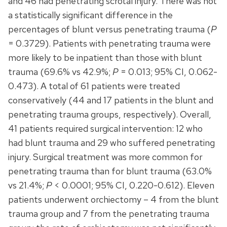
and 46 had penetrating scrotal injury. There was not
a statistically significant difference in the
percentages of blunt versus penetrating trauma (
P
= 0.3729). Patients with penetrating trauma were
more likely to be inpatient than those with blunt
trauma (69.6% vs 42.9%;
P
= 0.013; 95% CI, 0.062-
0.473). A total of 61 patients were treated
conservatively (44 and 17 patients in the blunt and
penetrating trauma groups, respectively). Overall,
41 patients required surgical intervention: 12 who
had blunt trauma and 29 who suffered penetrating
injury. Surgical treatment was more common for
penetrating trauma than for blunt trauma (63.0%
vs 21.4%;
P
< 0.0001; 95% CI, 0.220-0.612). Eleven
patients underwent orchiectomy – 4 from the blunt
trauma group and 7 from the penetrating trauma