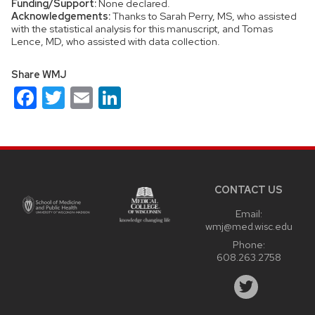
Funding/Support:
None declared.
Acknowledgements:
Thanks to Sarah Perry, MS, who assisted
with the statistical analysis for this manuscript, and Tomas
Lence, MD, who assisted with data collection.
Share WMJ
Facebook
Twitter
Email
LinkedIn
Site
footer
content
CONTACT US
Email:
wmj@med.wisc.edu
Phone:
608.263.2758