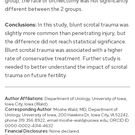
group; the rate of orchiectomy was not significantly
different between the 2 groups.
Conclusions:
In this study, blunt scrotal trauma was
slightly more common than penetrating injury, but
the difference did not reach statistical significance.
Blunt scrotal trauma was associated with a higher
rate of conservative treatment. Further study is
needed to better understand the impact of scrotal
trauma on future fertility.
Author Affiliations:
Department of Urology, University of Iowa,
Iowa City, Iowa (Wald).
Corresponding Author:
Moshe Wald, MD, Department of
Urology, University of Iowa, 200 Hawkins Dr, Iowa City, IA 52242;
phone 319.356.8922; email moshe-wald@uiowa.edu; ORCID ID
0000-0002-4314-4632
Financial Disclosures:
None declared.