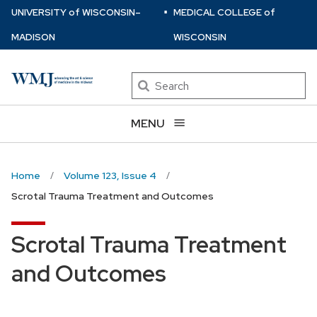
⋅
Skip
U
NIVERSITY
of
W
ISCONSIN
–
MEDICAL COLLEGE
of
to
MADISON
WISCONSIN
main
content
Search
MENU
Home
Volume 123, Issue 4
Scrotal Trauma Treatment and Outcomes
Scrotal Trauma Treatment
and Outcomes