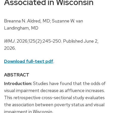
Associated in Wisconsin
Breanna N. Aldred, MD; Suzanne W. van
Landingham, MD
WMJ
. 2026;125(2):245-250. Published June 2,
2026.
Download full-text pdf
.
ABSTRACT
Introduction:
Studies have found that the odds of
visual impairment decrease as affluence increases.
This retrospective cross-sectional study evaluates
the association between poverty status and visual
impairment in Wisconsin.