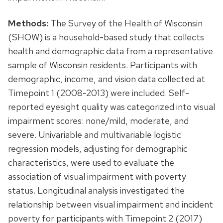
Methods:
The Survey of the Health of Wisconsin
(SHOW) is a household-based study that collects
health and demographic data from a representative
sample of Wisconsin residents. Participants with
demographic, income, and vision data collected at
Timepoint 1 (2008-2013) were included. Self-
reported eyesight quality was categorized into visual
impairment scores: none/mild, moderate, and
severe. Univariable and multivariable logistic
regression models, adjusting for demographic
characteristics, were used to evaluate the
association of visual impairment with poverty
status. Longitudinal analysis investigated the
relationship between visual impairment and incident
poverty for participants with Timepoint 2 (2017)