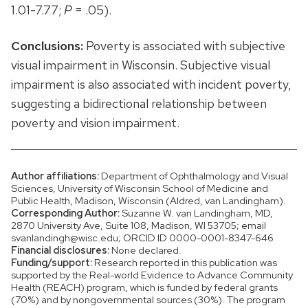
1.01-7.77;
P
= .05).
Conclusions:
Poverty is associated with subjective
visual impairment in Wisconsin. Subjective visual
impairment is also associated with incident poverty,
suggesting a bidirectional relationship between
poverty and vision impairment.
Author affiliations:
Department of Ophthalmology and Visual
Sciences, University of Wisconsin School of Medicine and
Public Health, Madison, Wisconsin (Aldred, van Landingham).
Corresponding Author:
Suzanne W. van Landingham, MD,
2870 University Ave, Suite 108, Madison, WI 53705; email
svanlandingh@wisc.edu; ORCID ID 0000-0001-8347-646
Financial disclosures:
None declared.
Funding/support:
Research reported in this publication was
supported by the Real-world Evidence to Advance Community
Health (REACH) program, which is funded by federal grants
(70%) and by nongovernmental sources (30%). The program