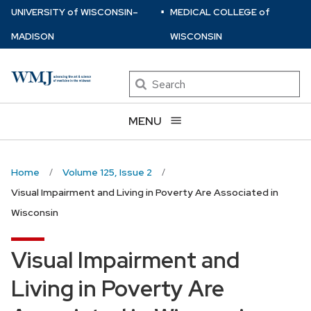
⋅
Skip
U
NIVERSITY
of
W
ISCONSIN
–
MEDICAL COLLEGE
of
to
MADISON
WISCONSIN
main
content
Search
MENU
Home
Volume 125, Issue 2
Visual Impairment and Living in Poverty Are Associated in
Wisconsin
Visual Impairment and
Living in Poverty Are