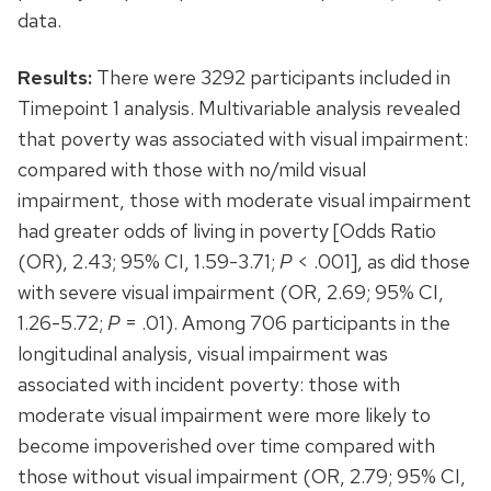
data.
Results:
There were 3292 participants included in
Timepoint 1 analysis. Multivariable analysis revealed
that poverty was associated with visual impairment:
compared with those with no/mild visual
impairment, those with moderate visual impairment
had greater odds of living in poverty [Odds Ratio
(OR), 2.43; 95% CI, 1.59-3.71;
P
< .001], as did those
with severe visual impairment (OR, 2.69; 95% CI,
1.26-5.72;
P
= .01). Among 706 participants in the
longitudinal analysis, visual impairment was
associated with incident poverty: those with
moderate visual impairment were more likely to
become impoverished over time compared with
those without visual impairment (OR, 2.79; 95% CI,