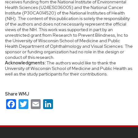
receives funding from the National Institute of Environmental
Health Sciences (U24ES036005) and the National Cancer
Institute (P30CA014520) of the National Institutes of Health
(NIH). The content of this publication is solely the responsibility
of the authors and does not necessarily represent the official
views of the NIH. This work was supported in part by an
unrestricted grant from Research to Prevent Blindness, Inc to
the University of Wisconsin School of Medicine and Public
Health Department of Ophthalmology and Visual Sciences. The
sponsor or funding organization had no role in the design or
conduct of this research.
Acknowledgments:
The authors would like to thank the
University of Wisconsin School of Medicine and Public Health as
well as the study participants for their contributions.
Share WMJ
Facebook
Twitter
Email
LinkedIn
Site
footer