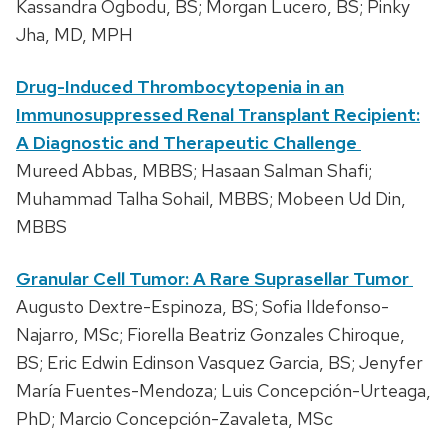
Kassandra Ogbodu, BS; Morgan Lucero, BS; Pinky
Jha, MD, MPH
Drug-Induced Thrombocytopenia in an
Immunosuppressed Renal Transplant Recipient:
A Diagnostic and Therapeutic Challenge
Mureed Abbas, MBBS; Hasaan Salman Shafi;
Muhammad Talha Sohail, MBBS; Mobeen Ud Din,
MBBS
Granular Cell Tumor: A Rare Suprasellar Tumor
Augusto Dextre-Espinoza, BS; Sofia Ildefonso-
Najarro, MSc; Fiorella Beatriz Gonzales Chiroque,
BS; Eric Edwin Edinson Vasquez Garcia, BS; Jenyfer
María Fuentes-Mendoza; Luis Concepción-Urteaga,
PhD; Marcio Concepción-Zavaleta, MSc