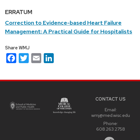
ERRATUM
Correction to Evidence-based Heart Failure
Management: A Practical Guide for Hospitalists
Share WMJ
Facebook
Twitter
Email
LinkedIn
Site
footer
content
CONTACT US
Email:
wmj@med.wisc.edu
Phone:
608.263.2758