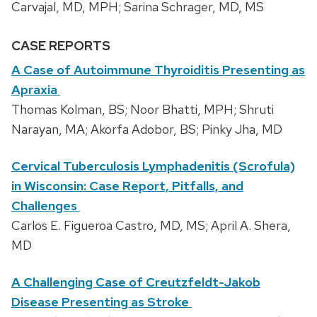
Carvajal, MD, MPH; Sarina Schrager, MD, MS
CASE REPORTS
A Case of Autoimmune Thyroiditis Presenting as
Apraxia
Thomas Kolman, BS; Noor Bhatti, MPH; Shruti
Narayan, MA; Akorfa Adobor, BS; Pinky Jha, MD
Cervical Tuberculosis Lymphadenitis (Scrofula)
in Wisconsin: Case Report, Pitfalls, and
Challenges
Carlos E. Figueroa Castro, MD, MS; April A. Shera,
MD
A Challenging Case of Creutzfeldt-Jakob
Disease Presenting as Stroke