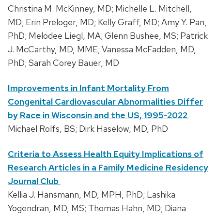
Christina M. McKinney, MD; Michelle L. Mitchell,
MD; Erin Preloger, MD; Kelly Graff, MD; Amy Y. Pan,
PhD; Melodee Liegl, MA; Glenn Bushee, MS; Patrick
J. McCarthy, MD, MME; Vanessa McFadden, MD,
PhD; Sarah Corey Bauer, MD
Improvements in Infant Mortality From
Congenital Cardiovascular Abnormalities Differ
by Race in Wisconsin and the US, 1995-2022
Michael Rolfs, BS; Dirk Haselow, MD, PhD
Criteria to Assess Health Equity Implications of
Research Articles in a Family Medicine Residency
Journal Club
Kellia J. Hansmann, MD, MPH, PhD; Lashika
Yogendran, MD, MS; Thomas Hahn, MD; Diana