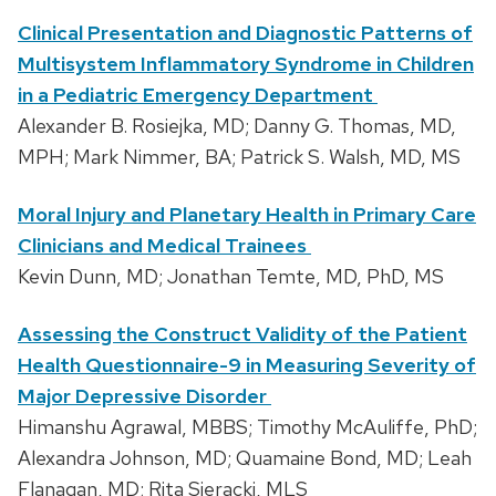
Clinical Presentation and Diagnostic Patterns of
Multisystem Inflammatory Syndrome in Children
in a Pediatric Emergency Department
Alexander B. Rosiejka, MD; Danny G. Thomas, MD,
MPH; Mark Nimmer, BA; Patrick S. Walsh, MD, MS
Moral Injury and Planetary Health in Primary Care
Clinicians and Medical Trainees
Kevin Dunn, MD; Jonathan Temte, MD, PhD, MS
Assessing the Construct Validity of the Patient
Health Questionnaire-9 in Measuring Severity of
Major Depressive Disorder
Himanshu Agrawal, MBBS; Timothy McAuliffe, PhD;
Alexandra Johnson, MD; Quamaine Bond, MD; Leah
Flanagan, MD; Rita Sieracki, MLS