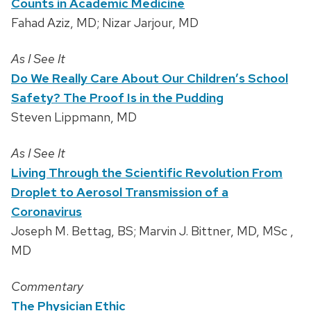
Counts in Academic Medicine
Fahad Aziz, MD; Nizar Jarjour, MD
As I See It
Do We Really Care About Our Children’s School
Safety? The Proof Is in the Pudding
Steven Lippmann, MD
As I See It
Living Through the Scientific Revolution From
Droplet to Aerosol Transmission of a
Coronavirus
Joseph M. Bettag, BS; Marvin J. Bittner, MD, MSc ,
MD
Commentary
The Physician Ethic