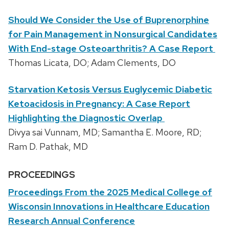
Should We Consider the Use of Buprenorphine
for Pain Management in Nonsurgical Candidates
With End-stage Osteoarthritis? A Case Report
Thomas Licata, DO; Adam Clements, DO
Starvation Ketosis Versus Euglycemic Diabetic
Ketoacidosis in Pregnancy: A Case Report
Highlighting the Diagnostic Overlap
Divya sai Vunnam, MD; Samantha E. Moore, RD;
Ram D. Pathak, MD
PROCEEDINGS
Proceedings From the 2025 Medical College of
Wisconsin Innovations in Healthcare Education
Research Annual Conference