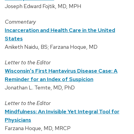
Joseph Edward Fojtik, MD, MPH
Commentary
Incarceration and Health Care in the United
States
Aniketh Naidu, BS; Farzana Hoque, MD
Letter to the Editor
Wisconsin’s First Hantavirus Disease Case: A
Reminder for an Index of Suspicion
Jonathan L. Temte, MD, PhD
Letter to the Editor
Mindfulness: An Invisible Yet Integral Tool for
Physicians
Farzana Hoque, MD, MRCP