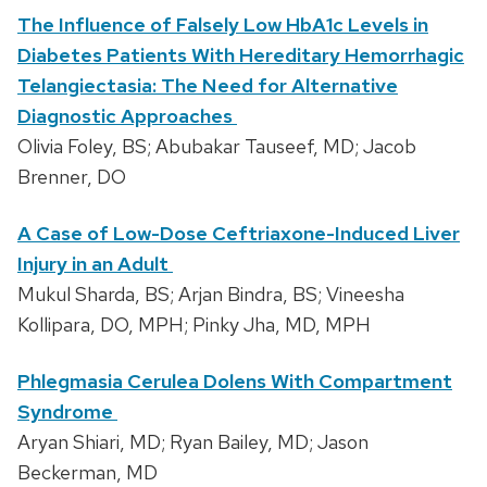
The Influence of Falsely Low HbA1c Levels in
Diabetes Patients With Hereditary Hemorrhagic
Telangiectasia: The Need for Alternative
Diagnostic Approaches
Olivia Foley, BS; Abubakar Tauseef, MD; Jacob
Brenner, DO
A Case of Low-Dose Ceftriaxone-Induced Liver
Injury in an Adult
Mukul Sharda, BS; Arjan Bindra, BS; Vineesha
Kollipara, DO, MPH; Pinky Jha, MD, MPH
Phlegmasia Cerulea Dolens With Compartment
Syndrome
Aryan Shiari, MD; Ryan Bailey, MD; Jason
Beckerman, MD