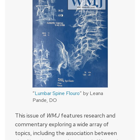
“
Lumbar Spine Flouro
” by Leana
Pande, DO
This issue of
WMJ
features research and
commentary exploring a wide array of
topics, including the association between