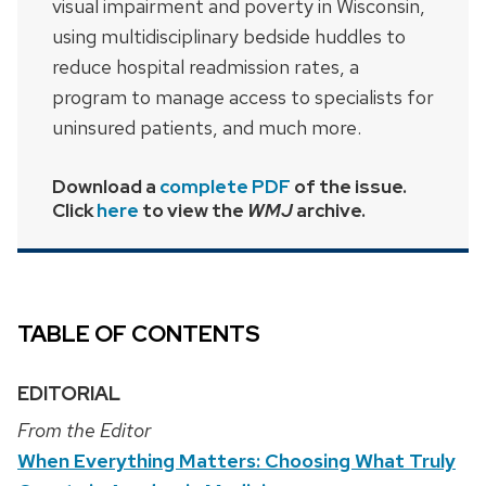
visual impairment and poverty in Wisconsin,
using multidisciplinary bedside huddles to
reduce hospital readmission rates, a
program to manage access to specialists for
uninsured patients, and much more.
Download a
complete PDF
of the issue.
Click
here
to view the
WMJ
archive.
TABLE OF CONTENTS
EDITORIAL
From the Editor
When Everything Matters: Choosing What Truly