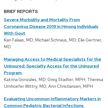
BRIEF REPORTS
Severe Morbidity and Mortality From
Coronavirus Disease 2019 in Hmong Individuals
With Gout
Kari Falaas, MD; Michael Schnaus, MD; Elie Gertner,
MD
Managing Access to Medical Specialists for the
Uninsured: Specialty Access for the Uninsured
Program
Katrina Gonzales, MD; Greg Stadter, MPH; Theresa
Umhoefer Wittry, MD; Ann Christiansen, MPH
Evaluating Uncommon Inflammatory Markers in
Common Pediatric Bacterial Infections