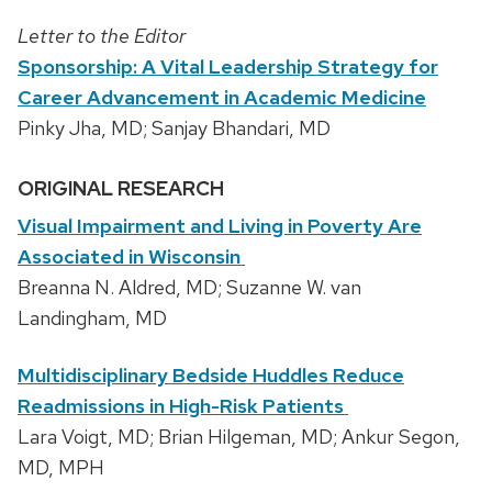
Letter to the Editor
Sponsorship: A Vital Leadership Strategy for
Career Advancement in Academic Medicine
Pinky Jha, MD; Sanjay Bhandari, MD
ORIGINAL RESEARCH
Visual Impairment and Living in Poverty Are
Associated in Wisconsin
Breanna N. Aldred, MD; Suzanne W. van
Landingham, MD
Multidisciplinary Bedside Huddles Reduce
Readmissions in High-Risk Patients
Lara Voigt, MD; Brian Hilgeman, MD; Ankur Segon,
MD, MPH