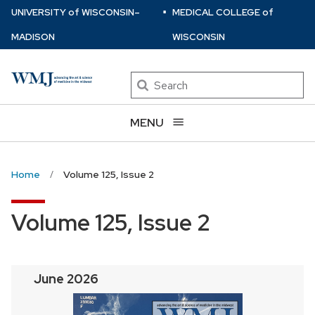
⋅
Skip
U
NIVERSITY
of
W
ISCONSIN
–
MEDICAL COLLEGE
of
to
MADISON
WISCONSIN
main
content
Search
MENU
Home
Volume 125, Issue 2
Volume 125, Issue 2
June 2026