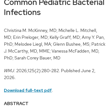
Common Pediatric Bacterial
Infections
Christina M. McKinney, MD; Michelle L. Mitchell,
MD; Erin Preloger, MD; Kelly Graff, MD; Amy Y. Pan,
PhD; Melodee Liegl, MA; Glenn Bushee, MS; Patrick
J. McCarthy, MD, MME; Vanessa McFadden, MD,
PhD; Sarah Corey Bauer, MD
WMJ
. 2026;125(2):280-282. Published June 2,
2026.
Download full-text pdf
.
ABSTRACT