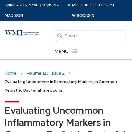
⋅
Skip
U
NIVERSITY
of
W
ISCONSIN
–
MEDICAL COLLEGE
of
to
MADISON
WISCONSIN
main
content
Search
MENU
Home
Volume 125, Issue 2
Evaluating Uncommon Inflammatory Markers in Common
Pediatric Bacterial Infections
Evaluating Uncommon
Inflammatory Markers in