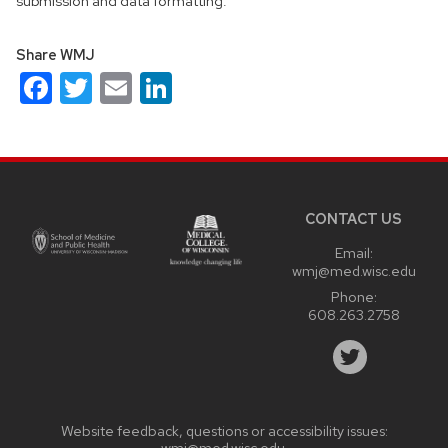
submission and data formatting.
Share WMJ
Facebook
Twitter
Email
LinkedIn
Site
footer
content
CONTACT US
Email:
wmj@med.wisc.edu
Phone:
608.263.2758
Website feedback, questions or accessibility issues:
wmj@med.wisc.edu
.