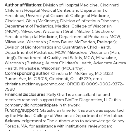
Author affiliations:
Division of Hospital Medicine, Cincinnati
Children’s Hospital Medical Center, and Department of
Pediatrics, University of Cincinnati College of Medicine,
Cincinnati, Ohio (McKinney); Division of Infectious Diseases,
Department of Pediatrics, Medical College of Wisconsin
(MCW), Milwaukee, Wisconsin (Graff, Mitchell); Section of
Pediatric Hospital Medicine, Department of Pediatrics, MCW,
Milwaukee, Wisconsin (Corey Bauer, McFadden, Preloger);
Division of Bioinformatics and Quantitative Child Health,
Department of Pediatrics, MCW, Milwaukee, Wisconsin (Pan,
Liegl); Department of Quality and Safety, MCW, Milwaukee,
Wisconsin (Bushee); Aurora Children’s Health, Advocate Aurora
Health, Milwaukee, Wisconsin (McCarthy).
Corresponding author:
Christina M. McKinney, MD, 3333
Burnet Ave, MLC 9016, Cincinnati, OH, 45229; email
christina.mckinney@cchmc.org; ORCID ID 0009-0002-9372-
7980
Financial disclosures:
Kelly Graff is a consultant for and
receives research support from BioFire Diagnostics, LLC; this
company did not participate in this work.
Funding/support:
Statistician time for this work was supported
by the Medical College of Wisconsin Department of Pediatrics.
Acknowledgements:
The authors wish to acknowledge Kelsey
Porada, MA, for assistance with institutional review board