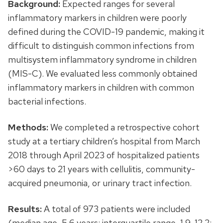
Background:
Expected ranges for several
inflammatory markers in children were poorly
defined during the COVID-19 pandemic, making it
difficult to distinguish common infections from
multisystem inflammatory syndrome in children
(MIS-C). We evaluated less commonly obtained
inflammatory markers in children with common
bacterial infections.
Methods:
We completed a retrospective cohort
study at a tertiary children’s hospital from March
2018 through April 2023 of hospitalized patients
>60 days to 21 years with cellulitis, community-
acquired pneumonia, or urinary tract infection.
Results:
A total of 973 patients were included
(median age, 5.6 years; interquartile range, 1.9-12.2;