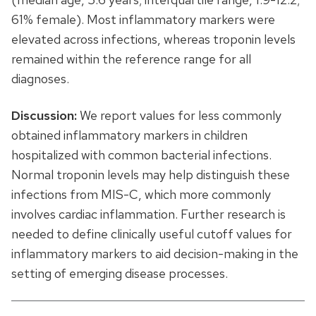
61% female). Most inflammatory markers were
elevated across infections, whereas troponin levels
remained within the reference range for all
diagnoses.
Discussion:
We report values for less commonly
obtained inflammatory markers in children
hospitalized with common bacterial infections.
Normal troponin levels may help distinguish these
infections from MIS-C, which more commonly
involves cardiac inflammation. Further research is
needed to define clinically useful cutoff values for
inflammatory markers to aid decision-making in the
setting of emerging disease processes.