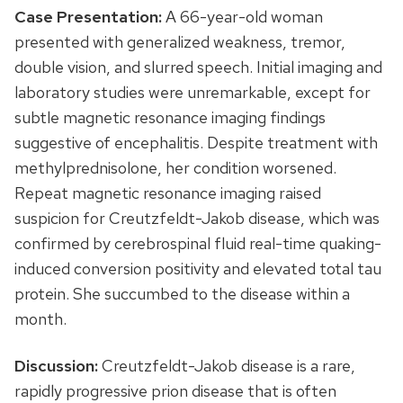
Case Presentation:
A 66-year-old woman
presented with generalized weakness, tremor,
double vision, and slurred speech. Initial imaging and
laboratory studies were unremarkable, except for
subtle magnetic resonance imaging findings
suggestive of encephalitis. Despite treatment with
methylprednisolone, her condition worsened.
Repeat magnetic resonance imaging raised
suspicion for Creutzfeldt-Jakob disease, which was
confirmed by cerebrospinal fluid real-time quaking-
induced conversion positivity and elevated total tau
protein. She succumbed to the disease within a
month.
Discussion:
Creutzfeldt-Jakob disease is a rare,
rapidly progressive prion disease that is often