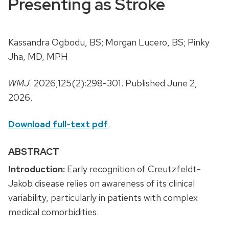
Presenting as Stroke
Kassandra Ogbodu, BS; Morgan Lucero, BS; Pinky
Jha, MD, MPH
WMJ
. 2026;125(2):298-301. Published June 2,
2026.
Download full-text pdf
.
ABSTRACT
Introduction:
Early recognition of Creutzfeldt-
Jakob disease relies on awareness of its clinical
variability, particularly in patients with complex
medical comorbidities.