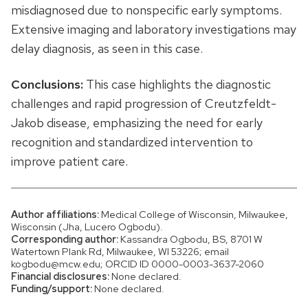
misdiagnosed due to nonspecific early symptoms.
Extensive imaging and laboratory investigations may
delay diagnosis, as seen in this case.
Conclusions:
This case highlights the diagnostic
challenges and rapid progression of Creutzfeldt-
Jakob disease, emphasizing the need for early
recognition and standardized intervention to
improve patient care.
Author affiliations:
Medical College of Wisconsin, Milwaukee,
Wisconsin (Jha, Lucero Ogbodu).
Corresponding author:
Kassandra Ogbodu, BS, 8701 W
Watertown Plank Rd, Milwaukee, WI 53226; email
kogbodu@mcw.edu; ORCID ID 0000-0003-3637-2060
Financial disclosures:
None declared.
Funding/support:
None declared.