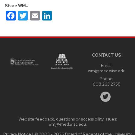
Share WMJ
Facebook
Twitter
Email
LinkedIn
Site
footer
content
CONTACT US
Email:
wmj@med.wisc.edu
Phone:
608.263.2758
Website feedback, questions or accessibility issues:
wmj@med.wisc.edu
.
Privacy Notice
| © 2003 - 2026 Board of Regents of the
University