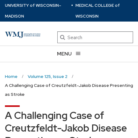
⋅
Skip
U
NIVERSITY
of
W
ISCONSIN
–
MEDICAL COLLEGE
of
to
MADISON
WISCONSIN
main
content
Search
MENU
Home
Volume 125, Issue 2
A Challenging Case of Creutzfeldt-Jakob Disease Presenting
as Stroke
A Challenging Case of
Creutzfeldt-Jakob Disease