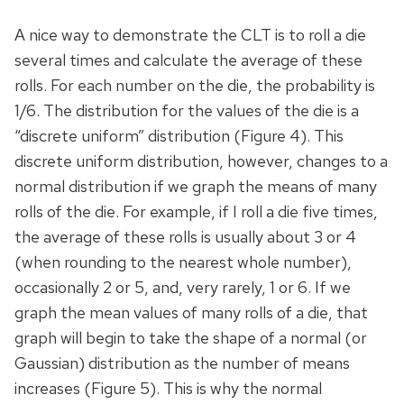
A nice way to demonstrate the CLT is to roll a die
several times and calculate the average of these
rolls. For each number on the die, the probability is
1/6. The distribution for the values of the die is a
“discrete uniform” distribution (Figure 4). This
discrete uniform distribution, however, changes to a
normal distribution if we graph the means of many
rolls of the die. For example, if I roll a die five times,
the average of these rolls is usually about 3 or 4
(when rounding to the nearest whole number),
occasionally 2 or 5, and, very rarely, 1 or 6. If we
graph the mean values of many rolls of a die, that
graph will begin to take the shape of a normal (or
Gaussian) distribution as the number of means
increases (Figure 5). This is why the normal