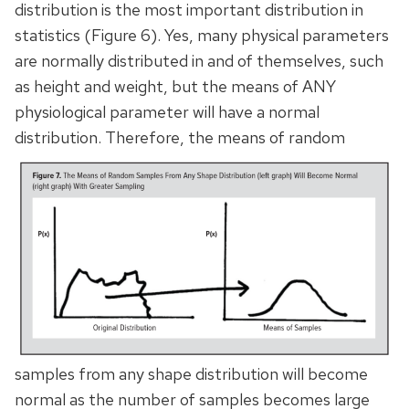
distribution is the most important distribution in
statistics (Figure 6). Yes, many physical parameters
are normally distributed in and of themselves, such
as height and weight, but the means of ANY
physiological parameter will have a normal
distribution.
Therefore, the means of random
samples from any shape distribution will become
normal as the number of samples becomes large