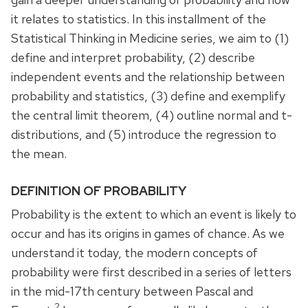
it relates to statistics. In this installment of the
Statistical Thinking in Medicine series, we aim to (1)
define and interpret probability, (2) describe
independent events and the relationship between
probability and statistics, (3) define and exemplify
the central limit theorem, (4) outline normal and t-
distributions, and (5) introduce the regression to
the mean.
DEFINITION OF PROBABILITY
Probability is the extent to which an event is likely to
occur and has its origins in games of chance. As we
understand it today, the modern concepts of
probability were first described in a series of letters
in the mid-17th century between Pascal and
2