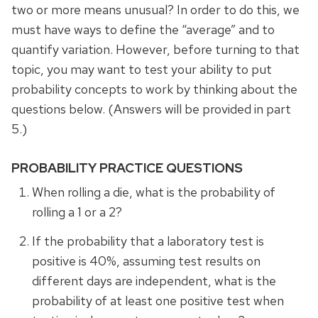
two or more means unusual? In order to do this, we
must have ways to define the “average” and to
quantify variation. However, before turning to that
topic, you may want to test your ability to put
probability concepts to work by thinking about the
questions below. (Answers will be provided in part
5.)
PROBABILITY PRACTICE QUESTIONS
When rolling a die, what is the probability of
rolling a 1 or a 2?
If the probability that a laboratory test is
positive is 40%, assuming test results on
different days are independent, what is the
probability of at least one positive test when