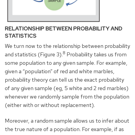
RELATIONSHIP BETWEEN PROBABILITY AND
STATISTICS
We turn now to the relationship between probability
8
and statistics (Figure 3).
Probability takes us from
some population to any given sample. For example,
given a “population” of red and white marbles,
probability theory can tell us the exact probability
of any given sample (eg, 5 white and 2 red marbles)
whenever we randomly sample from the population
(either with or without replacement).
Moreover, a random sample allows us to infer about
the true nature of a population. For example, if as