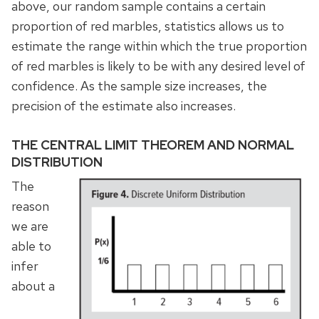
above, our random sample contains a certain
proportion of red marbles, statistics allows us to
estimate the range within which the true proportion
of red marbles is likely to be with any desired level of
confidence. As the sample size increases, the
precision of the estimate also increases.
THE CENTRAL LIMIT THEOREM AND NORMAL
DISTRIBUTION
The
reason
we are
able to
infer
about a