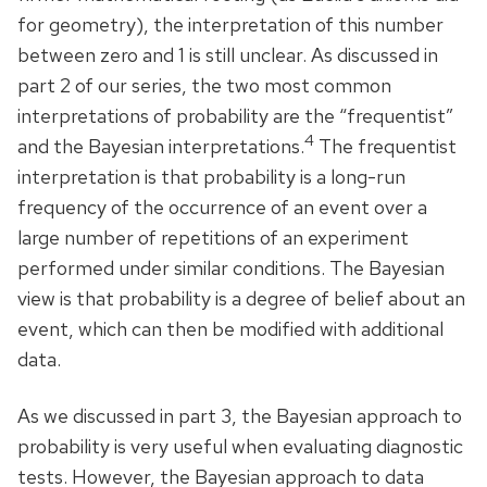
for geometry), the interpretation of this number
between zero and 1 is still unclear. As discussed in
part 2 of our series, the two most common
interpretations of probability are the “frequentist”
4
and the Bayesian interpretations.
The frequentist
interpretation is that probability is a long-run
frequency of the occurrence of an event over a
large number of repetitions of an experiment
performed under similar conditions. The Bayesian
view is that probability is a degree of belief about an
event, which can then be modified with additional
data.
As we discussed in part 3, the Bayesian approach to
probability is very useful when evaluating diagnostic
tests. However, the Bayesian approach to data