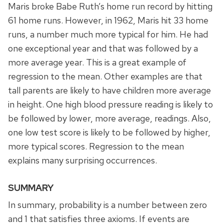
Maris broke Babe Ruth’s home run record by hitting
61 home runs. However, in 1962, Maris hit 33 home
runs, a number much more typical for him. He had
one exceptional year and that was followed by a
more average year. This is a great example of
regression to the mean. Other examples are that
tall parents are likely to have children more average
in height. One high blood pressure reading is likely to
be followed by lower, more average, readings. Also,
one low test score is likely to be followed by higher,
more typical scores. Regression to the mean
explains many surprising occurrences.
SUMMARY
In summary, probability is a number between zero
and 1 that satisfies three axioms. If events are