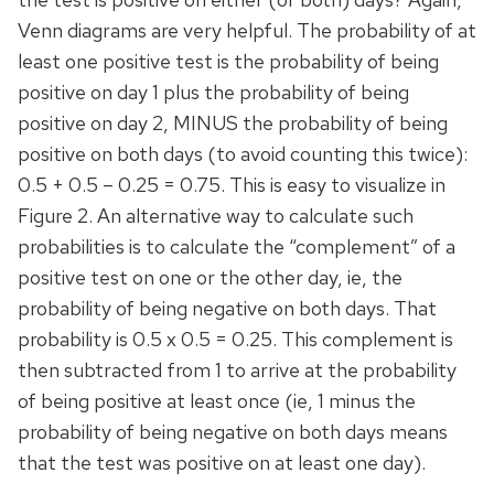
Venn diagrams are very helpful. The probability of at
least one positive test is the probability of being
positive on day 1 plus the probability of being
positive on day 2, MINUS the probability of being
positive on both days (to avoid counting this twice):
0.5 + 0.5 – 0.25 = 0.75. This is easy to visualize in
Figure 2. An alternative way to calculate such
probabilities is to calculate the “complement” of a
positive test on one or the other day, ie, the
probability of being negative on both days. That
probability is 0.5 x 0.5 = 0.25. This complement is
then subtracted from 1 to arrive at the probability
of being positive at least once (ie, 1 minus the
probability of being negative on both days means
that the test was positive on at least one day).