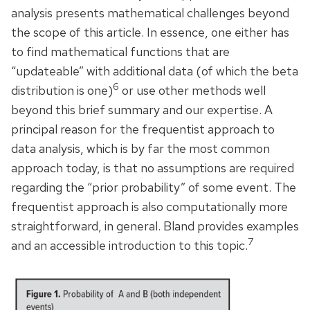
analysis presents mathematical challenges beyond
the scope of this article. In essence, one either has
to find mathematical functions that are
“updateable” with additional data (of which the beta
6
distribution is one)
or use other methods well
beyond this brief summary and our expertise. A
principal reason for the frequentist approach to
data analysis, which is by far the most common
approach today, is that no assumptions are required
regarding the “prior probability” of some event. The
frequentist approach is also computationally more
straightforward, in general. Bland provides examples
7
and an accessible introduction to this topic.