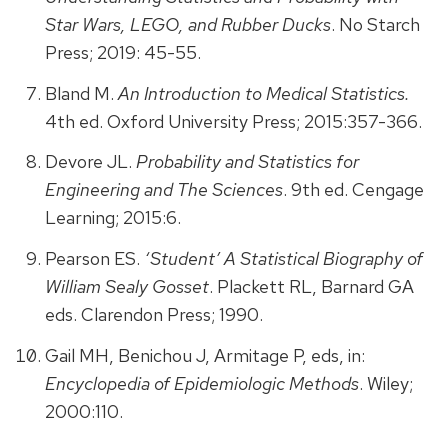
Star Wars, LEGO, and Rubber Ducks
. No Starch
Press; 2019: 45-55.
Bland M.
An Introduction to Medical Statistics.
4th ed. Oxford University Press; 2015:357-366.
Devore JL.
Probability and Statistics for
Engineering and The Sciences
. 9th ed. Cengage
Learning; 2015:6.
Pearson ES.
‘Student’ A Statistical Biography of
William Sealy Gosset
. Plackett RL, Barnard GA
eds. Clarendon Press; 1990.
Gail MH, Benichou J, Armitage P, eds, in:
Encyclopedia of Epidemiologic Methods
. Wiley;
2000:110.