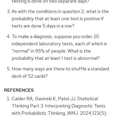
testing is done on two separate days?
As with the conditions in question 2, what is the
probability that at least one test is positive if
tests are done 5 days in a row?
To make a diagnosis, suppose you order 20
independent laboratory tests, each of which is
“normal” in 95% of people. What is the
probability that at least 1 test is abnormal?
How many ways are there to shuffle a standard
deck of 52 cards?
REFERENCES
Calder RA, Gavinski K, Patel JJ. Statistical
Thinking Part 3: Interpreting Diagnostic Tests
with Probabilistic Thinking.
WMJ
. 2024;123(5):