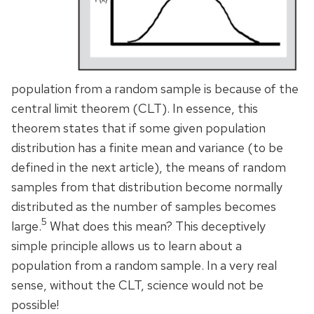
population from a random sample is because of the
central limit theorem (CLT). In essence, this
theorem states that if some given population
distribution has a finite mean and variance (to be
defined in the next article), the means of random
samples from that distribution become normally
distributed as the number of samples becomes
5
large.
What does this mean? This deceptively
simple principle allows us to learn about a
population from a random sample. In a very real
sense, without the CLT, science would not be
possible!