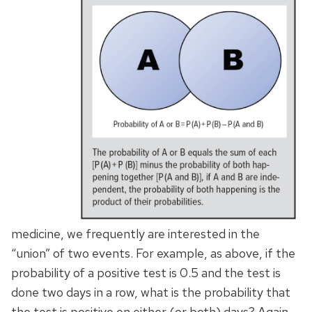
medicine, we frequently are interested in the
“union” of two events. For example, as above, if the
probability of a positive test is 0.5 and the test is
done two days in a row, what is the probability that
the test is positive on either (or both) days? Again,