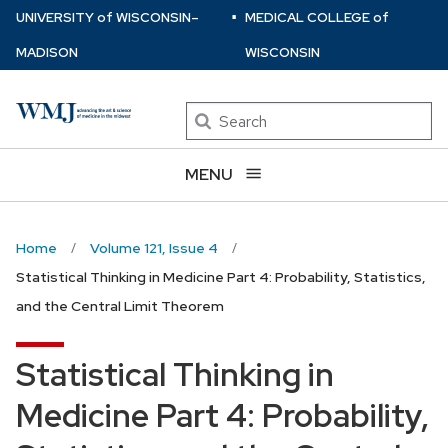
⋅
Skip
U
NIVERSITY
of
W
ISCONSIN
–
MEDICAL COLLEGE
of
to
MADISON
WISCONSIN
main
content
Search
MENU
Home
Volume 121, Issue 4
Statistical Thinking in Medicine Part 4: Probability, Statistics,
and the Central Limit Theorem
Statistical Thinking in
Medicine Part 4: Probability,