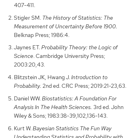
407-411.
Stigler SM.
The History of Statistics: The
Measurement of Uncertainty Before 1900.
Belknap Press; 1986:4.
Jaynes ET.
Probability Theory: the Logic of
Science
. Cambridge University Press;
2003:20,43.
Blitzstein JK, Hwang J.
Introduction to
Probability.
2nd ed. CRC Press; 2019:21-23,63.
Daniel WW.
Biostatistics: A Foundation For
Analysis In The Health Sciences.
3rd ed. John
Wiley & Sons; 1983:38-39,102,136-143.
Kurt W.
Bayesian Statistics The Fun Way
Understanding Statistics and Probability with