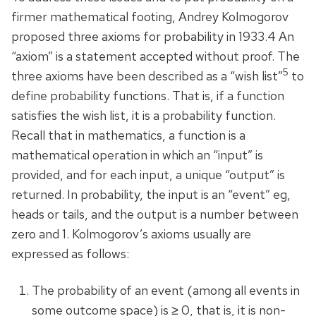
firmer mathematical footing, Andrey Kolmogorov
proposed three axioms for probability in 1933.4 An
“axiom” is a statement accepted without proof. The
5
three axioms have been described as a “wish list”
to
define probability functions. That is, if a function
satisfies the wish list, it is a probability function.
Recall that in mathematics, a function is a
mathematical operation in which an “input” is
provided, and for each input, a unique “output” is
returned. In probability, the input is an “event” eg,
heads or tails, and the output is a number between
zero and 1. Kolmogorov’s axioms usually are
expressed as follows:
The probability of an event (among all events in
some outcome space) is ≥ 0, that is, it is non-