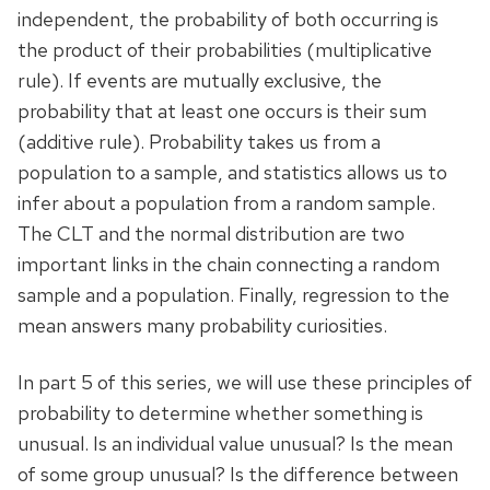
independent, the probability of both occurring is
the product of their probabilities (multiplicative
rule). If events are mutually exclusive, the
probability that at least one occurs is their sum
(additive rule). Probability takes us from a
population to a sample, and statistics allows us to
infer about a population from a random sample.
The CLT and the normal distribution are two
important links in the chain connecting a random
sample and a population. Finally, regression to the
mean answers many probability curiosities.
In part 5 of this series, we will use these principles of
probability to determine whether something is
unusual. Is an individual value unusual? Is the mean
of some group unusual? Is the difference between