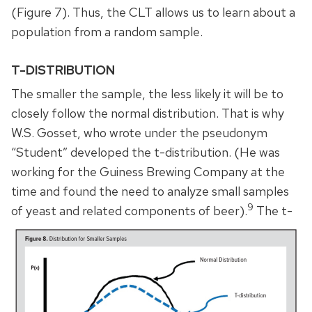
(Figure 7). Thus, the CLT allows us to learn about a
population from a random sample.
T-DISTRIBUTION
The smaller the sample, the less likely it will be to
closely follow the normal distribution. That is why
W.S. Gosset, who wrote under the pseudonym
“Student” developed the t-distribution. (He was
working for the Guiness Brewing Company at the
time and found the need to analyze small samples
9
of yeast and related components of beer).
The t-