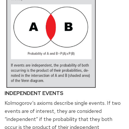
INDEPENDENT EVENTS
Kolmogorov’s axioms describe single events. If two
events are of interest, they are considered
“independent” if the probability that they both
occur is the product of their independent