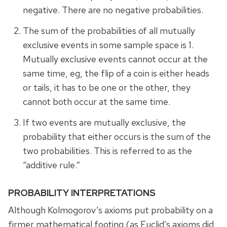
negative. There are no negative probabilities.
The sum of the probabilities of all mutually
exclusive events in some sample space is 1.
Mutually exclusive events cannot occur at the
same time, eg, the flip of a coin is either heads
or tails, it has to be one or the other, they
cannot both occur at the same time.
If two events are mutually exclusive, the
probability that either occurs is the sum of the
two probabilities. This is referred to as the
“additive rule.”
PROBABILITY INTERPRETATIONS
Although Kolmogorov’s axioms put probability on a
firmer mathematical footing (as Euclid’s axioms did