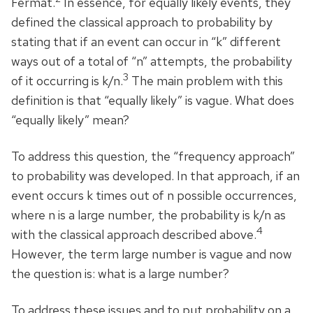
Fermat.
In essence, for equally likely events, they
defined the classical approach to probability by
stating that if an event can occur in “k” different
ways out of a total of “n” attempts, the probability
3
of it occurring is k/n.
The main problem with this
definition is that “equally likely” is vague. What does
“equally likely” mean?
To address this question, the “frequency approach”
to probability was developed. In that approach, if an
event occurs k times out of n possible occurrences,
where n is a large number, the probability is k/n as
4
with the classical approach described above.
However, the term large number is vague and now
the question is: what is a large number?
To address these issues and to put probability on a