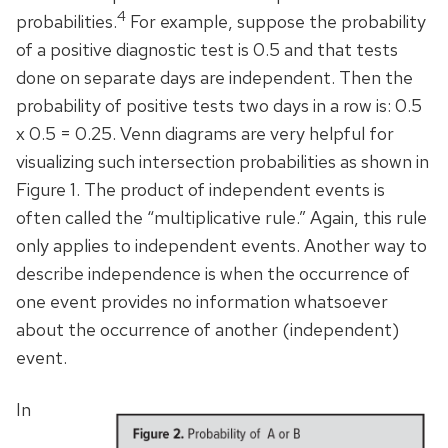
4
probabilities.
For example, suppose the probability
of a positive diagnostic test is 0.5 and that tests
done on separate days are independent. Then the
probability of positive tests two days in a row is: 0.5
x 0.5 = 0.25. Venn diagrams are very helpful for
visualizing such intersection probabilities as shown in
Figure 1. The product of independent events is
often called the “multiplicative rule.” Again, this rule
only applies to independent events. Another way to
describe independence is when the occurrence of
one event provides no information whatsoever
about the occurrence of another (independent)
event.
In