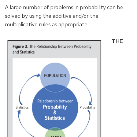
A large number of problems in probability can be
solved by using the additive and/or the
multiplicative rules as appropriate.
THE