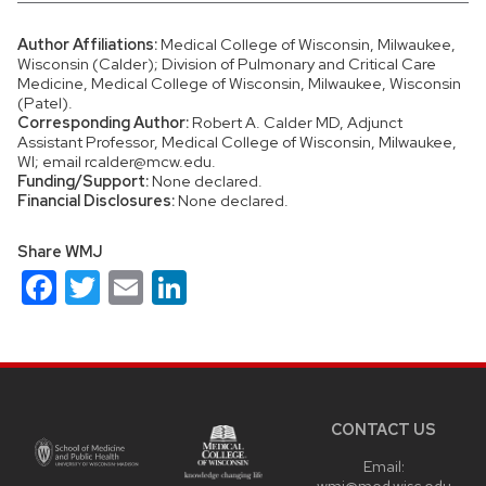
Author Affiliations:
Medical College of Wisconsin, Milwaukee,
Wisconsin (Calder); Division of Pulmonary and Critical Care
Medicine, Medical College of Wisconsin, Milwaukee, Wisconsin
(Patel).
Corresponding Author:
Robert A. Calder MD, Adjunct
Assistant Professor, Medical College of Wisconsin, Milwaukee,
WI; email rcalder@mcw.edu.
Funding/Support:
None declared.
Financial Disclosures:
None declared.
Share WMJ
Facebook
Twitter
Email
LinkedIn
Site
footer
content
CONTACT US
Email:
wmj@med.wisc.edu