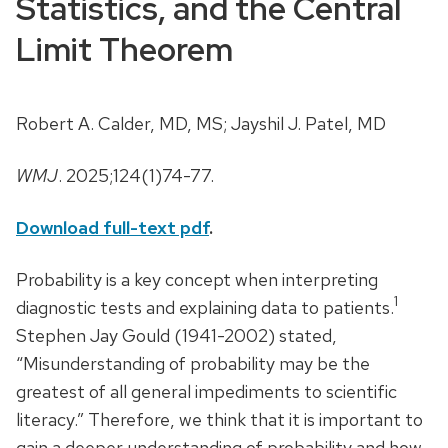
Statistics, and the Central
Limit Theorem
Robert A. Calder, MD, MS; Jayshil J. Patel, MD
WMJ
. 2025;124(1)74-77.
Download full-text pdf
.
Probability is a key concept when interpreting
1
diagnostic tests and explaining data to patients.
Stephen Jay Gould (1941-2002) stated,
“Misunderstanding of probability may be the
greatest of all general impediments to scientific
literacy.” Therefore, we think that it is important to
gain a deeper understanding of probability and how