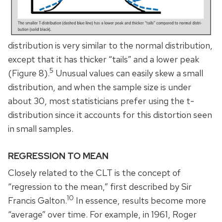
distribution is very similar to the normal distribution,
except that it has thicker “tails” and a lower peak
5
(Figure 8).
Unusual values can easily skew a small
distribution, and when the sample size is under
about 30, most statisticians prefer using the t-
distribution since it accounts for this distortion seen
in small samples.
REGRESSION TO MEAN
Closely related to the CLT is the concept of
“regression to the mean,” first described by Sir
10
Francis Galton.
In essence, results become more
“average” over time. For example, in 1961, Roger